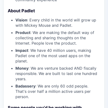
About Padlet
Vision
: Every child in the world will grow up
with Mickey Mouse and Padlet.
Product
: We are making the default way of
collecting and sharing thoughts on the
Internet. People love the product.
Impact
: We have 40 million users, making
Padlet one of the most used apps on the
planet.
Money
: We are venture backed AND fiscally
responsible. We are built to last one hundred
years.
Badassery
: We are only 60 odd people.
That's over half a million active users per
person.
Some people you‘d be working with