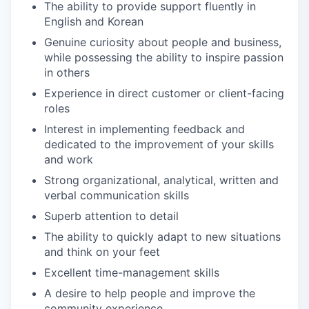
The ability to provide support fluently in
English and Korean
Genuine curiosity about people and business,
while possessing the ability to inspire passion
in others
Experience in direct customer or client-facing
roles
Interest in implementing feedback and
dedicated to the improvement of your skills
and work
Strong organizational, analytical, written and
verbal communication skills
Superb attention to detail
The ability to quickly adapt to new situations
and think on your feet
Excellent time-management skills
A desire to help people and improve the
community experience