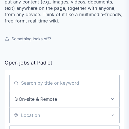
put any content (e.g., images, videos, documents,
text) anywhere on the page, together with anyone,
from any device. Think of it like a multimedia-friendly,
free-form, real-time wiki.
Something looks off?
Open jobs at
Padlet
Search by title or keyword
On-site & Remote
Location