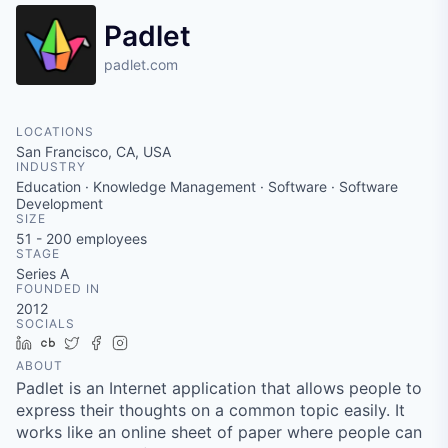
Padlet
padlet.com
LOCATIONS
San Francisco, CA, USA
INDUSTRY
Education · Knowledge Management · Software · Software
Development
SIZE
51 - 200
employees
STAGE
Series A
FOUNDED IN
2012
SOCIALS
LinkedIn
Crunchbase
Twitter
Facebook
Instagram
ABOUT
Padlet is an Internet application that allows people to
express their thoughts on a common topic easily. It
works like an online sheet of paper where people can