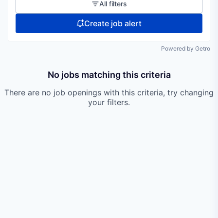
All filters
Create job alert
Powered by Getro
No jobs matching this criteria
There are no job openings with this criteria, try changing
your filters.