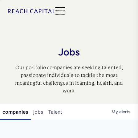
Jobs
Our portfolio companies are seeking talented,
passionate individuals to tackle the most
meaningful challenges in learning, health, and
work.
companies
jobs
Talent
My
alerts