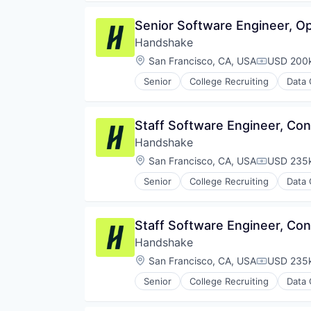
Senior Software Engineer, Op
Handshake
Location:
San Francisco, CA, USA
USD 200k
Compensat
Senior
College Recruiting
Data 
Staff Software Engineer, Co
Handshake
Location:
San Francisco, CA, USA
USD 235k
Compensat
Senior
College Recruiting
Data 
Staff Software Engineer, Co
Handshake
Location:
San Francisco, CA, USA
USD 235k
Compensat
Senior
College Recruiting
Data 