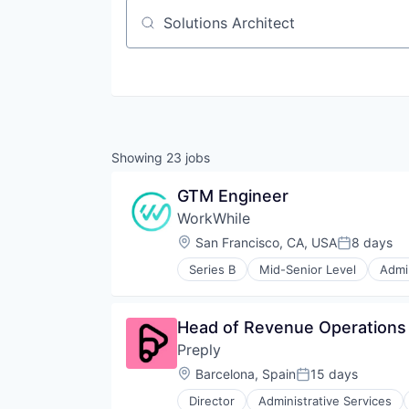
Job title, company or keyword
Showing
23
jobs
GTM Engineer
WorkWhile
Location:
San Francisco, CA, USA
8 days
Posted:
Series B
Mid-Senior Level
Admin
Data & Analytics
Employment
Event Staff
Head of Revenue Operations
HCM
Preply
Hospitality
HRTech
Location:
Barcelona, Spain
15 days
Posted:
Human Capital Services
Director
Administrative Services
Internet
Consumer Services