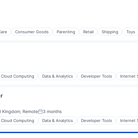
rnet
Care
Consumer Goods
Parenting
Retail
Shipping
Toys
Cloud Computing
Data & Analytics
Developer Tools
Internet 
er
ons
d Kingdom
;
Remote
3 months
Posted:
Cloud Computing
Data & Analytics
Developer Tools
Internet 
stems