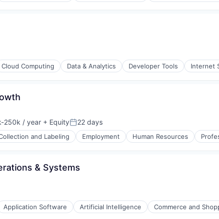
(B2B)
Cloud Computing
Data & Analytics
Developer Tools
Internet 
s (B2C)
rowth
ons
-250k / year
+ Equity
22 days
ion:
Posted:
Collection and Labeling
Employment
Human Resources
Profe
rations & Systems
Application Software
Artificial Intelligence
Commerce and Shop