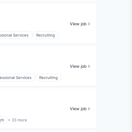
View job
ssional Services
Recruiting
View job
essional Services
Recruiting
View job
ech
+ 33 more