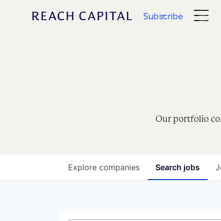
Subscribe
Our portfolio co
Explore
companies
Search
jobs
J