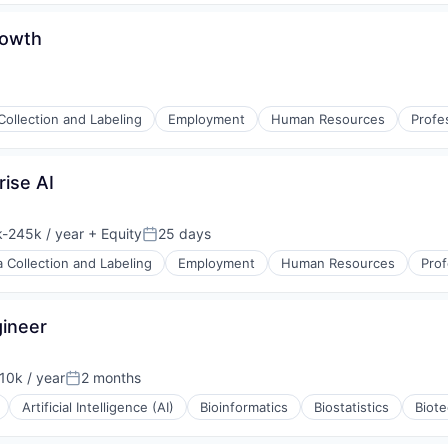
rnet
rowth
Collection and Labeling
Employment
Human Resources
Profe
s (B2C)
rise AI
-245k / year
+ Equity
25 days
ion:
Posted:
a Collection and Labeling
Employment
Human Resources
Prof
ineer
0k / year
2 months
n:
Posted:
Artificial Intelligence (AI)
Bioinformatics
Biostatistics
Biot