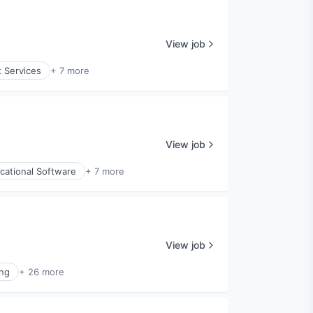
View job
t Services
+ 7 more
View job
cational Software
+ 7 more
View job
ng
+ 26 more