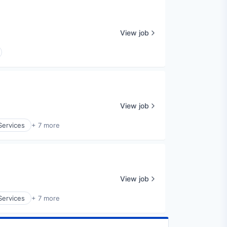
View job
View job
Services
+ 7 more
View job
Services
+ 7 more