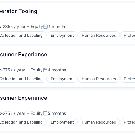
erator Tooling
-235k / year
+ Equity
4 months
ion:
Posted:
Collection and Labeling
Employment
Human Resources
Profe
nsumer Experience
-275k / year
+ Equity
4 months
ion:
Posted:
Collection and Labeling
Employment
Human Resources
Profe
nsumer Experience
-275k / year
+ Equity
5 months
ion:
Posted:
Collection and Labeling
Employment
Human Resources
Profe