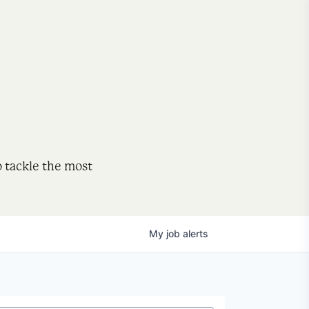
o tackle the most
My
job
alerts