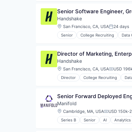
E-Commerce
Technology
E-Learning
Technology, Information and Inte
Senior Software Engineer, G
Ed Tech
Tutoring
Handshake
EdTech
Education
Location:
San Francisco, CA, USA
24 days
Posted:
Education and Training
Senior
College Recruiting
Data 
Educational and Training Service
Educational Software
Entertainment
Director of Marketing, Enterp
Human Resources
Human Resources Hr
Handshake
Internet
Location:
San Francisco, CA, USA
USD 196k
Compensat
Internet Services
Language
Director
College Recruiting
Dat
Language Learning
Marketplace
Online Education
Senior Forward Deployed Eng
Platform
Manifold
Search
Location:
Cambridge, MA, USA
USD 150k-21
Search Engine
Compensatio
Software
Series B
Senior
AI
Analytics
Biotechnology
Software Development
Business/Productivity Software
Technology