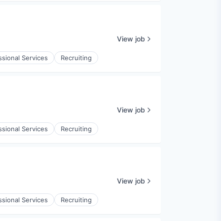
View job
ssional Services
Recruiting
View job
ssional Services
Recruiting
View job
ssional Services
Recruiting