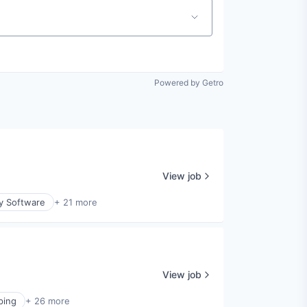
Powered by Getro
View job
ty Software
+ 21 more
View job
ping
+ 26 more