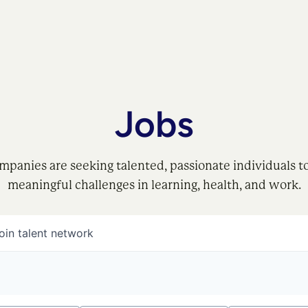
Jobs
mpanies are seeking talented, passionate individuals t
meaningful challenges in learning, health, and work.
oin talent network