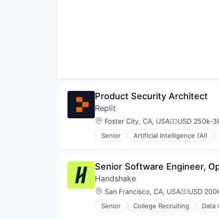
Software
Professional Services
Software Development
Real World Data
Software Development Applicati
Sales & Marketing
Technology
Science and Engineering
Software
Software Development
Software Engineering
Technology
Product Security Architect
Replit
Location:
Foster City, CA, USA
USD 250k-38
Compensatio
Senior
Artificial Intelligence (AI)
Internet Software
Platform
Science and Engineering
Senior Software Engineer, Op
Software
Handshake
Software Development
Software Development Applicati
Location:
San Francisco, CA, USA
USD 200k
Compensat
Technology
Senior
College Recruiting
Data 