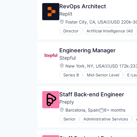
RevOps Architect
Replit
Location:
Foster City, CA, USA
USD 220k-30
Compensatio
Director
Artificial Intelligence (AI)
Internet Software
Platform
Science and Engineering
Engineering Manager
Software
Stepful
Software Development
Software Development Applicati
Location:
New York, NY, USA
USD 172k-233
Compensation
Technology
Series B
Mid-Senior Level
E-Le
Health Care
Healthcare
Professional Education
Staff Back-end Engineer
Professional Services
Preply
Professional Training & Coaching
Training
Location:
Barcelona, Spain
6+ months
Posted:
Training and Healthcare
Senior
Administrative Services
Consumer Services
E-Commerce
E-Learning