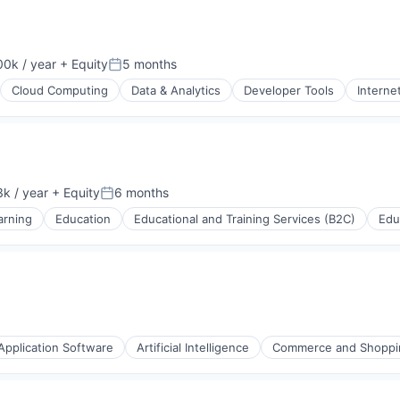
0k / year
+ Equity
5 months
n:
Posted:
Cloud Computing
Data & Analytics
Developer Tools
Interne
ons
k / year
+ Equity
6 months
:
Posted:
arning
Education
Educational and Training Services (B2C)
Edu
Application Software
Artificial Intelligence
Commerce and Shoppi