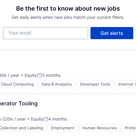
Be the first to know about new jobs
ons
Get daily alerts when new jobs match your current filters.
Your email
Get alerts
0k / year
+ Equity
3 months
n:
Posted:
Cloud Computing
Data & Analytics
Developer Tools
Internet 
erator Tooling
ons
-235k / year
+ Equity
4 months
ion:
Posted:
Collection and Labeling
Employment
Human Resources
Profe