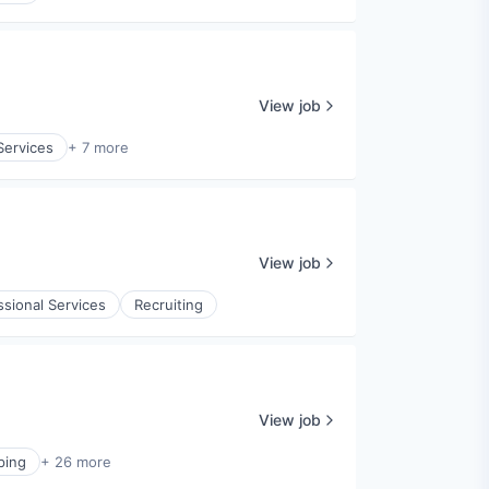
View job
Services
+ 7 more
View job
ssional Services
Recruiting
View job
ping
+ 26 more