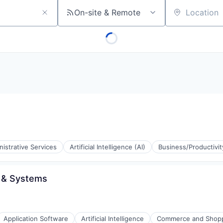
On-site & Remote
Location
istrative Services
Artificial Intelligence (AI)
Business/Productivi
 & Systems
Application Software
Artificial Intelligence
Commerce and Shop