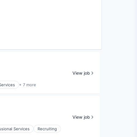
View job
Services
+ 7 more
View job
ssional Services
Recruiting