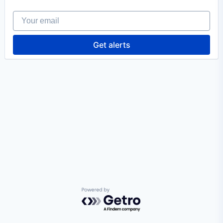
Your email
Get alerts
Powered by Getro.com