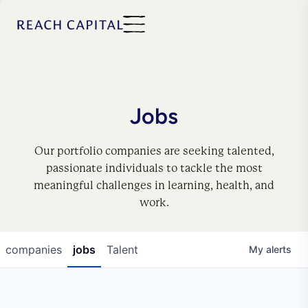
Jobs
Our portfolio companies are seeking talented,
passionate individuals to tackle the most
meaningful challenges in learning, health, and
work.
companies
jobs
Talent
My
alerts