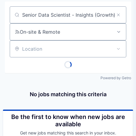
Job title, company or keyword
On-site & Remote
Location
Powered by Getro
No jobs matching this criteria
Be the first to know when new jobs are
available
Get new jobs matching this search in your inbox.