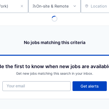
On-site & Remote
Location
No jobs matching this criteria
Be the first to know when new jobs are availabl
Get new jobs matching this search in your inbox.
Your email
Get alerts