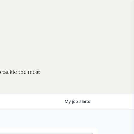
o tackle the most
My
job
alerts