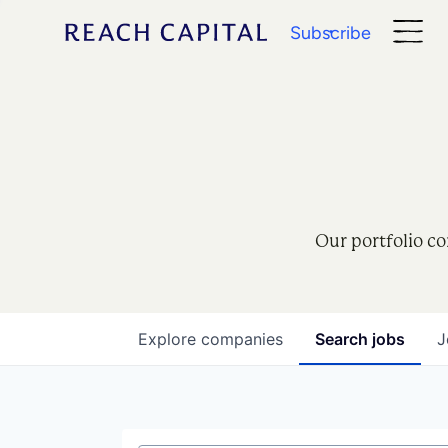
Subscribe
Our portfolio co
Explore
companies
Search
jobs
J