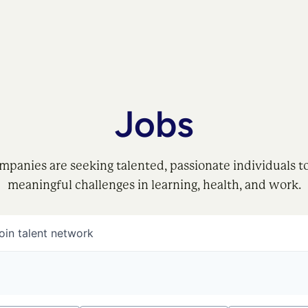
Jobs
mpanies are seeking talented, passionate individuals t
meaningful challenges in learning, health, and work.
oin talent network