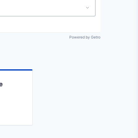
Powered by Getro
e