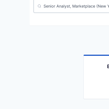
Job title, company or keyword