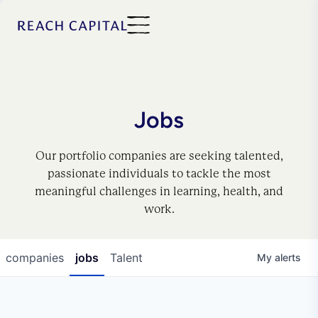
Jobs
Our portfolio companies are seeking talented,
passionate individuals to tackle the most
meaningful challenges in learning, health, and
work.
companies
jobs
Talent
My
alerts