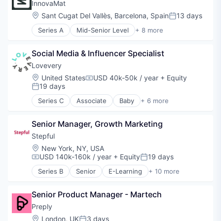
Medical
InnovaMat
Mobile App
mHealth
Location:
Sant Cugat Del Vallès, Barcelona, Spain
13 days
Science and Engineering
Posted:
Mobile
Software
Series A
Mid-Senior Level
+ 8 more
Occupational Therapy
E-Learning
Technology
Other Healthcare Services
Education
Other Healthcare Technology Systems
Social Media & Influencer Specialist
Educational Software
Outpatient
Entertainment Software
Lovevery
Pediatrics
Mathematics
Location:
United States
USD 40k-50k / year
+ Equity
Physical Therapy
Compensation:
Software
19 days
Posted:
Software
Software Development Applications
Speech Language Pathology
Series C
Associate
Baby
+ 6 more
Teacher Training
Child Care
Consumer Goods
Senior Manager, Growth Marketing
Parenting
Retail
Stepful
Shipping
Location:
New York, NY, USA
Toys
USD 140k-160k / year
+ Equity
19 days
Compensation:
Posted:
Series B
Senior
E-Learning
+ 10 more
Education
Educational and Training Services (B2C)
Senior Product Manager - Martech
Educational Software
Health Care
Preply
Healthcare
Location:
London, UK
3 days