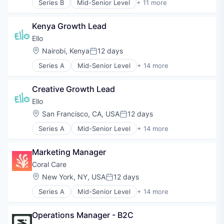
Series B
Mid-Senior Level
+ 11 more
E-Learning
Education
Kenya Growth Lead
Educational and Training Services (B2C)
Educational Software
Ello
Health Care
Location:
Nairobi, Kenya
12 days
Posted:
Healthcare
Series A
Mid-Senior Level
+ 14 more
Professional Education
Application Software
Professional Services
Apps
Professional Training & Coaching
Creative Growth Lead
Artificial Intelligence (AI)
Training
Data & Analytics
Ello
Training and Healthcare
E-Learning
Location:
San Francisco, CA, USA
12 days
Posted:
E-Learning Providers
Series A
Mid-Senior Level
+ 14 more
EdTech
Application Software
Education
Apps
Educational and Training Services (B2C)
Marketing Manager
Artificial Intelligence (AI)
Educational Software
Data & Analytics
Coral Care
Mobile App
E-Learning
Location:
New York, NY, USA
12 days
Science and Engineering
Posted:
E-Learning Providers
Software
Series A
Mid-Senior Level
+ 14 more
EdTech
Digital Health
Technology
Education
Health Care
Educational and Training Services (B2C)
Operations Manager - B2C
Information Services (B2C)
Educational Software