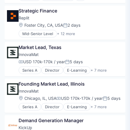
Artificial Intelligence (AI)
Strategic Finance
Bioinformatics
Biostatistics
Replit
Biotech
Location:
Foster City, CA, USA
2 days
Posted:
Biotechnology
Mid-Senior Level
+ 12 more
Business/Productivity Software
Artificial Intelligence (AI)
Clinical Data Management
Cloud Computing
Clinical Research
Market Lead, Texas
Data & Analytics
Cloud platforms(PaaS)
Developer Tools
InnovaMat
Cohort Studies
Internet Services
USD 170k-170k / year
5 days
Computer Vision
Compensation:
Posted:
Internet Software
Consulting
Series A
Director
E-Learning
+ 7 more
Platform
Education
CRM
Science and Engineering
Educational Software
Data & Analytics
Software
Founding Market Lead, Illinois
Entertainment Software
Data Governance
Software Development
Mathematics
InnovaMat
Data Management
Software Development Applications
Software
Data Science
Location:
Chicago, IL, USA
USD 170k-170k / year
5 days
Technology
Compensation:
Posted:
Software Development Applications
EDC
Series A
Director
E-Learning
+ 7 more
Teacher Training
Education
Enterprise Software
Educational Software
Enterprise Systems (Healthcare)
Demand Generation Manager
Entertainment Software
ePRO
Mathematics
Hardware
KickUp