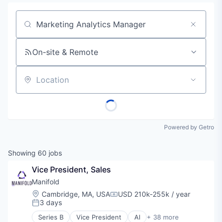
Job title, company or keyword
On-site & Remote
Location
Powered by Getro
Showing
60
jobs
Vice President, Sales
Manifold
Location:
Cambridge, MA, USA
USD 210k-255k / year
Compensation:
3 days
Posted:
Series B
Vice President
AI
+ 38 more
Analytics