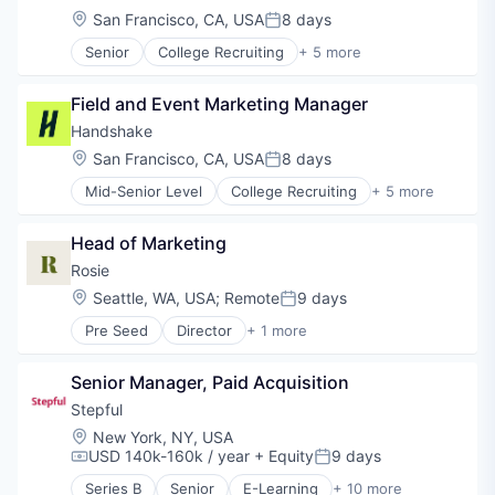
Location:
San Francisco, CA, USA
8 days
Posted:
Senior
College Recruiting
+ 5 more
Data Collection and Labeling
Employment
Field and Event Marketing Manager
Human Resources
Professional Services
Handshake
Recruiting
Location:
San Francisco, CA, USA
8 days
Posted:
Mid-Senior Level
College Recruiting
+ 5 more
Data Collection and Labeling
Employment
Head of Marketing
Human Resources
Professional Services
Rosie
Recruiting
Location:
Seattle, WA, USA
;
Remote
9 days
Posted:
Pre Seed
Director
+ 1 more
Individual & Family Services
Senior Manager, Paid Acquisition
Stepful
Location:
New York, NY, USA
USD 140k-160k / year
+ Equity
9 days
Compensation:
Posted:
Series B
Senior
E-Learning
+ 10 more