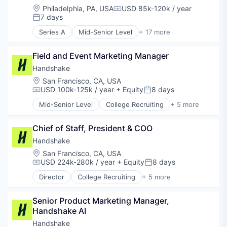
Software
Health Care
Location:
Philadelphia, PA, USA
USD 85k-120k / year
Compensation:
Software Development Applications
Life Science
7 days
Posted:
Teacher Training
Machine Learning
Series A
Mid-Senior Level
+ 17 more
Next-Generation Registries
Analytics
Observational Studies
Business/Productivity Software
Field and Event Marketing Manager
Other Healthcare Technology Systems
Collaboration
Patient Engagement
Communities
Handshake
Professional Services
Community and Lifestyle
Location:
San Francisco, CA, USA
Real World Data
Data & Analytics
USD 100k-125k / year
+ Equity
8 days
Compensation:
Posted:
Sales & Marketing
EdTech
Mid-Senior Level
College Recruiting
+ 5 more
Science and Engineering
Education
Data Collection and Labeling
Software
Education Administration Programs
Employment
Software Development
Educational and Training Services (B2C)
Chief of Staff, President & COO
Human Resources
Software Engineering
Educational Software
Professional Services
Handshake
Technology
Human Resources Hr
Recruiting
Location:
San Francisco, CA, USA
Media and Information Services (B2B)
USD 224k-280k / year
+ Equity
8 days
Compensation:
Posted:
Platform
Director
College Recruiting
+ 5 more
SaaS
Data Collection and Labeling
Software
Employment
Technology
Senior Product Marketing Manager, 
Human Resources
Handshake AI
Professional Services
Recruiting
Handshake