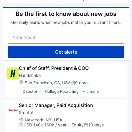
Education
Educational and Training Services (B2C)
Educational Software
Be the first to know about new jobs
Health Care
Get daily alerts when new jobs match your current filters.
Healthcare
Professional Education
Your email
Professional Services
Professional Training & Coaching
Training
Get alerts
Training and Healthcare
Chief of Staff, President & COO
Handshake
Location:
San Francisco, CA, USA
9 days
Posted:
Director
College Recruiting
+ 5 more
Data Collection and Labeling
Employment
Senior Manager, Paid Acquisition
Human Resources
Professional Services
Stepful
Recruiting
Location:
New York, NY, USA
USD 140k-160k / year
+ Equity
10 days
Compensation:
Posted: