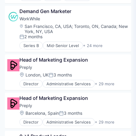
Educational and Training Services (B2C)
Demand Gen Marketer
Educational Software
Health Care
WorkWhile
Healthcare
Location:
San Francisco, CA, USA
;
Toronto, ON, Canada
;
New
Professional Education
York, NY, USA
Professional Services
2 months
Posted:
Professional Training & Coaching
Series B
Mid-Senior Level
+ 24 more
Training
Administrative Services
Training and Healthcare
Artificial Intelligence (AI)
Head of Marketing Expansion
Business/Productivity Software
Data & Analytics
Preply
Employment
Location:
London, UK
3 months
Posted:
Event Staff
Director
Administrative Services
+ 29 more
HCM
Application Software
Hospitality
Artificial Intelligence
HRTech
Head of Marketing Expansion
Commerce and Shopping
Human Capital Services
Consumer Services
Preply
Internet
E-Commerce
Location:
Barcelona, Spain
3 months
Internet Services
Posted:
E-Learning
Light Industrial
Director
Administrative Services
+ 29 more
Ed Tech
Application Software
Media and Information Services (B2B)
EdTech
Artificial Intelligence
On Demand
Education