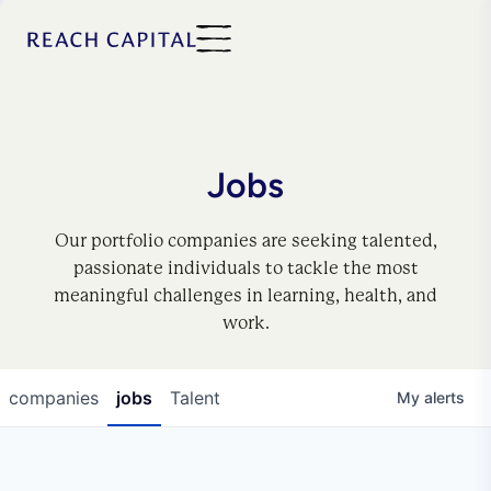
Jobs
Our portfolio companies are seeking talented,
passionate individuals to tackle the most
meaningful challenges in learning, health, and
work.
companies
jobs
Talent
My
alerts