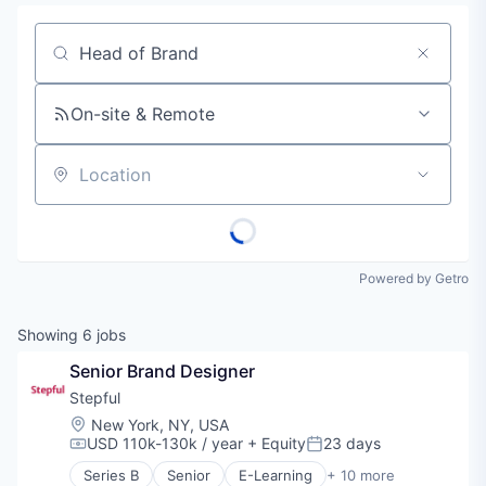
Job title, company or keyword
On-site & Remote
Location
Powered by Getro
Showing
6
jobs
Senior Brand Designer
Stepful
Location:
New York, NY, USA
USD 110k-130k / year
+ Equity
23 days
Compensation:
Posted:
Series B
Senior
E-Learning
+ 10 more
Education