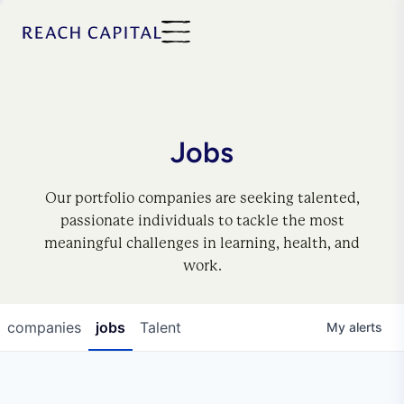
Jobs
Our portfolio companies are seeking talented,
passionate individuals to tackle the most
meaningful challenges in learning, health, and
work.
companies
jobs
Talent
My
alerts