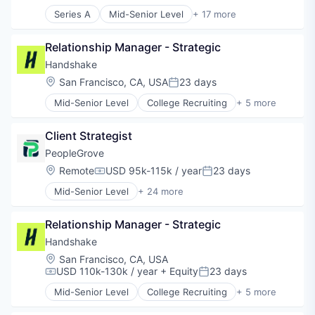
Ed Tech
Series A
Mid-Senior Level
+ 17 more
EdTech
Analytics
Education
Business/Productivity Software
Education and Training
Relationship Manager - Strategic
Collaboration
Educational and Training Services (B2C)
Communities
Handshake
Educational Software
Community and Lifestyle
Location:
San Francisco, CA, USA
23 days
Posted:
Entertainment
Data & Analytics
Human Resources
Mid-Senior Level
College Recruiting
+ 5 more
EdTech
Data Collection and Labeling
Human Resources Hr
Education
Employment
Internet
Education Administration Programs
Client Strategist
Human Resources
Internet Services
Educational and Training Services (B2C)
Professional Services
PeopleGrove
Language
Educational Software
Recruiting
Location:
Remote
USD 95k-115k / year
23 days
Language Learning
Human Resources Hr
Compensation:
Posted:
Marketplace
Media and Information Services (B2B)
Mid-Senior Level
+ 24 more
Administrative Services
Online Education
Platform
Admissions
Platform
SaaS
Relationship Manager - Strategic
Advice
Search
Software
Alumni
Handshake
Search Engine
Technology
Career Advice
Software
Location:
San Francisco, CA, USA
Career Exploration
Software Development
USD 110k-130k / year
+ Equity
23 days
Compensation:
Posted:
Career Readiness
Technology
Mid-Senior Level
College Recruiting
+ 5 more
Careers
Data Collection and Labeling
Technology, Information and Internet
Community and Lifestyle
Employment
Tutoring