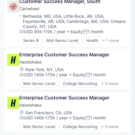
Customer Success Manager, South
Cartwheel
Location:
Bethesda, MD, USA
;
Little Rock, AR, USA
;
Fayetteville, AR, USA
;
Cambridge, MA, USA
;
Orleans
County, NY, USA
USD 95k-110k / year
+ Equity
1 month
Compensation:
Posted:
Series B
Mid-Senior Level
Health
+ 1 more
Mental Health Care
Enterprise Customer Success Manager
Handshake
Location:
New York, NY, USA
USD 140k-175k / year
+ Equity
1 month
Compensation:
Posted:
Mid-Senior Level
College Recruiting
+ 5 more
Data Collection and Labeling
Employment
Enterprise Customer Success Manager
Human Resources
Professional Services
Handshake
Recruiting
Location:
San Francisco, CA, USA
USD 140k-175k / year
+ Equity
1 month
Compensation:
Posted:
Mid-Senior Level
College Recruiting
+ 5 more
Data Collection and Labeling