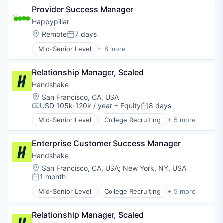
Employment
Provider Success Manager
Human Resources
Professional Services
Happypillar
Recruiting
Location:
Remote
7 days
Posted:
Mid-Senior Level
+ 8 more
Artificial Intelligence (AI)
Clinics/Outpatient Services
Relationship Manager, Scaled
Data & Analytics
Health Care
Handshake
Machine Learning
Location:
San Francisco, CA, USA
Mental Health Care
USD 105k-120k / year
+ Equity
8 days
Compensation:
Posted:
Science and Engineering
Mid-Senior Level
College Recruiting
+ 5 more
Software
Data Collection and Labeling
Employment
Enterprise Customer Success Manager
Human Resources
Professional Services
Handshake
Recruiting
Location:
San Francisco, CA, USA
;
New York, NY, USA
1 month
Posted:
Mid-Senior Level
College Recruiting
+ 5 more
Data Collection and Labeling
Employment
Relationship Manager, Scaled
Human Resources