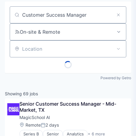
Job title, company or keyword
On-site & Remote
Location
Powered by Getro
Showing
69
jobs
Senior Customer Success Manager - Mid-
Market, TX
MagicSchool AI
Location:
Remote
2 days
Posted:
Series B
Senior
Analytics
+ 6 more