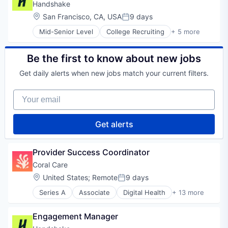
Professional Services
Handshake
Recruiting
Location:
San Francisco, CA, USA
9 days
Posted:
Mid-Senior Level
College Recruiting
+ 5 more
Data Collection and Labeling
Employment
Human Resources
Be the first to know about new jobs
Professional Services
Get daily alerts when new jobs match your current filters.
Recruiting
Your email
Get alerts
Provider Success Coordinator
Coral Care
Location:
United States
;
Remote
9 days
Posted:
Series A
Associate
Digital Health
+ 13 more
Health Care
Information Services (B2C)
Engagement Manager
Medical
mHealth