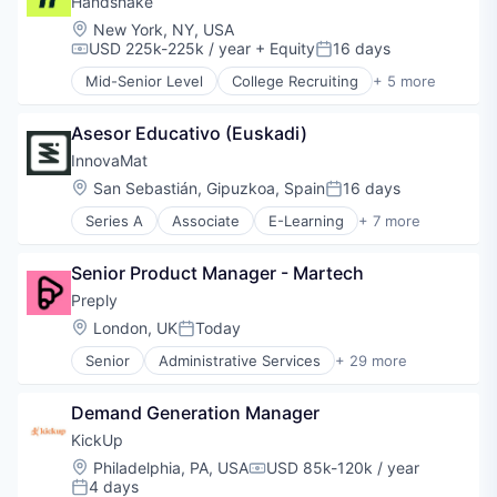
Handshake
Mobile
Location:
New York, NY, USA
Occupational Therapy
USD 225k-225k / year
+ Equity
16 days
Compensation:
Posted:
Other Healthcare Services
Mid-Senior Level
College Recruiting
+ 5 more
Other Healthcare Technology Systems
Data Collection and Labeling
Outpatient
Employment
Pediatrics
Asesor Educativo (Euskadi)
Human Resources
Physical Therapy
Professional Services
InnovaMat
Software
Recruiting
Location:
San Sebastián, Gipuzkoa, Spain
16 days
Posted:
Speech Language Pathology
Series A
Associate
E-Learning
+ 7 more
Education
Educational Software
Senior Product Manager - Martech
Entertainment Software
Mathematics
Preply
Software
Location:
London, UK
Today
Posted:
Software Development Applications
Senior
Administrative Services
+ 29 more
Teacher Training
Application Software
Artificial Intelligence
Demand Generation Manager
Commerce and Shopping
Consumer Services
KickUp
E-Commerce
Location:
Philadelphia, PA, USA
USD 85k-120k / year
Compensation:
E-Learning
4 days
Posted: