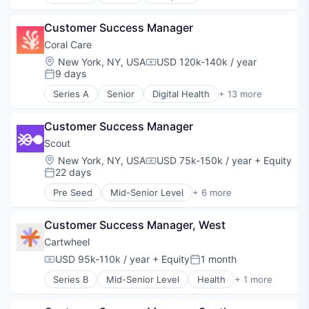
Artificial Intelligence (AI)
E-Learning
Customer Success Manager
EdTech
Education
Coral Care
Productivity Tools
Location:
New York, NY, USA
USD 120k-140k / year
Compensation:
Software
9 days
Posted:
Series A
Senior
Digital Health
+ 13 more
Health Care
Information Services (B2C)
Customer Success Manager
Medical
mHealth
Scout
Mobile
Location:
New York, NY, USA
USD 75k-150k / year
+ Equity
Compensation:
Occupational Therapy
22 days
Posted:
Other Healthcare Services
Pre Seed
Mid-Senior Level
+ 6 more
Other Healthcare Technology Systems
Business/Productivity Software
Outpatient
EdTech
Pediatrics
Customer Success Manager, West
Education
Physical Therapy
Other Commercial Services
Cartwheel
Software
SaaS
USD 95k-110k / year
+ Equity
1 month
Compensation:
Posted:
Speech Language Pathology
Software
Series B
Mid-Senior Level
Health
+ 1 more
Mental Health Care