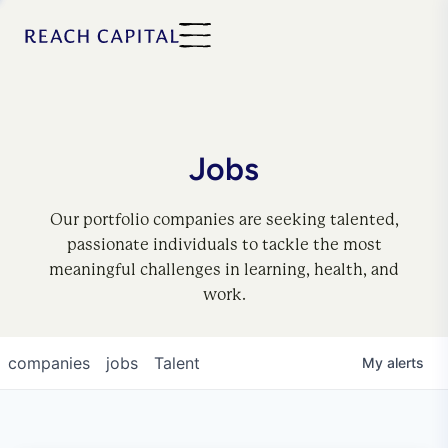
Jobs
Our portfolio companies are seeking talented,
passionate individuals to tackle the most
meaningful challenges in learning, health, and
work.
companies
jobs
Talent
My
alerts