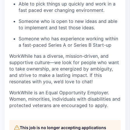
Able to pick things up quickly and work in a
fast paced ever changing environment.
Someone who is open to new ideas and able
to implement and test those ideas.
Someone who has experience working within
a fast-paced Series A or Series B Start-up
WorkWhile has a diverse, mission-driven, and
supportive culture—we look for people who want
to take ownership, are energized by ambiguity,
and strive to make a lasting impact. If this
resonates with you, we’d love to chat!
WorkWhile is an Equal Opportunity Employer.
Women, minorities, individuals with disabilities and
protected veterans are encouraged to apply.
This job is no longer accepting applications