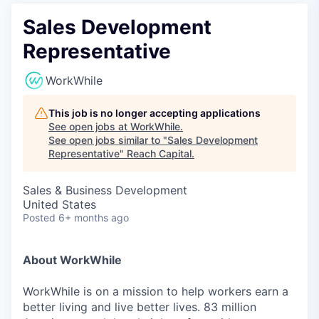
Sales Development
Representative
WorkWhile
This job is no longer accepting applications
See open jobs at
WorkWhile
.
See open jobs similar to "
Sales Development
Representative
"
Reach Capital
.
Sales & Business Development
United States
Posted
6+ months ago
About WorkWhile
WorkWhile is on a mission to help workers earn a
better living and live better lives. 83 million