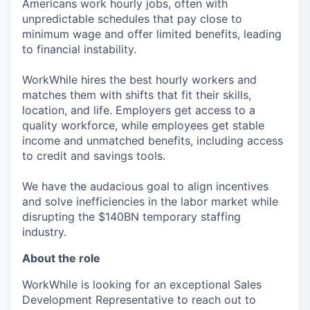
Americans work hourly jobs, often with
unpredictable schedules that pay close to
minimum wage and offer limited benefits, leading
to financial instability.
WorkWhile hires the best hourly workers and
matches them with shifts that fit their skills,
location, and life. Employers get access to a
quality workforce, while employees get stable
income and unmatched benefits, including access
to credit and savings tools.
We have the audacious goal to align incentives
and solve inefficiencies in the labor market while
disrupting the $140BN temporary staffing
industry.
About the role
WorkWhile is looking for an exceptional Sales
Development Representative to reach out to