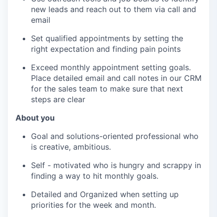
new leads and reach out to them via call and
email
Set qualified appointments by setting the
right expectation and finding pain points
Exceed monthly appointment setting goals.
Place detailed email and call notes in our CRM
for the sales team to make sure that next
steps are clear
About you
Goal and solutions-oriented professional who
is creative, ambitious.
Self - motivated who is hungry and scrappy in
finding a way to hit monthly goals.
Detailed and Organized when setting up
priorities for the week and month.