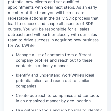
potential new clients and set qualified
appointments with clear next steps. As an early
member of the team you will help create
repeatable actions in the daily SDR process that
lead to success and shape all aspects of SDR
culture. You will be responsible for all sales
outreach and will partner closely with our sales
team to drive success in acquiring new business
for WorkWhile.
Manage a list of contacts from different
company profiles and reach out to these
contacts in a timely manner
Identify and understand WorkWhile’s ideal
potential client and reach out to similar
companies
Create outreach to companies and contacts
in an organized manner by geo location
Use outreach tools and job boards to identify