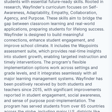
students with essential future-ready skills. Rooted in
research, Wayfinder's curriculum focuses on Self-
Awareness, Adaptability, Empathy, Collaboration,
Agency, and Purpose. These skills aim to bridge the
gap between classroom learning and real-world
applications, preparing students for lifelong success.
Wayfinder is designed to build meaningful
connections, enhance student engagement, and
improve school climate. It includes the Waypoints
assessment suite, which provides real-time insights
into student growth, enabling targeted instruction and
timely interventions. The program's flexible
implementation options work across settings and
grade levels, and it integrates seamlessly with all
major learning management systems. Wayfinder has
been positively received by both students and
teachers since 2015, with significant improvements
reported in student engagement, social awareness,
and sense of purpose post-implementation. The
program has served students from over 65 countries
across the globe, including major U.S. districts like