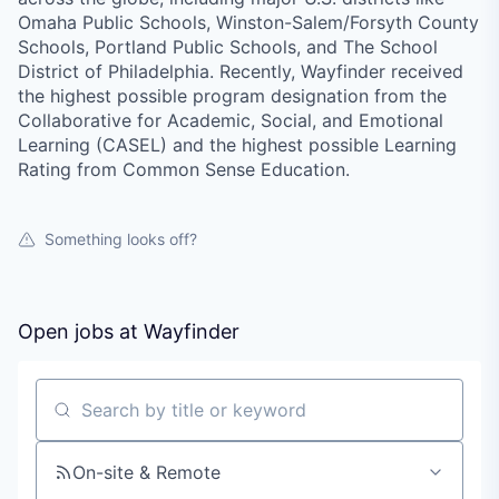
Omaha Public Schools, Winston-Salem/Forsyth County
Schools, Portland Public Schools, and The School
District of Philadelphia. Recently, Wayfinder received
the highest possible program designation from the
Collaborative for Academic, Social, and Emotional
Learning (CASEL) and the highest possible Learning
Rating from Common Sense Education.
Something looks off?
Open jobs at
Wayfinder
Search by title or keyword
On-site & Remote