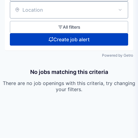
Location
All filters
Create job alert
Powered by Getro
No jobs matching this criteria
There are no job openings with this criteria, try changing
your filters.