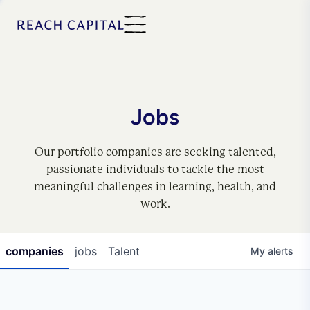
Jobs
Our portfolio companies are seeking talented,
passionate individuals to tackle the most
meaningful challenges in learning, health, and
work.
companies
jobs
Talent
My
alerts