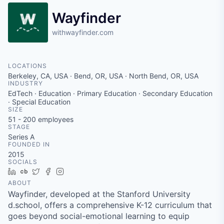
Wayfinder
withwayfinder.com
LOCATIONS
Berkeley, CA, USA · Bend, OR, USA · North Bend, OR, USA
INDUSTRY
EdTech · Education · Primary Education · Secondary Education
· Special Education
SIZE
51 - 200
employees
STAGE
Series A
FOUNDED IN
2015
SOCIALS
LinkedIn
Crunchbase
Twitter
Facebook
Instagram
ABOUT
Wayfinder, developed at the Stanford University
d.school, offers a comprehensive K-12 curriculum that
goes beyond social-emotional learning to equip