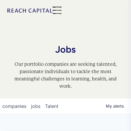
Jobs
Our portfolio companies are seeking talented,
passionate individuals to tackle the most
meaningful challenges in learning, health, and
work.
companies
jobs
Talent
My
alerts