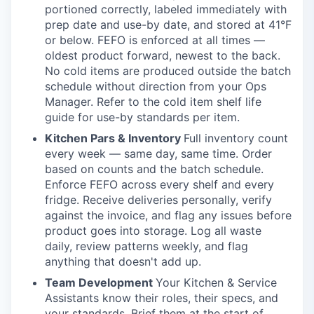
portioned correctly, labeled immediately with
prep date and use-by date, and stored at 41°F
or below. FEFO is enforced at all times —
oldest product forward, newest to the back.
No cold items are produced outside the batch
schedule without direction from your Ops
Manager. Refer to the cold item shelf life
guide for use-by standards per item.
Kitchen Pars & Inventory
Full inventory count
every week — same day, same time. Order
based on counts and the batch schedule.
Enforce FEFO across every shelf and every
fridge. Receive deliveries personally, verify
against the invoice, and flag any issues before
product goes into storage. Log all waste
daily, review patterns weekly, and flag
anything that doesn't add up.
Team Development
Your Kitchen & Service
Assistants know their roles, their specs, and
your standards. Brief them at the start of