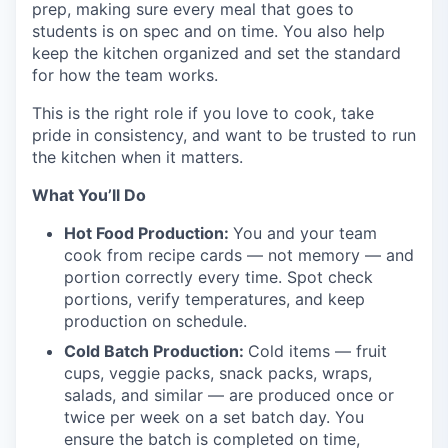
prep, making sure every meal that goes to
students is on spec and on time. You also help
keep the kitchen organized and set the standard
for how the team works.
This is the right role if you love to cook, take
pride in consistency, and want to be trusted to run
the kitchen when it matters.
What You’ll Do
Hot Food Production:
You and your team
cook from recipe cards — not memory — and
portion correctly every time. Spot check
portions, verify temperatures, and keep
production on schedule.
Cold Batch Production:
Cold items — fruit
cups, veggie packs, snack packs, wraps,
salads, and similar — are produced once or
twice per week on a set batch day. You
ensure the batch is completed on time,