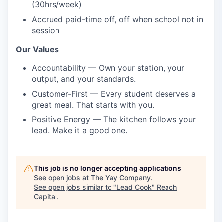
(30hrs/week)
Accrued paid-time off, off when school not in
session
Our Values
Accountability — Own your station, your
output, and your standards.
Customer-First — Every student deserves a
great meal. That starts with you.
Positive Energy — The kitchen follows your
lead. Make it a good one.
This job is no longer accepting applications
See open jobs at
The Yay Company
.
See open jobs similar to "
Lead Cook
"
Reach
Capital
.