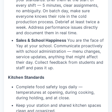
every shift — 5 minutes, clear assignments,
no ambiguity. On batch day, make sure
everyone knows their role in the cold
production process. Debrief at least twice a
week. Address performance issues directly
and document them in real time.
Sales & School Happiness
You are the face of
Yay at your school. Communicate proactively
with school administration — menu changes,
service updates, anything that might affect
their day. Collect feedback from students and
staff and pass it up.
Kitchen Standards
Complete food safety logs daily —
temperatures at opening, during cooking,
during holding, and at close.
Keep your station and shared kitchen spaces
clean and organized.