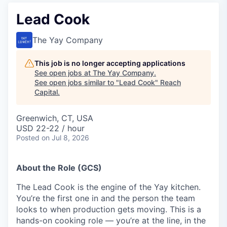
Lead Cook
The Yay Company
This job is no longer accepting applications
See open jobs at
The Yay Company
.
See open jobs similar to "
Lead Cook
"
Reach
Capital
.
Greenwich, CT, USA
USD 22-22 / hour
Posted
on Jul 8, 2026
About the Role (GCS)
The Lead Cook is the engine of the Yay kitchen.
You’re the first one in and the person the team
looks to when production gets moving. This is a
hands-on cooking role — you’re at the line, in the