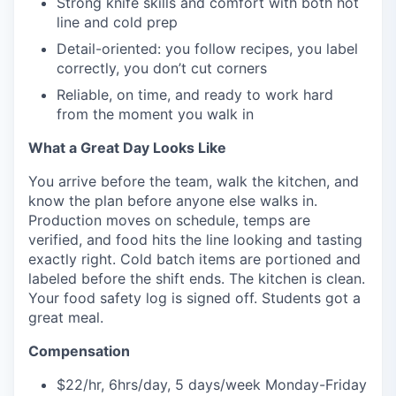
Strong knife skills and comfort with both hot
line and cold prep
Detail-oriented: you follow recipes, you label
correctly, you don’t cut corners
Reliable, on time, and ready to work hard
from the moment you walk in
What a Great Day Looks Like
You arrive before the team, walk the kitchen, and
know the plan before anyone else walks in.
Production moves on schedule, temps are
verified, and food hits the line looking and tasting
exactly right. Cold batch items are portioned and
labeled before the shift ends. The kitchen is clean.
Your food safety log is signed off. Students got a
great meal.
Compensation
$22/hr, 6hrs/day, 5 days/week Monday-Friday