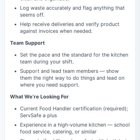
Log waste accurately and flag anything that
seems off.
Help receive deliveries and verify product
against invoices when needed.
Team Support
Set the pace and the standard for the kitchen
team during your shift.
Support and lead team members — show
them the right way to do things and lead on
where you need support.
What We’re Looking For
Current Food Handler certification (required);
ServSafe a plus
Experience in a high-volume kitchen — school
food service, catering, or similar