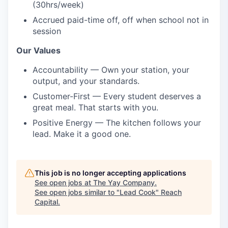
(30hrs/week)
Accrued paid-time off, off when school not in
session
Our Values
Accountability — Own your station, your
output, and your standards.
Customer-First — Every student deserves a
great meal. That starts with you.
Positive Energy — The kitchen follows your
lead. Make it a good one.
This job is no longer accepting applications
See open jobs at
The Yay Company
.
See open jobs similar to "
Lead Cook
"
Reach
Capital
.