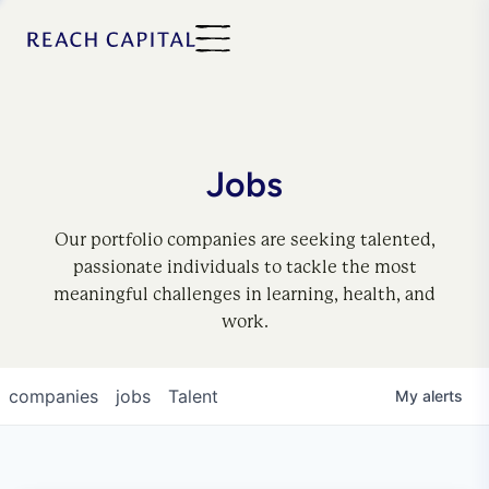
Jobs
Our portfolio companies are seeking talented,
passionate individuals to tackle the most
meaningful challenges in learning, health, and
work.
companies
jobs
Talent
My
alerts