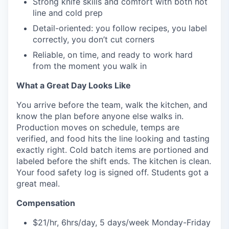
Strong knife skills and comfort with both hot
line and cold prep
Detail-oriented: you follow recipes, you label
correctly, you don’t cut corners
Reliable, on time, and ready to work hard
from the moment you walk in
What a Great Day Looks Like
You arrive before the team, walk the kitchen, and
know the plan before anyone else walks in.
Production moves on schedule, temps are
verified, and food hits the line looking and tasting
exactly right. Cold batch items are portioned and
labeled before the shift ends. The kitchen is clean.
Your food safety log is signed off. Students got a
great meal.
Compensation
$21/hr, 6hrs/day, 5 days/week Monday-Friday