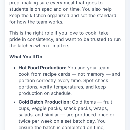
prep, making sure every meal that goes to
students is on spec and on time. You also help
keep the kitchen organized and set the standard
for how the team works.
This is the right role if you love to cook, take
pride in consistency, and want to be trusted to run
the kitchen when it matters.
What You’ll Do
Hot Food Production:
You and your team
cook from recipe cards — not memory — and
portion correctly every time. Spot check
portions, verify temperatures, and keep
production on schedule.
Cold Batch Production:
Cold items — fruit
cups, veggie packs, snack packs, wraps,
salads, and similar — are produced once or
twice per week on a set batch day. You
ensure the batch is completed on time,