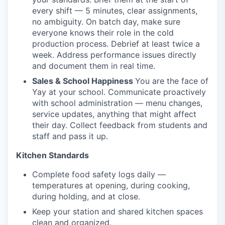
every shift — 5 minutes, clear assignments,
no ambiguity. On batch day, make sure
everyone knows their role in the cold
production process. Debrief at least twice a
week. Address performance issues directly
and document them in real time.
Sales & School Happiness
You are the face of
Yay at your school. Communicate proactively
with school administration — menu changes,
service updates, anything that might affect
their day. Collect feedback from students and
staff and pass it up.
Kitchen Standards
Complete food safety logs daily —
temperatures at opening, during cooking,
during holding, and at close.
Keep your station and shared kitchen spaces
clean and organized.