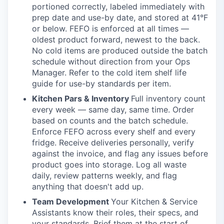
portioned correctly, labeled immediately with
prep date and use-by date, and stored at 41°F
or below. FEFO is enforced at all times —
oldest product forward, newest to the back.
No cold items are produced outside the batch
schedule without direction from your Ops
Manager. Refer to the cold item shelf life
guide for use-by standards per item.
Kitchen Pars & Inventory
Full inventory count
every week — same day, same time. Order
based on counts and the batch schedule.
Enforce FEFO across every shelf and every
fridge. Receive deliveries personally, verify
against the invoice, and flag any issues before
product goes into storage. Log all waste
daily, review patterns weekly, and flag
anything that doesn't add up.
Team Development
Your Kitchen & Service
Assistants know their roles, their specs, and
your standards. Brief them at the start of