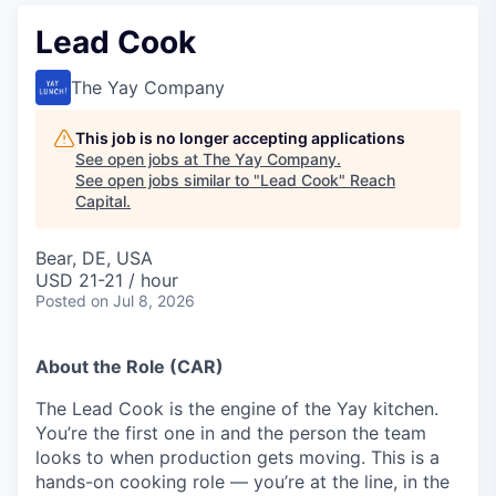
Lead Cook
The Yay Company
This job is no longer accepting applications
See open jobs at
The Yay Company
.
See open jobs similar to "
Lead Cook
"
Reach
Capital
.
Bear, DE, USA
USD 21-21 / hour
Posted
on Jul 8, 2026
About the Role (CAR)
The Lead Cook is the engine of the Yay kitchen.
You’re the first one in and the person the team
looks to when production gets moving. This is a
hands-on cooking role — you’re at the line, in the