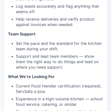
Log waste accurately and flag anything that
seems off.
Help receive deliveries and verify product
against invoices when needed.
Team Support
Set the pace and the standard for the kitchen
team during your shift.
Support and lead team members — show
them the right way to do things and lead on
where you need support.
What We’re Looking For
Current Food Handler certification (required);
ServSafe a plus
Experience in a high-volume kitchen — school
food service, catering, or similar