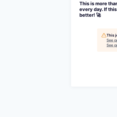
This is more tha
every day. If th
better! 🚀
This 
See o
See op