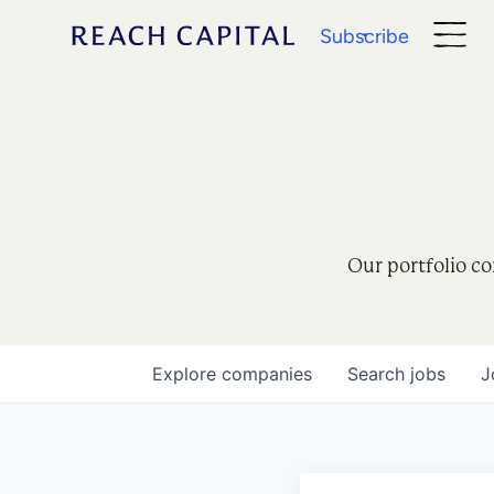
Subscribe
Our portfolio co
Explore
companies
Search
jobs
J