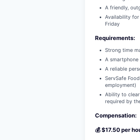
A friendly, ou
Availability f
Friday
Requirements:
Strong time m
A smartphone 
A reliable pers
ServSafe Food H
employment)
Ability to cle
required by th
Compensation:
💰 $17.50 per h