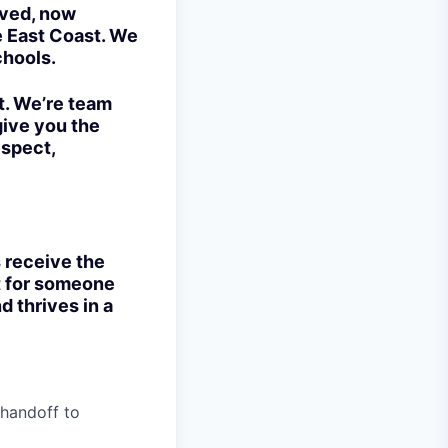
lved, now
e East Coast. We
chools.
t. We’re team
give you the
espect,
s receive the
ct for someone
d thrives in a
 handoff to