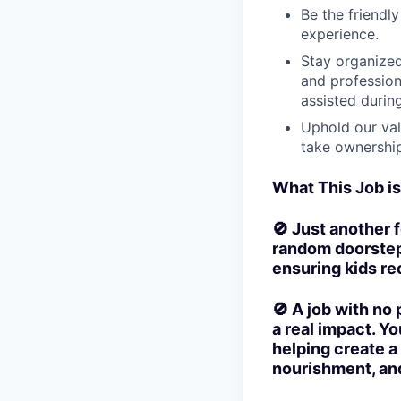
Be the friendl
experience.
Stay organized
and profession
assisted durin
Uphold our val
take ownership
What This Job i
🚫 Just another f
random doorsteps
ensuring kids rec
🚫 A job with no
a real impact. Yo
helping create a
nourishment, and