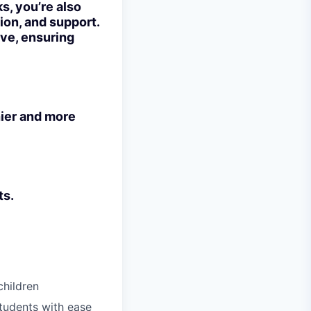
ks, you’re also
ion, and support.
rve, ensuring
hier and more
ts.
children
tudents with ease