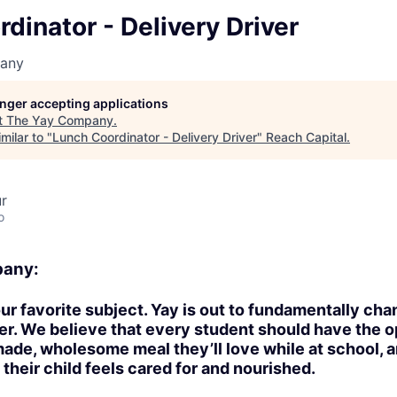
dinator - Delivery Driver
any
longer accepting applications
t
The Yay Company
.
milar to "
Lunch Coordinator - Delivery Driver
"
Reach Capital
.
ur
o
pany:
 our favorite subject. Yay is out to fundamentally ch
ter. We believe that every student should have the o
made, wholesome meal they’ll love while at school, a
 their child feels cared for and nourished.