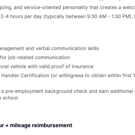
tgoing, and service-oriented personality that creates a we
or 2-4 hours per day (typically between 9:30 AM - 1:30 PM)
anagement and verbal communication skills
for job-related communication
onal vehicle with valid proof of insurance
andler Certification (or willingness to obtain within first 
ar a pre-employment background check and earn additional ce
e school
our + mileage reimbursement