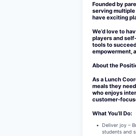
Founded by pare
serving multipl
have exciting pl
We’d love to hav
players and self
tools to succeed
empowerment, an
About the Positi
As a Lunch Coordi
meals they need,
who enjoys intera
customer-focuse
What You’ll Do:
Deliver joy – 
students and st