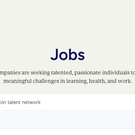
Jobs
mpanies are seeking talented, passionate individuals t
meaningful challenges in learning, health, and work.
oin talent network