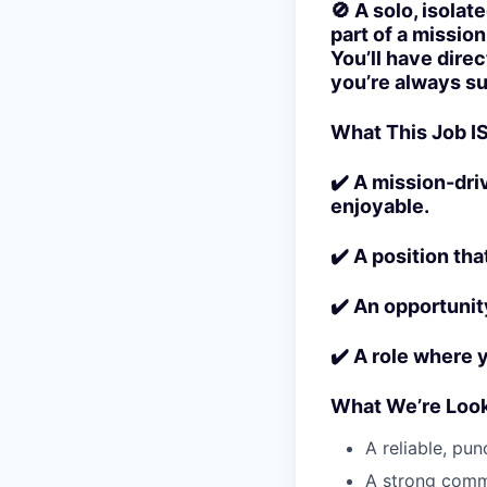
🚫 A solo, isolat
part of a missio
You’ll have dire
you’re always s
What This Job IS
✔️ A mission-dri
enjoyable.
✔️ A position tha
✔️ An opportunit
✔️ A role where 
What We’re Look
A reliable, pu
A strong commu