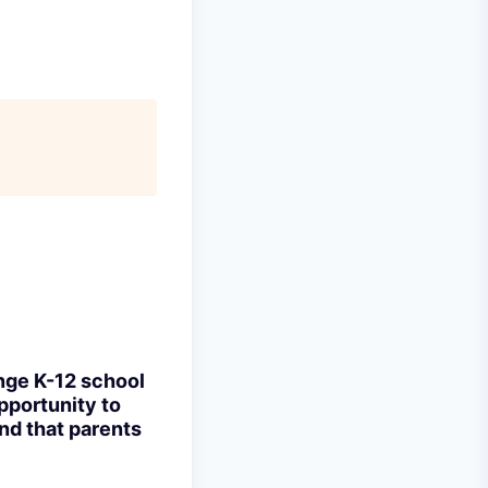
ange K-12 school
pportunity to
nd that parents