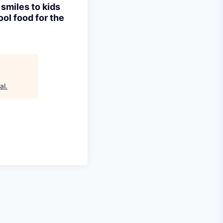
 smiles to kids
ool food for the
al
.