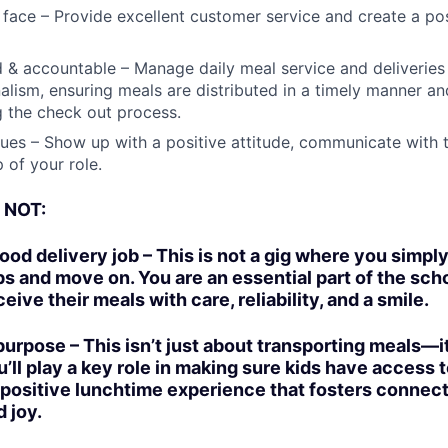
y face – Provide excellent customer service and create a po
 & accountable – Manage daily meal service and deliveries 
alism, ensuring meals are distributed in a timely manner an
g the check out process.
ues – Show up with a positive attitude, communicate with 
 of your role.
s NOT:
ood delivery job – This is not a gig where you simply
 and move on. You are an essential part of the sc
eive their meals with care, reliability, and a smile.
 purpose – This isn’t just about transporting meals—i
u’ll play a key role in making sure kids have access 
 positive lunchtime experience that fosters connect
 joy.