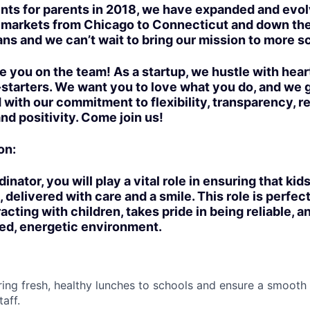
nts for parents in 2018, we have expanded and evo
e markets from Chicago to Connecticut and down th
ans and we can’t wait to bring our mission to more s
e you on the team! As a startup, we hustle with hear
-starters. We want you to love what you do, and we 
 with our commitment to flexibility, transparency, r
d positivity. Come join us!
on:
nator, you will play a vital role in ensuring that kid
 delivered with care and a smile. This role is perfe
cting with children, takes pride in being reliable, an
d, energetic environment.
Bring fresh, healthy lunches to schools and ensure a smooth
aff.