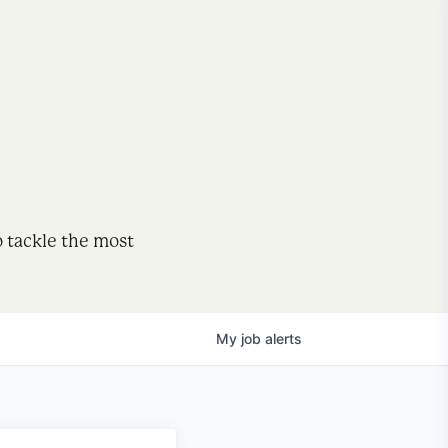
o tackle the most
My
job
alerts