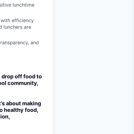
sitive lunchtime
with efficiency
d lunchers are
transparency, and
 drop off food to
hool community,
t’s about making
to healthy food,
ion,