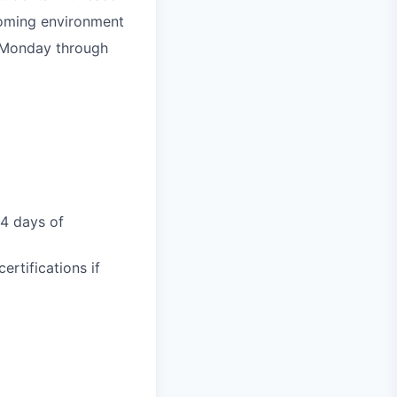
lcoming environment
, Monday through
14 days of
rtifications if