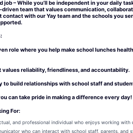
ed job – While you’ll be independent in your daily tas
n-driven team that values communication, collaborat
ct contact with our Yay team and the schools you se
upported.
:
ven role where you help make school lunches healt
t values reliability, friendliness, and accountability.
y to build relationships with school staff and studen
you can take pride in making a difference every day!
ing For:
nctual, and professional individual who enjoys working with 
nicator who can interact with school staff, parents, and s