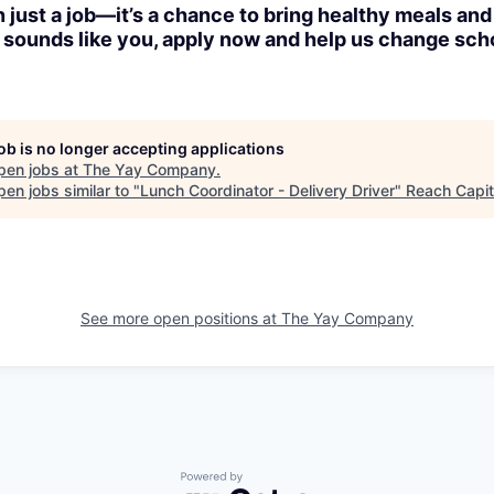
n just a job—it’s a chance to bring healthy meals and
is sounds like you, apply now and help us change sch
job is no longer accepting applications
pen jobs at
The Yay Company
.
en jobs similar to "
Lunch Coordinator - Delivery Driver
"
Reach Capit
See more open positions at
The Yay Company
Powered by Getro.com