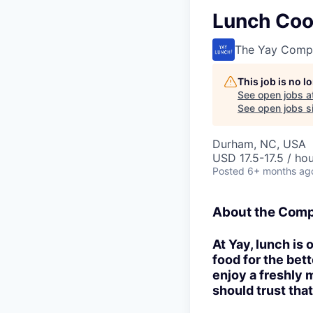
Lunch Coor
The Yay Comp
This job is no 
See open jobs a
See open jobs si
Durham, NC, USA
USD 17.5-17.5 / ho
Posted
6+ months ag
About the Com
At Yay, lunch is
food for the bet
enjoy a freshly 
should trust that