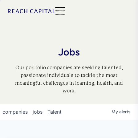
Jobs
Our portfolio companies are seeking talented,
passionate individuals to tackle the most
meaningful challenges in learning, health, and
work.
companies
jobs
Talent
My
alerts