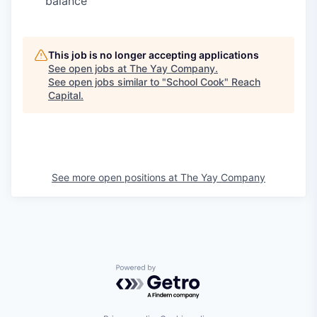
balance
This job is no longer accepting applications
See open jobs at
The Yay Company
.
See open jobs similar to "
School Cook
"
Reach
Capital
.
See more open positions at
The Yay Company
Powered by Getro.com