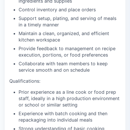
ingredients and supplies
Control inventory and place orders
Support setup, plating, and serving of meals
in a timely manner
Maintain a clean, organized, and efficient
kitchen workspace
Provide feedback to management on recipe
execution, portions, or food preferences
Collaborate with team members to keep
service smooth and on schedule
Qualifications:
Prior experience as a line cook or food prep
staff, ideally in a high production environment
or school or similar setting
Experience with batch cooking and then
repackaging into individual meals
Strong understanding of basic cooking