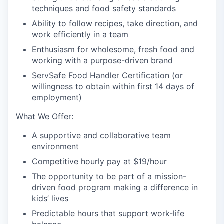
techniques and food safety standards
Ability to follow recipes, take direction, and
work efficiently in a team
Enthusiasm for wholesome, fresh food and
working with a purpose-driven brand
ServSafe Food Handler Certification (or
willingness to obtain within first 14 days of
employment)
What We Offer:
A supportive and collaborative team
environment
Competitive hourly pay at $19/hour
The opportunity to be part of a mission-
driven food program making a difference in
kids’ lives
Predictable hours that support work-life