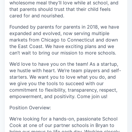
wholesome meal they’ll love while at school, and
that parents should trust that their child feels
cared for and nourished.
Founded by parents for parents in 2018, we have
expanded and evolved, now serving multiple
markets from Chicago to Connecticut and down
the East Coast. We have exciting plans and we
can’t wait to bring our mission to more schools.
We’d love to have you on the team! As a startup,
we hustle with heart. We’re team players and self-
starters. We want you to love what you do, and
we give you the tools to succeed with our
commitment to flexibility, transparency, respect,
empowerment, and positivity. Come join us!
Position Overview:
We’re looking for a hands-on, passionate School
Cook at one of our partner schools in Bryan to
bring our menus to life each day. Working closely