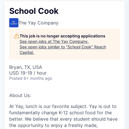
School Cook
The Yay Company
This job is no longer accepting applications
See open jobs at
The Yay Company
.
See open jobs similar to "
School Cook
"
Reach
Capital
.
Bryan, TX, USA
USD 19-19 / hour
Posted
6+ months ago
About Us:
At Yay, lunch is our favorite subject. Yay is out to
fundamentally change K-12 school food for the
better. We believe that every student should have
the opportunity to enjoy a freshly made,