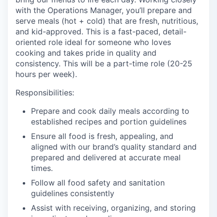
with the Operations Manager, you’ll prepare and
serve meals (hot + cold) that are fresh, nutritious,
and kid-approved. This is a fast-paced, detail-
oriented role ideal for someone who loves
cooking and takes pride in quality and
consistency. This will be a part-time role (20-25
hours per week).
Responsibilities:
Prepare and cook daily meals according to
established recipes and portion guidelines
Ensure all food is fresh, appealing, and
aligned with our brand’s quality standard and
prepared and delivered at accurate meal
times.
Follow all food safety and sanitation
guidelines consistently
Assist with receiving, organizing, and storing