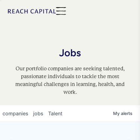
Jobs
Our portfolio companies are seeking talented,
passionate individuals to tackle the most
meaningful challenges in learning, health, and
work.
companies
jobs
Talent
My
alerts