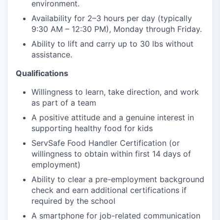
environment.
Availability for 2–3 hours per day (typically
9:30 AM – 12:30 PM), Monday through Friday.
Ability to lift and carry up to 30 lbs without
assistance.
Qualifications
Willingness to learn, take direction, and work
as part of a team
A positive attitude and a genuine interest in
supporting healthy food for kids
ServSafe Food Handler Certification (or
willingness to obtain within first 14 days of
employment)
Ability to clear a pre-employment background
check and earn additional certifications if
required by the school
A smartphone for job-related communication