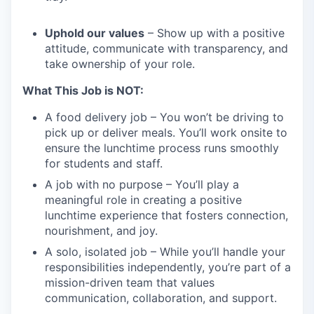
Uphold our values
– Show up with a positive
attitude, communicate with transparency, and
take ownership of your role.
What This Job is NOT:
A food delivery job – You won’t be driving to
pick up or deliver meals. You’ll work onsite to
ensure the lunchtime process runs smoothly
for students and staff.
A job with no purpose – You’ll play a
meaningful role in creating a positive
lunchtime experience that fosters connection,
nourishment, and joy.
A solo, isolated job – While you’ll handle your
responsibilities independently, you’re part of a
mission-driven team that values
communication, collaboration, and support.