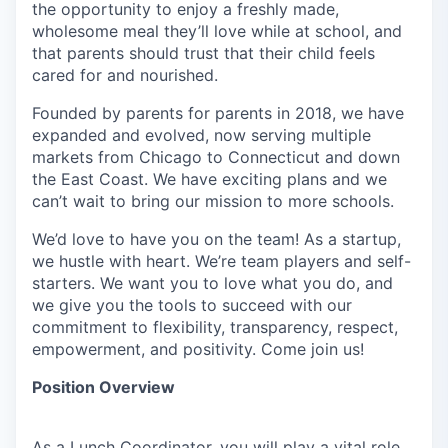
the opportunity to enjoy a freshly made,
wholesome meal they’ll love while at school, and
that parents should trust that their child feels
cared for and nourished.
Founded by parents for parents in 2018, we have
expanded and evolved, now serving multiple
markets from Chicago to Connecticut and down
the East Coast. We have exciting plans and we
can’t wait to bring our mission to more schools.
We’d love to have you on the team! As a startup,
we hustle with heart. We’re team players and self-
starters. We want you to love what you do, and
we give you the tools to succeed with our
commitment to flexibility, transparency, respect,
empowerment, and positivity. Come join us!
Position Overview
As a Lunch Coordinator, you will play a vital role