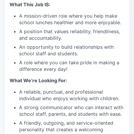
What This Job IS:
A mission-driven role where you help make
school lunches healthier and more enjoyable.
A position that values reliability, friendliness,
and accountability.
An opportunity to build relationships with
school staff and students.
A role where you can take pride in making a
difference every day!
What We’re Looking For:
A reliable, punctual, and professional
individual who enjoys working with children.
A strong communicator who can interact with
school staff, parents, and students with ease.
A friendly, outgoing, and service-oriented
personality that creates a welcoming