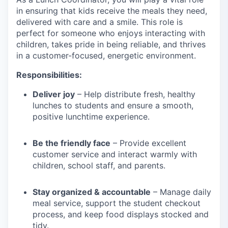
in ensuring that kids receive the meals they need,
delivered with care and a smile. This role is
perfect for someone who enjoys interacting with
children, takes pride in being reliable, and thrives
in a customer-focused, energetic environment.
Responsibilities:
Deliver joy
– Help distribute fresh, healthy
lunches to students and ensure a smooth,
positive lunchtime experience.
Be the friendly face
– Provide excellent
customer service and interact warmly with
children, school staff, and parents.
Stay organized & accountable
– Manage daily
meal service, support the student checkout
process, and keep food displays stocked and
tidy.