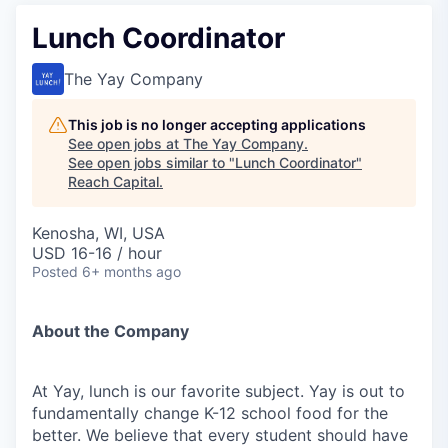
Lunch Coordinator
The Yay Company
This job is no longer accepting applications
See open jobs at
The Yay Company
.
See open jobs similar to "
Lunch Coordinator
"
Reach Capital
.
Kenosha, WI, USA
USD 16-16 / hour
Posted
6+ months ago
About the Company
At Yay, lunch is our favorite subject. Yay is out to
fundamentally change K-12 school food for the
better. We believe that every student should have