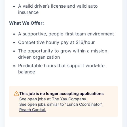
A valid driver’s license and valid auto
insurance
What We Offer:
A supportive, people-first team environment
Competitive hourly pay at $16/hour
The opportunity to grow within a mission-
driven organization
Predictable hours that support work-life
balance
This job is no longer accepting applications
See open jobs at
The Yay Company
.
See open jobs similar to "
Lunch Coordinator
"
Reach Capital
.