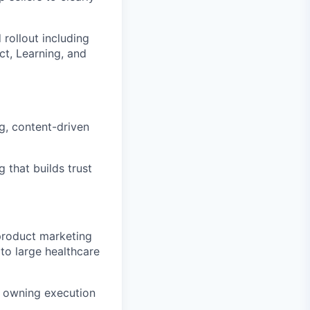
rollout including
ct, Learning, and
g, content-driven
 that builds trust
 product marketing
to large healthcare
, owning execution