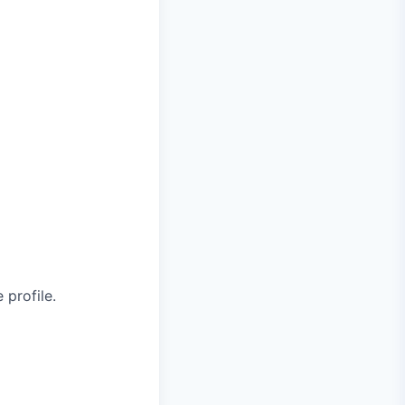
 profile.