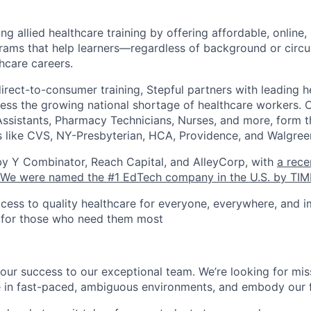
ing allied healthcare training by offering affordable, online,
rams that help learners—regardless of background or cir
hcare careers.
direct-to-consumer training, Stepful partners with leading h
dress the growing national shortage of healthcare workers. 
Assistants, Pharmacy Technicians, Nurses, and more, form th
 like CVS, NY-Presbyterian, HCA, Providence, and Walgree
by Y Combinator, Reach Capital, and AlleyCorp, with
a rece
We were named the #1 EdTech company in the U.S. by TIM
cess to quality healthcare for everyone, everywhere, and 
s for those who need them most
our success to our exceptional team. We’re looking for mis
e in fast-paced, ambiguous environments, and embody our f