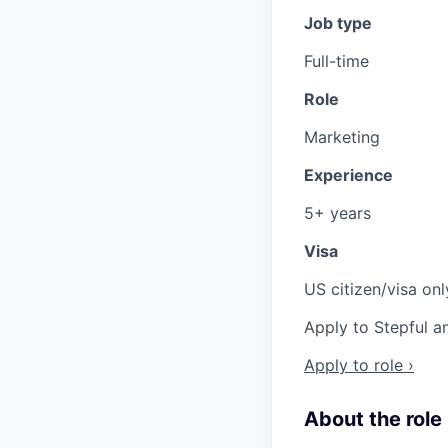
Job type
Full-time
Role
Marketing
Experience
5+ years
Visa
US citizen/visa onl
Apply to Stepful a
Apply to role ›
About the role