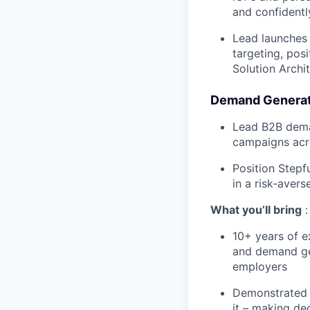
and confidently
Lead launches 
targeting, posi
Solution Archi
Demand Generat
Lead B2B dema
campaigns acr
Position Stepf
in a risk-aver
What you’ll bring
:
10+ years of e
and demand gen
employers
Demonstrated d
it – making de