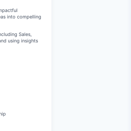
impactful
deas into compelling
ncluding Sales,
and using insights
hip