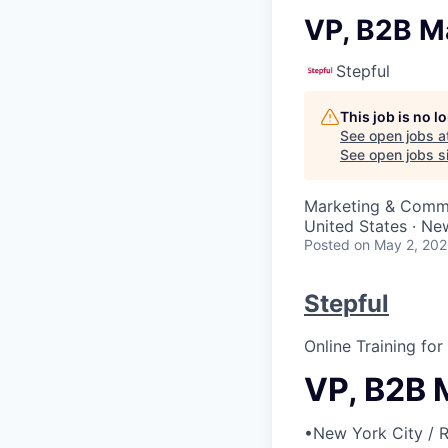
VP, B2B M
Stepful
This job is no 
See open jobs a
See open jobs si
Marketing & Comm
United States · Ne
Posted
on May 2, 20
Stepful
Online Training fo
VP, B2B 
•
New York City / 