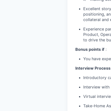
Excellent story
positioning, an
collateral and
Experience par
Product, Opera
to drive the b
Bonus points if
:
You have exper
Interview Process
Introductory c
Interview with
Virtual interv
Take-Home As