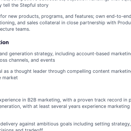
 tell the Stepful story
for new products, programs, and features; own end-to-end 
tioning, and sales collateral in close partnership with Produ
tecture teams.
ion
nd generation strategy, including account-based marketin
oss channels, and events
ul as a thought leader through compelling content marketing
se market
xperience in B2B marketing, with a proven track record in
eration, with at least several years experience marketing 
elivery against ambitious goals including setting strategy
cisions and tradeoff