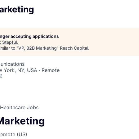
arketing
longer accepting applications
t
Stepful
.
milar to "
VP, B2B Marketing
"
Reach Capital
.
unications
w York, NY, USA · Remote
26
r Healthcare Jobs
Marketing
Remote (US)