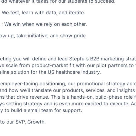
 do whatever it takes for our students to succeed.
 We test, learn with data, and iterate.
: We win when we rely on each other.
w up, take initiative, and show pride.
ting you will define and lead Stepful’s B2B marketing strat
we scale from product-market fit with our pilot partners to
eline solution for the US healthcare industry.
 employer-facing positioning, our promotional strategy acr
and how we’ll translate our products, services, and insight
 that drive revenue. This is a hands-on, build-phase role f
s setting strategy and is even more excited to execute. Add
y to build a small team for support.
nto our SVP, Growth.