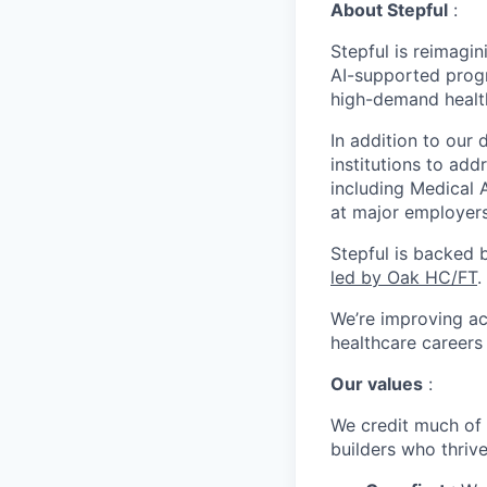
About Stepful
:
Stepful is reimagin
AI-supported prog
high-demand healt
In addition to our 
institutions to ad
including Medical 
at major employers
Stepful is backed 
led by Oak HC/FT
.
We’re improving ac
healthcare career
Our values
:
We credit much of 
builders who thriv