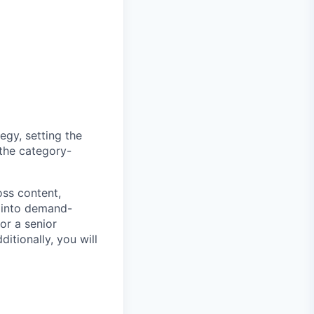
egy, setting the
 the category-
oss content,
s into demand-
or a senior
itionally, you will