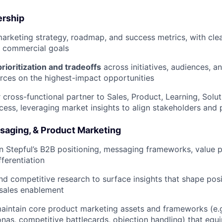
ership
rketing strategy, roadmap, and success metrics, with clea
 commercial goals
prioritization and tradeoffs
across initiatives, audiences, a
rces on the highest-impact opportunities
 cross-functional partner to Sales, Product, Learning, Solut
ess, leveraging market insights to align stakeholders and pr
ssaging, & Product Marketing
 Stepful’s B2B positioning, messaging frameworks, value p
fferentiation
d competitive research to surface insights that shape pos
sales enablement
intain core product marketing assets and frameworks (e.g.,
nas, competitive battlecards, objection handling) that equip