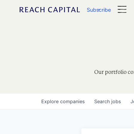
Subscribe
Our portfolio co
Explore
companies
Search
jobs
J