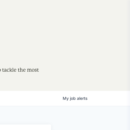
o tackle the most
My
job
alerts