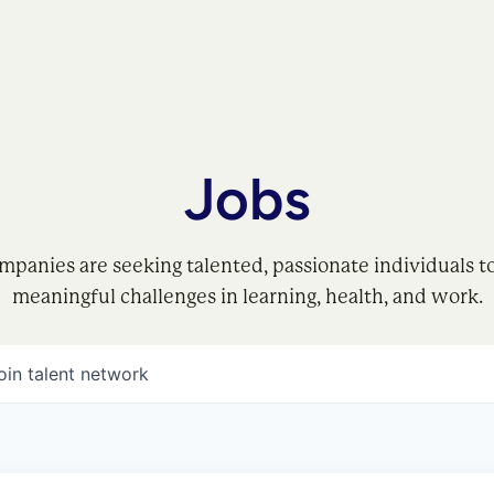
Jobs
mpanies are seeking talented, passionate individuals t
meaningful challenges in learning, health, and work.
oin talent network