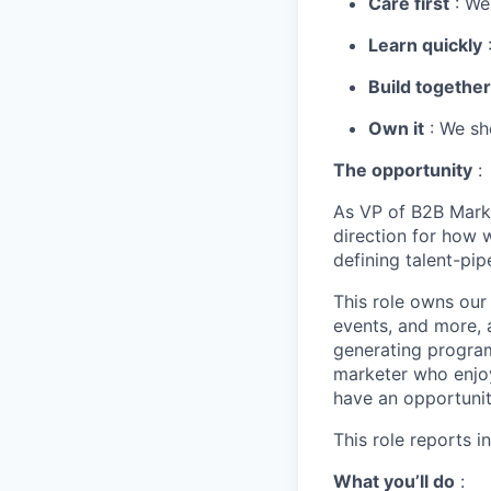
Care first
: We
Learn quickly
:
Build together
Own it
: We sho
The opportunity
:
As VP of B2B Marke
direction for how 
defining talent-pip
This role owns our
events, and more, 
generating programs
marketer who enjoy
have an opportunit
This role reports i
What you’ll do
: