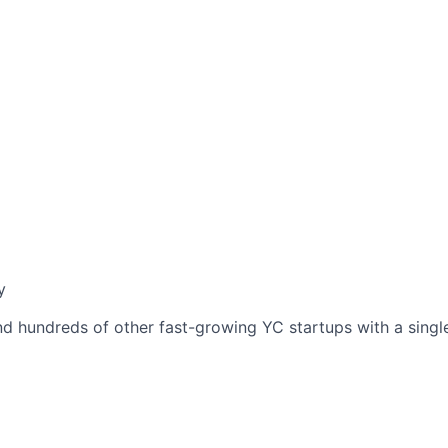
y
nd hundreds of other fast-growing YC startups with a single