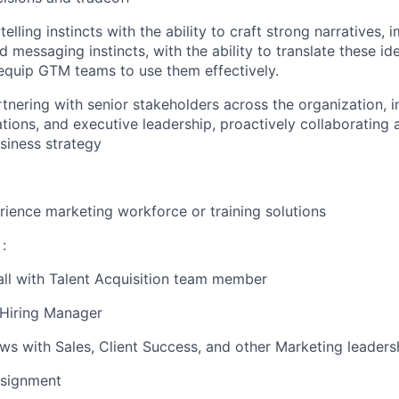
telling instincts with the ability to craft strong narratives, 
d messaging instincts, with the ability to translate these i
 equip GTM teams to use them effectively.
tnering with senior stakeholders across the organization, i
tions, and executive leadership, proactively collaborating 
usiness strategy
ience marketing workforce or training solutions
:
all with Talent Acquisition team member
 Hiring Manager
iews with Sales, Client Success, and other Marketing leaders
signment