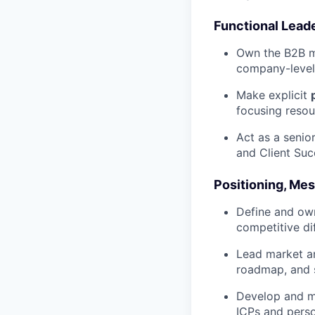
Functional Lead
Own the B2B ma
company-level
Make explicit
focusing resou
Act as a senior
and Client Succ
Positioning, Me
Define and own
competitive di
Lead market an
roadmap, and 
Develop and ma
ICPs and perso