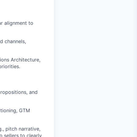
r alignment to
nd channels,
ions Architecture,
iorities.
ropositions, and
itioning, GTM
 pitch narrative,
 sellers to clearly