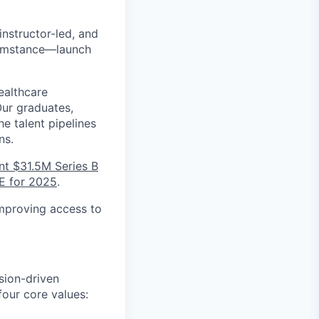
 instructor-led, and
cumstance—launch
ealthcare
Our graduates,
e talent pipelines
ns.
nt $31.5M Series B
E for 2025
.
improving access to
sion-driven
our core values: