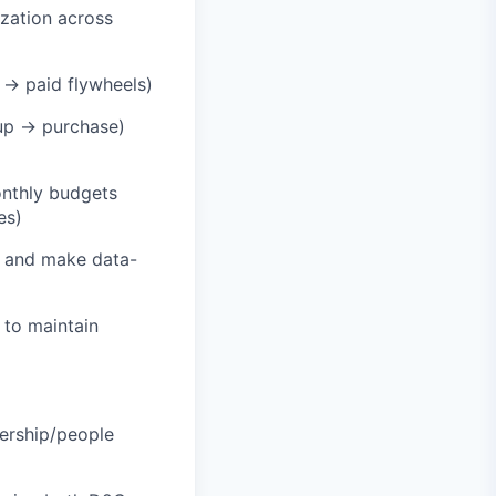
zation across
t → paid flywheels)
nup → purchase)
onthly budgets
es)
n and make data-
 to maintain
dership/people