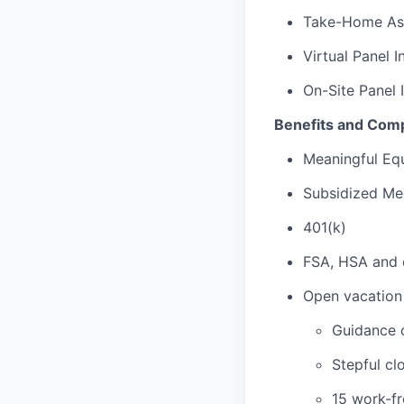
Take-Home As
Virtual Panel I
On-Site Panel 
Benefits and Com
Meaningful Equ
Subsidized Med
401(k)
FSA, HSA and 
Open vacation 
Guidance 
Stepful cl
15 work-f