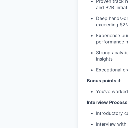
Proven track r
and B2B initiat
Deep hands-on 
exceeding $2M
Experience bui
performance 
Strong analyti
insights
Exceptional cr
Bonus points if
:
You’ve worked 
Interview Process
Introductory c
Interview with