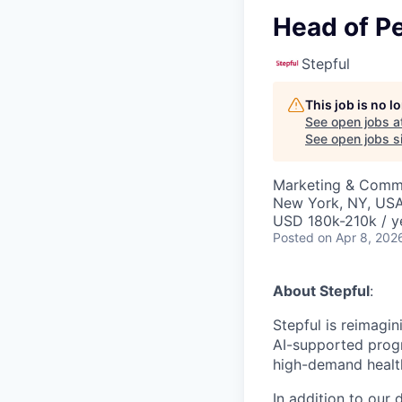
Head of P
Stepful
This job is no 
See open jobs a
See open jobs si
Marketing & Comm
New York, NY, US
USD 180k-210k / y
Posted
on Apr 8, 202
About Stepful
:
Stepful is reimagin
AI-supported prog
high-demand healt
In addition to our 