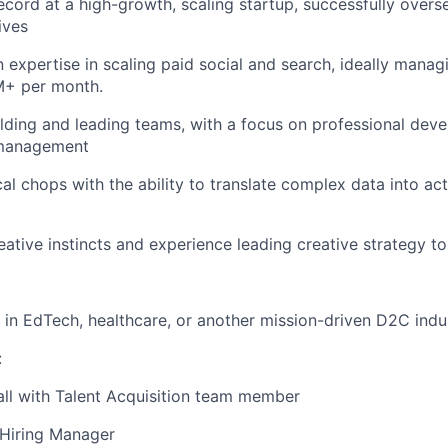
ecord at a high-growth, scaling startup, successfully over
ives
expertise in scaling paid social and search, ideally mana
+ per month.
lding and leading teams, with a focus on professional dev
management
cal chops with the ability to translate complex data into ac
eative instincts and experience leading creative strategy t
in EdTech, healthcare, or another mission-driven D2C indu
:
all with Talent Acquisition team member
 Hiring Manager