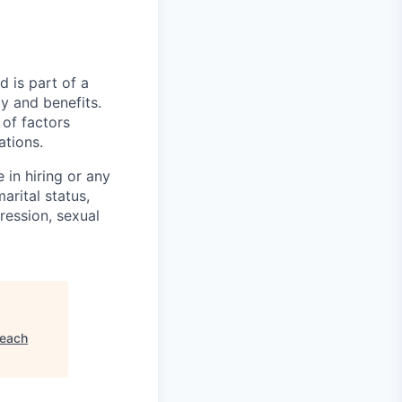
nd is part of a
y and benefits.
 of factors
ations.
 in hiring or any
arital status,
pression, sexual
each