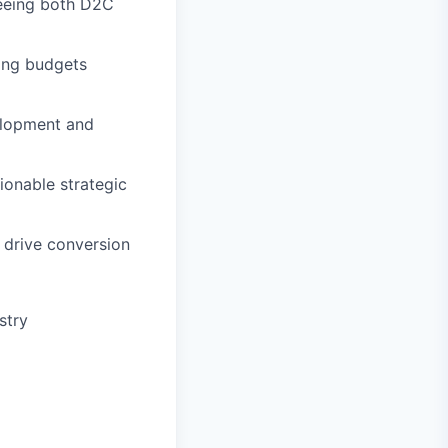
seeing both D2C
ging budgets
elopment and
tionable strategic
o drive conversion
stry