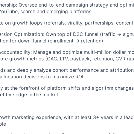
nership: Oversee end-to-end campaign strategy and optimi
 YouTube, search and emerging platforms
te on growth loops (referrals, virality, partnerships, conten
rsion Optimization: Own top of D2C funnel (traffic → sig
tion for down-funnel (enrollment → retention)
ccountability: Manage and optimize multi-million dollar m
ore growth metrics (CAC, LTV, payback, retention, CVR rat
rds and deeply analyze cohort performance and attributio
allocation decisions to maximize ROI
ay at the forefront of platform shifts and algorithm changes
etitive edge in the market
owth marketing experience, with at least 3+ years in a lea
ole