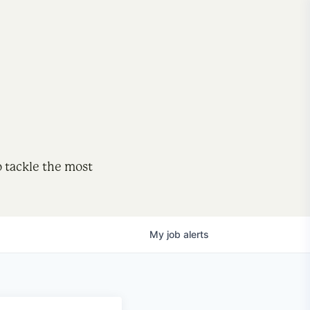
o tackle the most
My
job
alerts