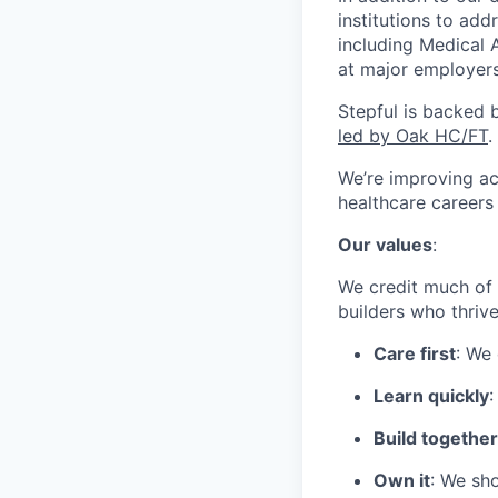
institutions to ad
including Medical 
at major employers
Stepful is backed 
led by Oak HC/FT
.
We’re improving ac
healthcare career
Our values
:
We credit much of 
builders who thriv
Care first
: We
Learn quickly
:
Build together
Own it
: We sho