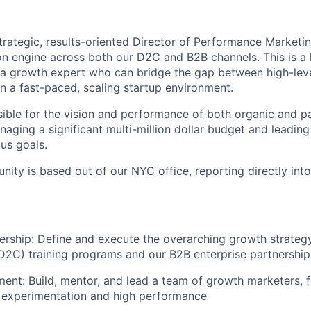
trategic, results-oriented Director of Performance Marketi
ion engine across both our D2C and B2B channels. This is a
r a growth expert who can bridge the gap between high-lev
in a fast-paced, scaling startup environment.
sible for the vision and performance of both organic and p
anaging a significant multi-million dollar budget and leadin
us goals.
unity is based out of our NYC office, reporting directly in
ership: Define and execute the overarching growth strategy
2C) training programs and our B2B enterprise partnership
t: Build, mentor, and lead a team of growth marketers, fo
n experimentation and high performance