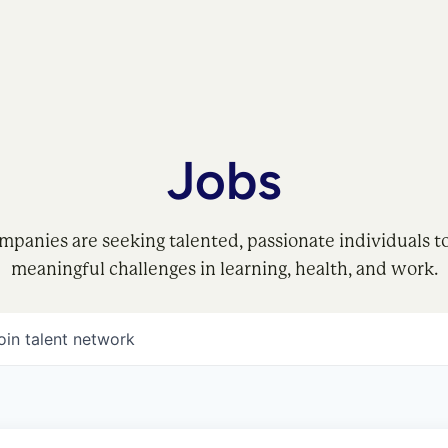
Jobs
mpanies are seeking talented, passionate individuals t
meaningful challenges in learning, health, and work.
oin talent network