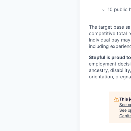
10 public 
The target base sal
competitive total 
Individual pay may
including experienc
Stepful is proud t
employment decision
ancestry, disabilit
orientation, pregna
This 
See o
See op
Capita