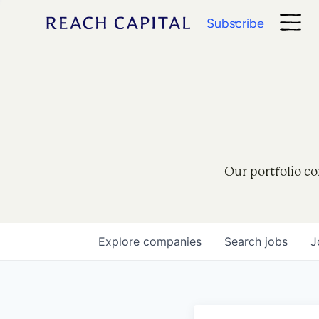
Subscribe
Our portfolio co
Explore
companies
Search
jobs
J