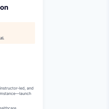
ion
al
.
 instructor-led, and
cumstance—launch
ealthcare