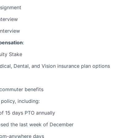
signment
nterview
Interview
pensation
:
ity Stake
ical, Dental, and Vision insurance plan options
commuter benefits
policy, including:
of 15 days PTO annually
osed the last week of December
rom-anywhere days