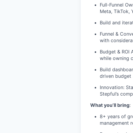
Full-Funnel Ow
Meta, TikTok,
Build and itera
Funnel & Conve
with considera
Budget & ROI A
while owning c
Build dashboa
driven budget 
Innovation: St
Stepful’s comp
What you’ll bring
:
8+ years of gr
management r