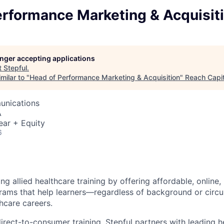
erformance Marketing & Acquisit
longer accepting applications
t
Stepful
.
milar to "
Head of Performance Marketing & Acquisition
"
Reach Capit
unications
A
ear + Equity
6
ing allied healthcare training by offering affordable, online,
rams that help learners—regardless of background or cir
hcare careers.
direct-to-consumer training, Stepful partners with leading h