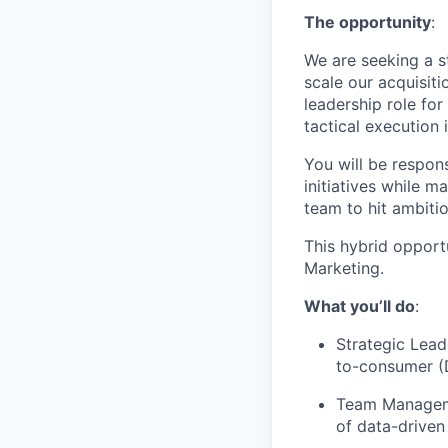
The opportunity
:
We are seeking a s
scale our acquisit
leadership role fo
tactical execution 
You will be respon
initiatives while m
team to hit ambitio
This hybrid opport
Marketing.
What you’ll do
:
Strategic Lead
to-consumer (D
Team Managemen
of data-drive