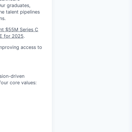
Our graduates,
e talent pipelines
ns.
nt $55M Series C
E for 2025
.
improving access to
sion-driven
our core values: