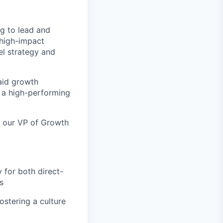
ng to lead and
 high-impact
el strategy and
aid growth
g a high-performing
to our VP of Growth
 for both direct-
s
stering a culture