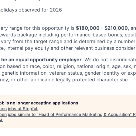
holidays observed for 2026
ary range for this opportunity is
$180,000 - $210,000
, a
rewards package including performance-based bonus, equit
 vary from the target range and is determined by a number
e, internal pay equity and other relevant business consider
o be an equal opportunity employer
. We do not discriminate
 based on race, color, religion, national origin, age, sex, m
y, genetic information, veteran status, gender identity or ex
ncy, or other applicable legally protected characteristic.
job is no longer accepting applications
pen jobs at
Stepful
.
en jobs similar to "
Head of Performance Marketing & Acquisition
"
R
l
.