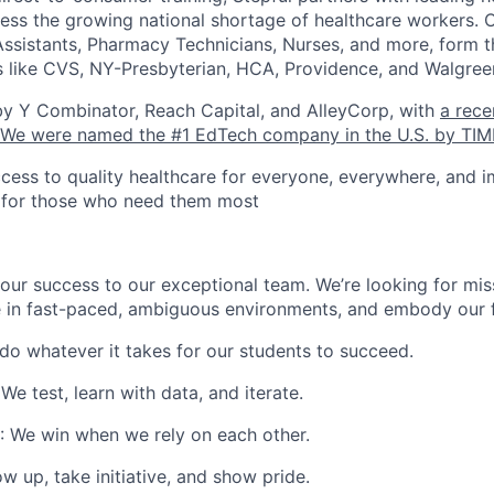
dress the growing national shortage of healthcare workers. 
Assistants, Pharmacy Technicians, Nurses, and more, form th
 like CVS, NY-Presbyterian, HCA, Providence, and Walgree
by Y Combinator, Reach Capital, and AlleyCorp, with
a rece
We were named the #1 EdTech company in the U.S. by TIM
cess to quality healthcare for everyone, everywhere, and 
s for those who need them most
our success to our exceptional team. We’re looking for mis
e in fast-paced, ambiguous environments, and embody our f
 do whatever it takes for our students to succeed.
 We test, learn with data, and iterate.
: We win when we rely on each other.
w up, take initiative, and show pride.