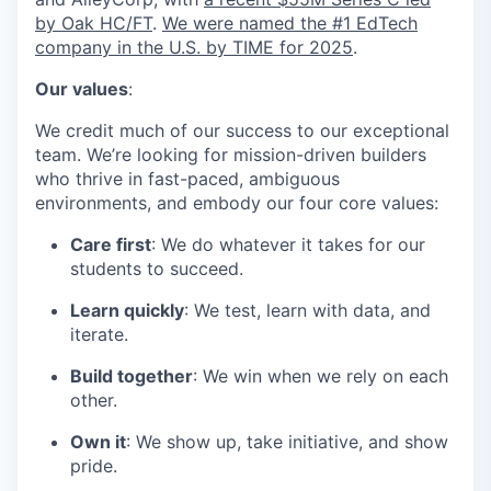
by Oak HC/FT
.
We were named the #1 EdTech
company in the U.S. by TIME for 2025
.
Our values
:
We credit much of our success to our exceptional
team. We’re looking for mission-driven builders
who thrive in fast-paced, ambiguous
environments, and embody our four core values:
Care first
: We do whatever it takes for our
students to succeed.
Learn quickly
: We test, learn with data, and
iterate.
Build together
: We win when we rely on each
other.
Own it
: We show up, take initiative, and show
pride.