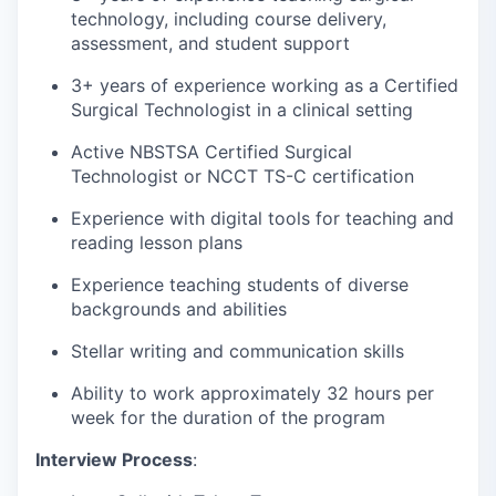
technology, including course delivery,
assessment, and student support
3+ years of experience working as a Certified
Surgical Technologist in a clinical setting
Active NBSTSA Certified Surgical
Technologist or NCCT TS-C certification
Experience with digital tools for teaching and
reading lesson plans
Experience teaching students of diverse
backgrounds and abilities
Stellar writing and communication skills
Ability to work approximately 32 hours per
week for the duration of the program
Interview Process
: