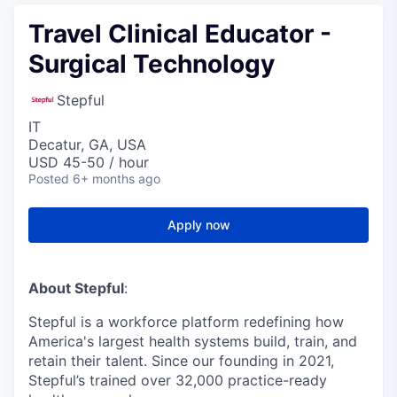
Travel Clinical Educator -
Surgical Technology
Stepful
IT
Decatur, GA, USA
USD 45-50 / hour
Posted
6+ months ago
Apply now
About Stepful
:
Stepful is a workforce platform redefining how
America's largest health systems build, train, and
retain their talent. Since our founding in 2021,
Stepful’s trained over 32,000 practice-ready