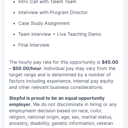
Intro Call with Talent Team
Interview with Program Director
Case Study Assignment
Team Interview + Live Teaching Demo
Final Interview
The hourly pay rate for this opportunity is
$45.00
- $50.00/hour
. Individual pay may vary from the
target range and is determined by a number of
factors including experience, internal pay equity
and other relevant business considerations.
Stepful is proud to be an equal opportunity
employer
. We do not discriminate in hiring or any
employment decision based on race, color,
religion, national origin, age, sex, marital status,
ancestry, disability, genetic information, veteran