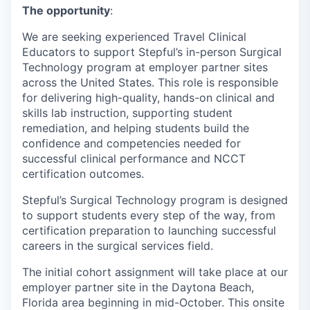
The opportunity
:
We are seeking experienced Travel Clinical
Educators to support Stepful’s in-person Surgical
Technology program at employer partner sites
across the United States. This role is responsible
for delivering high-quality, hands-on clinical and
skills lab instruction, supporting student
remediation, and helping students build the
confidence and competencies needed for
successful clinical performance and NCCT
certification outcomes.
Stepful’s Surgical Technology program is designed
to support students every step of the way, from
certification preparation to launching successful
careers in the surgical services field.
The initial cohort assignment will take place at our
employer partner site in the Daytona Beach,
Florida area beginning in mid-October. This onsite