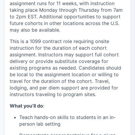
assignment runs for 11 weeks, with instruction
taking place Monday through Thursday from 7am
to 2pm EST. Additional opportunities to support
future cohorts in other locations across the U.S.
may also be available.
This is a 1099 contract role requiring onsite
instruction for the duration of each cohort
assignment. Instructors may support full cohort
delivery or provide substitute coverage for
existing programs as needed. Candidates should
be local to the assignment location or willing to
travel for the duration of the cohort. Travel,
lodging, and per diem support are provided for
instructors traveling to program sites.
What you’ll do
:
Teach hands-on skills to students in an in-
person lab setting