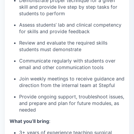
Demonstrate proper technique for a given
skill and provide live step by step tasks for
students to perform
Assess students’ lab and clinical competency
for skills and provide feedback
Review and evaluate the required skills
students must demonstrate
Communicate regularly with students over
email and other communication tools
Join weekly meetings to receive guidance and
direction from the internal team at Stepful
Provide ongoing support, troubleshoot issues,
and prepare and plan for future modules, as
needed
What you’ll bring
:
3+ years of experience teaching surgical