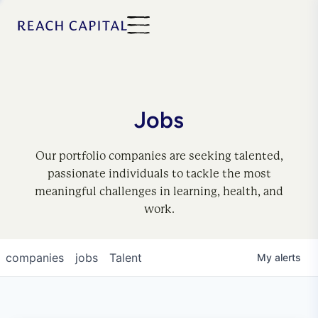
Jobs
Our portfolio companies are seeking talented,
passionate individuals to tackle the most
meaningful challenges in learning, health, and
work.
companies
jobs
Talent
My
alerts