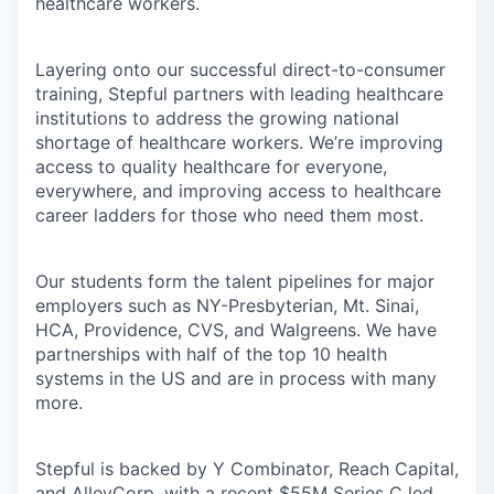
healthcare workers.
Layering onto our successful direct-to-consumer
training, Stepful partners with leading healthcare
institutions to address the growing national
shortage of healthcare workers. We’re improving
access to quality healthcare for everyone,
everywhere, and improving access to healthcare
career ladders for those who need them most.
Our students form the talent pipelines for major
employers such as NY-Presbyterian, Mt. Sinai,
HCA, Providence, CVS, and Walgreens. We have
partnerships with half of the top 10 health
systems in the US and are in process with many
more.
Stepful is backed by Y Combinator, Reach Capital,
and AlleyCorp, with
a recent $55M Series C led