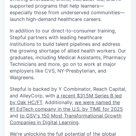
supported programs that help learners—
especially those from underserved communities—
launch high-demand healthcare careers.
In addition to our direct-to-consumer training,
Stepful partners with leading healthcare
institutions to build talent pipelines and address
the growing shortage of allied health workers. Our
graduates, including Medical Assistants, Pharmacy
Technicians and more, go on to work at major
employers like CVS, NY-Presbyterian, and
Walgreens.
Stepful is backed by Y Combinator, Reach Capital,
and AlleyCorp, with
a recent $31.5M Series B led
by Oak HC/FT
. Additionally,
we were named the
#1 EdTech company in the U.S. by TIME for 2025
and
to GSV's 150 Most Transformational Growth
Companies in Digital Learning
.
We’re unlocking the full potential of the global