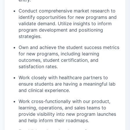
Conduct comprehensive market research to
identify opportunities for new programs and
validate demand. Utilize insights to inform
program development and positioning
strategies.
Own and achieve the student success metrics
for new programs, including learning
outcomes, student certification, and
satisfaction rates.
Work closely with healthcare partners to
ensure students are having a meaningful lab
and clinical experience.
Work cross-functionally with our product,
learning, operations, and sales teams to
provide visibility into new program launches
and help inform their roadmaps.