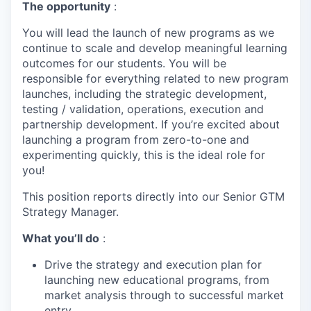
The opportunity
:
You will lead the launch of new programs as we
continue to scale and develop meaningful learning
outcomes for our students. You will be
responsible for everything related to new program
launches, including the strategic development,
testing / validation, operations, execution and
partnership development. If you’re excited about
launching a program from zero-to-one and
experimenting quickly, this is the ideal role for
you!
This position reports directly into our Senior GTM
Strategy Manager.
What you’ll do
:
Drive the strategy and execution plan for
launching new educational programs, from
market analysis through to successful market
entry.