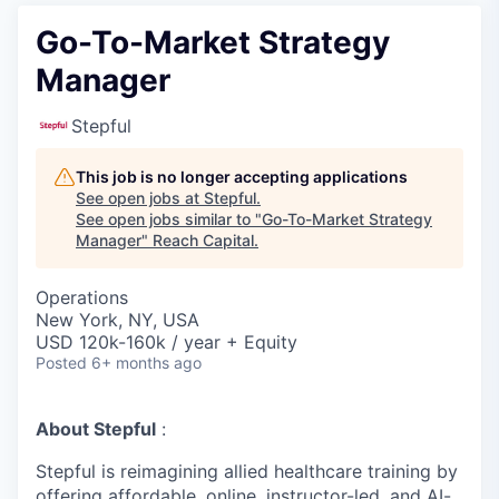
Go-To-Market Strategy
Manager
Stepful
This job is no longer accepting applications
See open jobs at
Stepful
.
See open jobs similar to "
Go-To-Market Strategy
Manager
"
Reach Capital
.
Operations
New York, NY, USA
USD 120k-160k / year + Equity
Posted
6+ months ago
About Stepful
:
Stepful is reimagining allied healthcare training by
offering affordable, online, instructor-led, and AI-