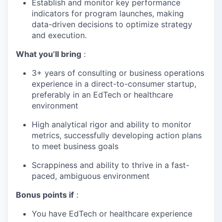
Establish and monitor key performance
indicators for program launches, making
data-driven decisions to optimize strategy
and execution.
What you’ll bring
:
3+ years of consulting or business operations
experience in a direct-to-consumer startup,
preferably in an EdTech or healthcare
environment
High analytical rigor and ability to monitor
metrics, successfully developing action plans
to meet business goals
Scrappiness and ability to thrive in a fast-
paced, ambiguous environment
Bonus points if
:
You have EdTech or healthcare experience