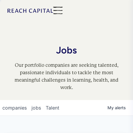
Jobs
Our portfolio companies are seeking talented,
passionate individuals to tackle the most
meaningful challenges in learning, health, and
work.
companies
jobs
Talent
My
alerts