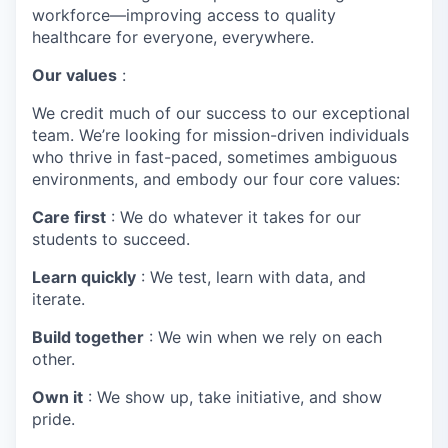
workforce—improving access to quality
healthcare for everyone, everywhere.
Our values
:
We credit much of our success to our exceptional
team. We’re looking for mission-driven individuals
who thrive in fast-paced, sometimes ambiguous
environments, and embody our four core values:
Care first
: We do whatever it takes for our
students to succeed.
Learn quickly
: We test, learn with data, and
iterate.
Build together
: We win when we rely on each
other.
Own it
: We show up, take initiative, and show
pride.