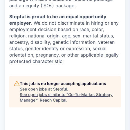
and an equity (ISOs) package.
Stepful is proud to be an equal opportunity
employer
. We do not discriminate in hiring or any
employment decision based on race, color,
religion, national origin, age, sex, marital status,
ancestry, disability, genetic information, veteran
status, gender identity or expression, sexual
orientation, pregnancy, or other applicable legally
protected characteristic.
This job is no longer accepting applications
See open jobs at
Stepful
.
See open jobs similar to "
Go-To-Market Strategy
Manager
"
Reach Capital
.