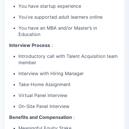
You have startup experience
You’ve supported adult learners online
You have an MBA and/or Master’s in
Education
Interview Process
:
Introductory call with Talent Acquisition team
member
Interview with Hiring Manager
Take-Home Assignment
Virtual Panel Interview
On-Site Panel Interview
Benefits and Compensation
:
Meaningful Equity Stake