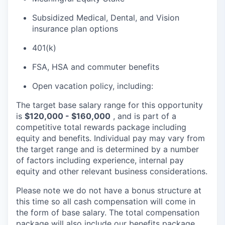
Subsidized Medical, Dental, and Vision
insurance plan options
401(k)
FSA, HSA and commuter benefits
Open vacation policy, including:
The target base salary range for this opportunity
is
$120,000 - $160,000
, and is part of a
competitive total rewards package including
equity and benefits. Individual pay may vary from
the target range and is determined by a number
of factors including experience, internal pay
equity and other relevant business considerations.
Please note we do not have a bonus structure at
this time so all cash compensation will come in
the form of base salary. The total compensation
package will also include our benefits package