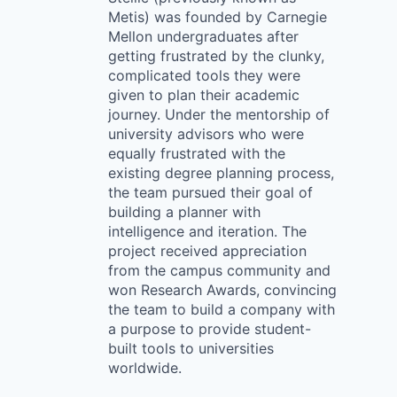
Metis) was founded by Carnegie
Mellon undergraduates after
getting frustrated by the clunky,
complicated tools they were
given to plan their academic
journey. Under the mentorship of
university advisors who were
equally frustrated with the
existing degree planning process,
the team pursued their goal of
building a planner with
intelligence and iteration. The
project received appreciation
from the campus community and
won Research Awards, convincing
the team to build a company with
a purpose to provide student-
built tools to universities
worldwide.