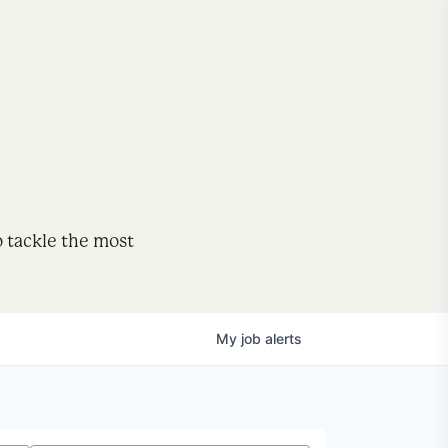
o tackle the most
My
job
alerts