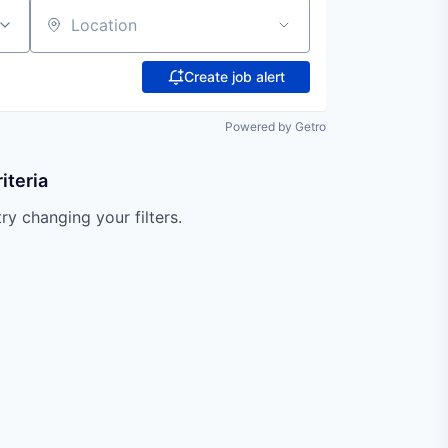
Location
Create job alert
Powered by Getro
iteria
try changing your filters.