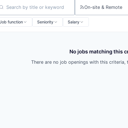
On-site & Remote
arch by title or keyword
Job function
Seniority
Salary
No jobs matching this cr
There are no job openings with this criteria, 