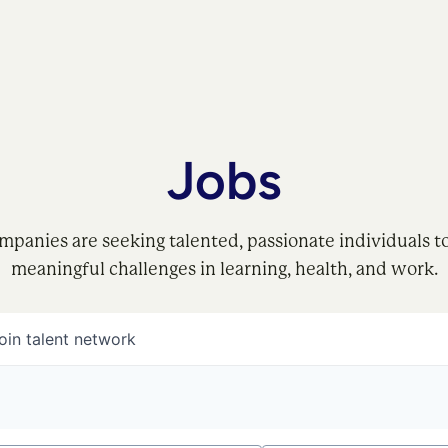
Jobs
mpanies are seeking talented, passionate individuals t
meaningful challenges in learning, health, and work.
oin talent network