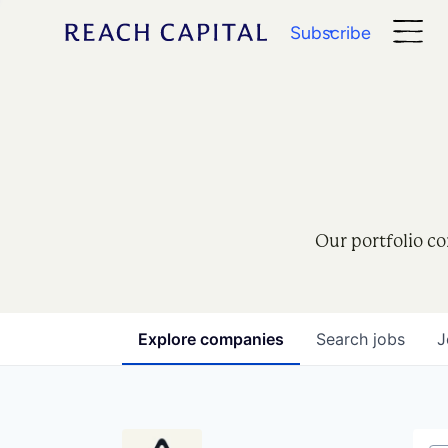
Subscribe
Our portfolio co
Explore
companies
Search
jobs
J