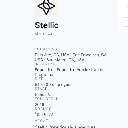
Se
Stellic
stellic.com
LOCATIONS
Palo Alto, CA, USA · San Francisco, CA,
USA · San Mateo, CA, USA
INDUSTRY
Education · Education Administration
Programs
SIZE
51 - 200
employees
STAGE
Series A
FOUNDED IN
2016
SOCIALS
LinkedIn
Crunchbase
Twitter
ABOUT
Stellic (previously known as