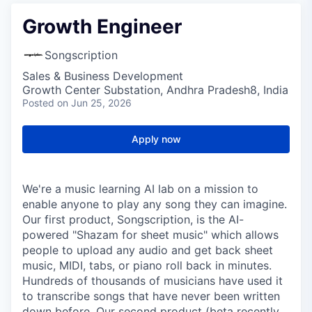
Growth Engineer
Songscription
Sales & Business Development
Growth Center Substation, Andhra Pradesh8, India
Posted
on Jun 25, 2026
Apply now
We're a music learning AI lab on a mission to
enable anyone to play any song they can imagine.
Our first product, Songscription, is the AI-
powered "Shazam for sheet music" which allows
people to upload any audio and get back sheet
music, MIDI, tabs, or piano roll back in minutes.
Hundreds of thousands of musicians have used it
to transcribe songs that have never been written
down before. Our second product (beta recently