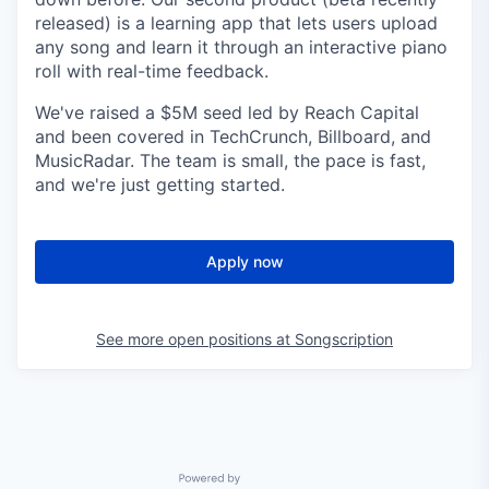
released) is a learning app that lets users upload
any song and learn it through an interactive piano
roll with real-time feedback.
We've raised a $5M seed led by Reach Capital
and been covered in TechCrunch, Billboard, and
MusicRadar. The team is small, the pace is fast,
and we're just getting started.
Apply now
See more open positions at
Songscription
Powered by Getro.com