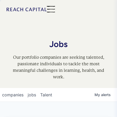
Jobs
Our portfolio companies are seeking talented,
passionate individuals to tackle the most
meaningful challenges in learning, health, and
work.
companies
jobs
Talent
My
alerts