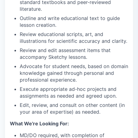
standard textbooks and peer-reviewed
literature.
Outline and write educational text to guide
lesson creation.
Review educational scripts, art, and
illustrations for scientific accuracy and clarity.
Review and edit assessment items that
accompany Sketchy lessons.
Advocate for student needs, based on domain
knowledge gained through personal and
professional experience.
Execute appropriate ad-hoc projects and
assignments as needed and agreed upon.
Edit, review, and consult on other content (in
your area of expertise) as needed.
What We're Looking For:
MD/DO required, with completion of