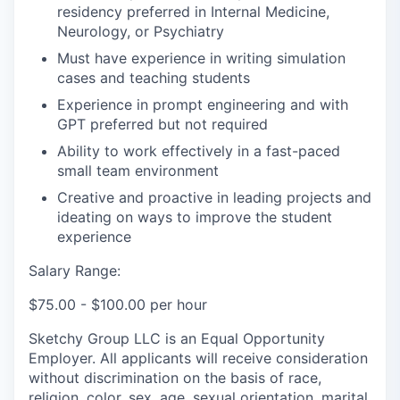
residency preferred in Internal Medicine,
Neurology, or Psychiatry
Must have experience in writing simulation
cases and teaching students
Experience in prompt engineering and with
GPT preferred but not required
Ability to work effectively in a fast-paced
small team environment
Creative and proactive in leading projects and
ideating on ways to improve the student
experience
Salary Range:
$75.00 - $100.00 per hour
Sketchy Group LLC is an Equal Opportunity
Employer. All applicants will receive consideration
without discrimination on the basis of race,
religion, color, sex, age, sexual orientation, marital