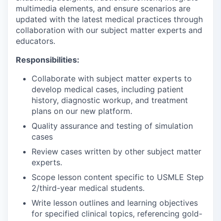
multimedia elements, and ensure scenarios are
updated with the latest medical practices through
collaboration with our subject matter experts and
educators.
Responsibilities:
Collaborate with subject matter experts to
develop medical cases, including patient
history, diagnostic workup, and treatment
plans on our new platform.
Quality assurance and testing of simulation
cases
Review cases written by other subject matter
experts.
Scope lesson content specific to USMLE Step
2/third-year medical students.
Write lesson outlines and learning objectives
for specified clinical topics, referencing gold-