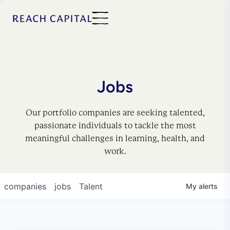
Jobs
Our portfolio companies are seeking talented,
passionate individuals to tackle the most
meaningful challenges in learning, health, and
work.
companies
jobs
Talent
My
alerts