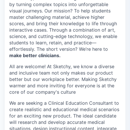
by turning complex topics into unforgettable
visual journeys. Our mission? To help students
master challenging material, achieve higher
scores, and bring their knowledge to life through
interactive cases. Through a combination of art,
science, and cutting-edge technology, we enable
students to learn, retain, and practice—
effortlessly. The short version? We’re here to
make better clinicians.
All are welcome! At Sketchy, we know a diverse
and inclusive team not only makes our product
better but our workplace better. Making Sketchy
warmer and more inviting for everyone is at the
core of our company's culture
We are seeking a Clinical Education Consultant to
create realistic and educational medical scenarios
for an exciting new product. The ideal candidate
will research and develop accurate medical
situations, design instructional content, integrate