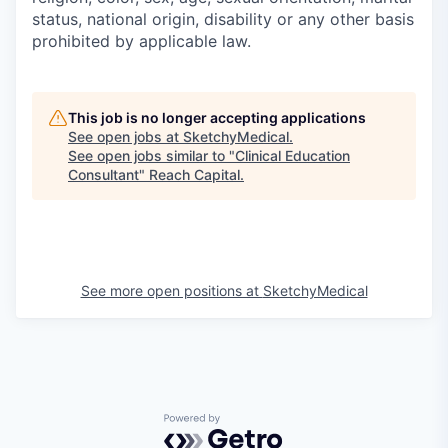
status, national origin, disability or any other basis
prohibited by applicable law.
This job is no longer accepting applications
See open jobs at
SketchyMedical
.
See open jobs similar to "
Clinical Education
Consultant
"
Reach Capital
.
See more open positions at
SketchyMedical
Powered by Getro.com