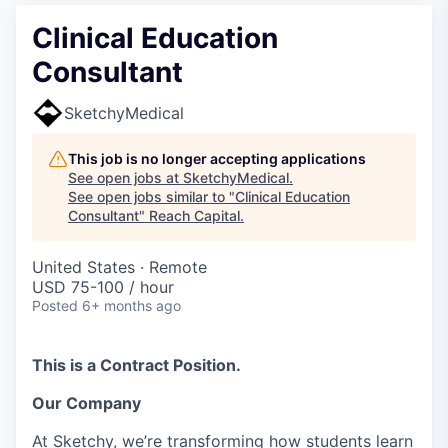
Clinical Education
Consultant
SketchyMedical
This job is no longer accepting applications
See open jobs at
SketchyMedical
.
See open jobs similar to "
Clinical Education
Consultant
"
Reach Capital
.
United States · Remote
USD 75-100 / hour
Posted
6+ months ago
This is a Contract Position.
Our Company
At Sketchy, we’re transforming how students learn