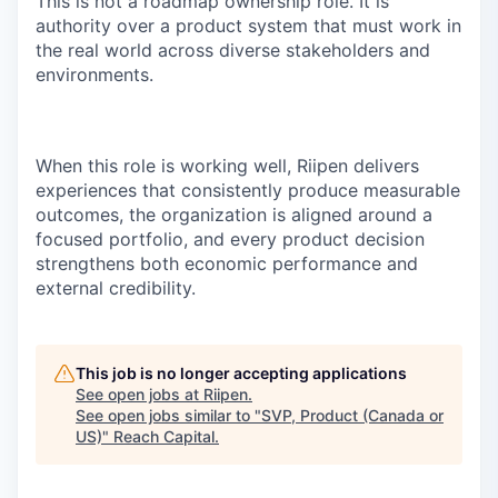
This is not a roadmap ownership role. It is
authority over a product system that must work in
the real world across diverse stakeholders and
environments.
When this role is working well, Riipen delivers
experiences that consistently produce measurable
outcomes, the organization is aligned around a
focused portfolio, and every product decision
strengthens both economic performance and
external credibility.
This job is no longer accepting applications
See open jobs at
Riipen
.
See open jobs similar to "
SVP, Product (Canada or
US)
"
Reach Capital
.