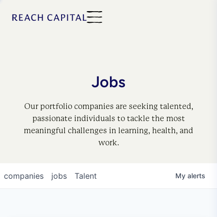
Jobs
Our portfolio companies are seeking talented,
passionate individuals to tackle the most
meaningful challenges in learning, health, and
work.
companies
jobs
Talent
My
alerts