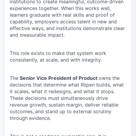
institutions to create meaningful, outcome-driven
experiences together. When this works well,
learners graduate with real skills and proof of
capability, employers access talent in new and
effective ways, and institutions demonstrate clear
and measurable impact.
This role exists to make that system work
consistently, at scale, and with integrity.
The
Senior Vice President of Product
owns the
decisions that determine what Riipen builds, what
it scales, what it redesigns, and what it stops.
These decisions must simultaneously drive
revenue growth, sustain margin, deliver reliable
outcomes, and stand up to external scrutiny
through evidence.