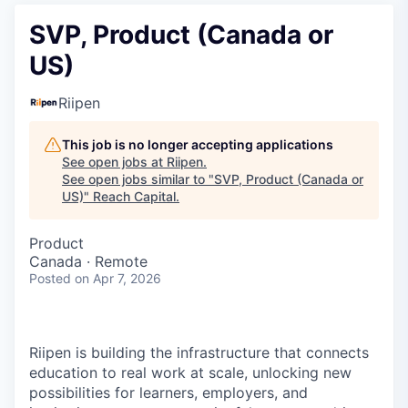
SVP, Product (Canada or
US)
Riipen
This job is no longer accepting applications
See open jobs at
Riipen
.
See open jobs similar to "
SVP, Product (Canada or
US)
"
Reach Capital
.
Product
Canada · Remote
Posted
on Apr 7, 2026
Riipen is building the infrastructure that connects
education to real work at scale, unlocking new
possibilities for learners, employers, and