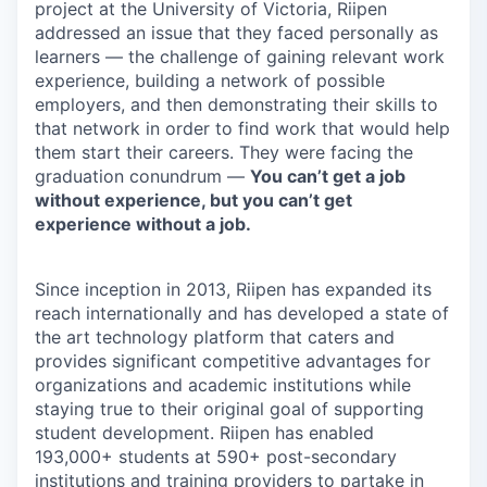
project at the University of Victoria, Riipen
addressed an issue that they faced personally as
learners — the challenge of gaining relevant work
experience, building a network of possible
employers, and then demonstrating their skills to
that network in order to find work that would help
them start their careers. They were facing the
graduation conundrum —
You can’t get a job
without experience, but you can’t get
experience without a job.
Since inception in 2013, Riipen has expanded its
reach internationally and has developed a state of
the art technology platform that caters and
provides significant competitive advantages for
organizations and academic institutions while
staying true to their original goal of supporting
student development. Riipen has enabled
193,000+ students at 590+ post-secondary
institutions and training providers to partake in