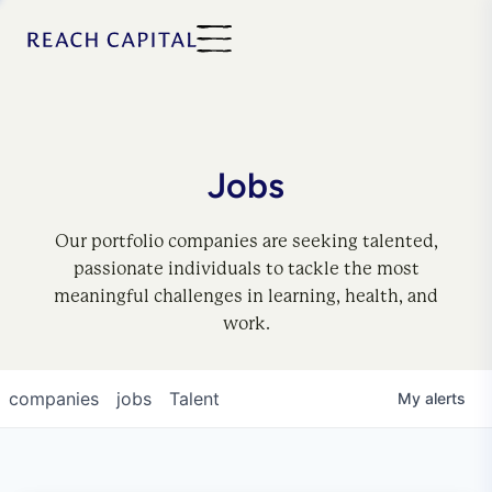
Jobs
Our portfolio companies are seeking talented,
passionate individuals to tackle the most
meaningful challenges in learning, health, and
work.
companies
jobs
Talent
My
alerts