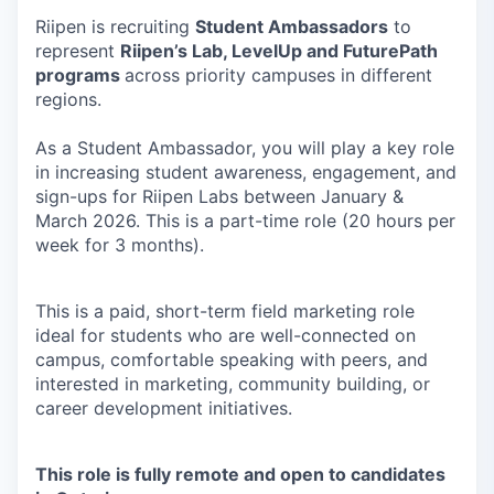
Riipen is recruiting
Student Ambassadors
to
represent
Riipen’s Lab, LevelUp and FuturePath
programs
across priority campuses in different
regions.
As a Student Ambassador, you will play a key role
in increasing student awareness, engagement, and
sign-ups for Riipen Labs between January &
March 2026. This is a part-time role (20 hours per
week for 3 months).
This is a paid, short-term field marketing role
ideal for students who are well-connected on
campus, comfortable speaking with peers, and
interested in marketing, community building, or
career development initiatives.
This role is fully remote and open to candidates