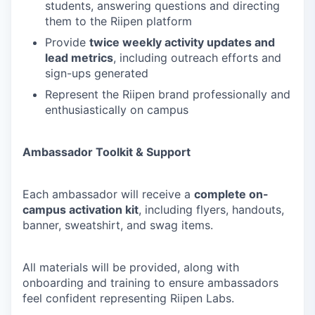
students, answering questions and directing
them to the Riipen platform
Provide
twice weekly activity updates and
lead metrics
, including outreach efforts and
sign-ups generated
Represent the Riipen brand professionally and
enthusiastically on campus
Ambassador Toolkit & Support
Each ambassador will receive a
complete on-
campus activation kit
, including flyers, handouts,
banner, sweatshirt, and swag items.
All materials will be provided, along with
onboarding and training to ensure ambassadors
feel confident representing Riipen Labs.