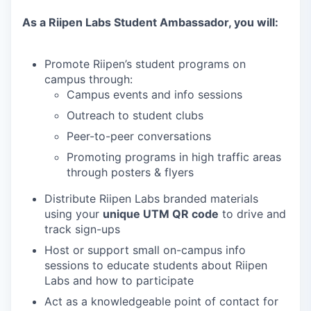
As a Riipen Labs Student Ambassador, you will:
Promote Riipen’s student programs on
campus through:
Campus events and info sessions
Outreach to student clubs
Peer-to-peer conversations
Promoting programs in high traffic areas
through posters & flyers
Distribute Riipen Labs branded materials
using your
unique UTM QR code
to drive and
track sign-ups
Host or support small on-campus info
sessions to educate students about Riipen
Labs and how to participate
Act as a knowledgeable point of contact for