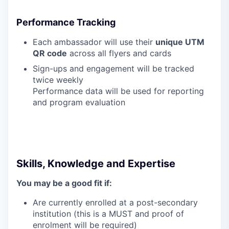
Performance Tracking
Each ambassador will use their
unique UTM
QR code
across all flyers and cards
Sign-ups and engagement will be tracked
twice weekly
Performance data will be used for reporting
and program evaluation
Skills, Knowledge and Expertise
You may be a good fit if:
Are currently enrolled at a post-secondary
institution (this is a MUST and proof of
enrolment will be required)