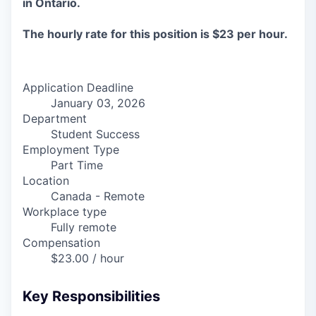
in Ontario.
The hourly rate for this position is $23 per hour.
Application Deadline
January 03, 2026
Department
Student Success
Employment Type
Part Time
Location
Canada - Remote
Workplace type
Fully remote
Compensation
$23.00 / hour
Key Responsibilities