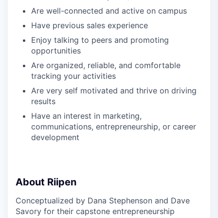
Are well-connected and active on campus
Have previous sales experience
Enjoy talking to peers and promoting
opportunities
Are organized, reliable, and comfortable
tracking your activities
Are very self motivated and thrive on driving
results
Have an interest in marketing,
communications, entrepreneurship, or career
development
About Riipen
Conceptualized by Dana Stephenson and Dave
Savory for their capstone entrepreneurship