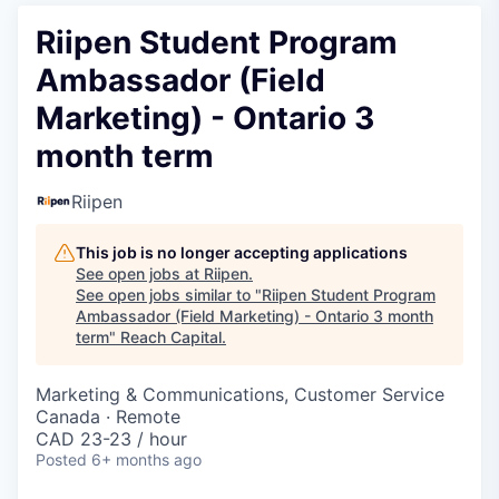
Riipen Student Program
Ambassador (Field
Marketing) - Ontario 3
month term
Riipen
This job is no longer accepting applications
See open jobs at
Riipen
.
See open jobs similar to "
Riipen Student Program
Ambassador (Field Marketing) - Ontario 3 month
term
"
Reach Capital
.
Marketing & Communications, Customer Service
Canada · Remote
CAD 23-23 / hour
Posted
6+ months ago