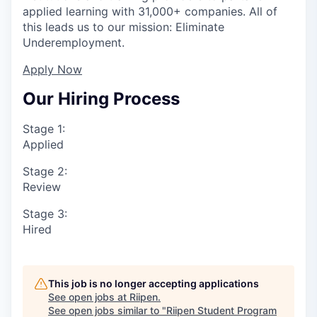
applied learning with 31,000+ companies. All of
this leads us to our mission: Eliminate
Underemployment.
Apply Now
Our Hiring Process
Stage 1:
Applied
Stage 2:
Review
Stage 3:
Hired
This job is no longer accepting applications
See open jobs at
Riipen
.
See open jobs similar to "
Riipen Student Program