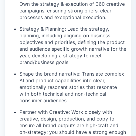
Own the strategy & execution of 360 creative
campaigns, ensuring strong briefs, clear
processes and exceptional execution.
Strategy & Planning: Lead the strategy,
planning, including aligning on business
objectives and priorities, defining the product
and audience specific growth narrative for the
year, developing a strategy to meet
brand/business goals.
Shape the brand narrative: Translate complex
AI and product capabilities into clear,
emotionally resonant stories that resonate
with both technical and non-technical
consumer audiences
Partner with Creative: Work closely with
creative, design, production, and copy to
ensure all brand outputs are high-craft and
on-strategy; you should have a strong enough