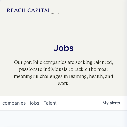
Jobs
Our portfolio companies are seeking talented,
passionate individuals to tackle the most
meaningful challenges in learning, health, and
work.
companies
jobs
Talent
My
alerts