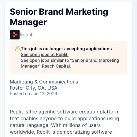
Senior Brand Marketing
Manager
Replit
This job is no longer accepting applications
See open jobs at
Replit
.
See open jobs similar to "
Senior Brand Marketing
Manager
"
Reach Capital
.
Marketing & Communications
Foster City, CA, USA
Posted
on Jun 12, 2026
Replit is the agentic software creation platform
that enables anyone to build applications using
natural language. With millions of users
worldwide, Replit is democratizing software