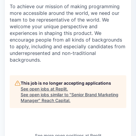
To achieve our mission of making programming
more accessible around the world, we need our
team to be representative of the world. We
welcome your unique perspective and
experiences in shaping this product. We
encourage people from all kinds of backgrounds
to apply, including and especially candidates from
underrepresented and non-traditional
backgrounds.
This job is no longer accepting applications
See open jobs at
Replit
.
See open jobs similar to "
Senior Brand Marketing
Manager
"
Reach Capital
.
See more open positions at
Replit