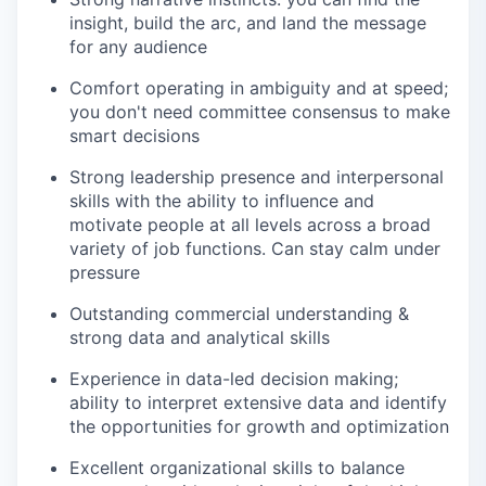
insight, build the arc, and land the message
for any audience
Comfort operating in ambiguity and at speed;
you don't need committee consensus to make
smart decisions
Strong leadership presence and interpersonal
skills with the ability to influence and
motivate people at all levels across a broad
variety of job functions. Can stay calm under
pressure
Outstanding commercial understanding &
strong data and analytical skills
Experience in data-led decision making;
ability to interpret extensive data and identify
the opportunities for growth and optimization
Excellent organizational skills to balance