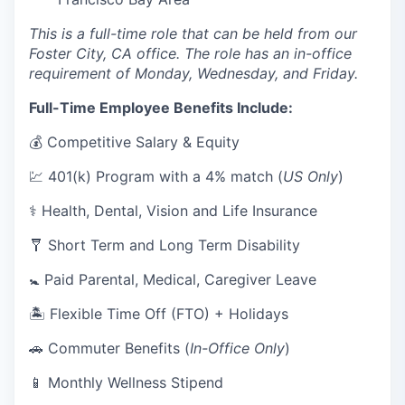
This is a full-time role that can be held from our
Foster City, CA office. The role has an in-office
requirement of Monday, Wednesday, and Friday.
Full-Time Employee Benefits Include:
💰 Competitive Salary & Equity
💹 401(k) Program with a 4% match (
US Only
)
⚕️ Health, Dental, Vision and Life Insurance
🩼 Short Term and Long Term Disability
🚼 Paid Parental, Medical, Caregiver Leave
🏝 Flexible Time Off (FTO) + Holidays
🚗 Commuter Benefits (
In-Office Only
)
📱 Monthly Wellness Stipend