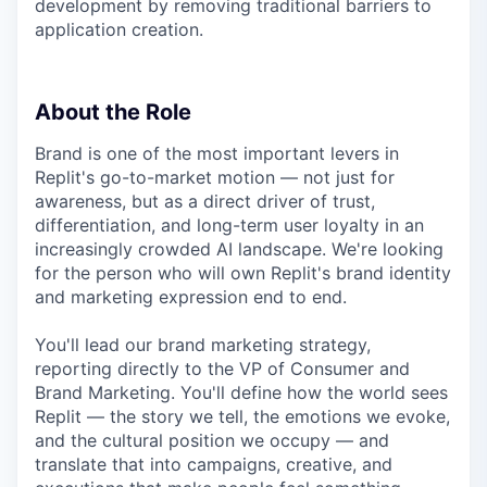
development by removing traditional barriers to
application creation.
About the Role
Brand is one of the most important levers in
Replit's go-to-market motion — not just for
awareness, but as a direct driver of trust,
differentiation, and long-term user loyalty in an
increasingly crowded AI landscape. We're looking
for the person who will own Replit's brand identity
and marketing expression end to end.
You'll lead our brand marketing strategy,
reporting directly to the VP of Consumer and
Brand Marketing. You'll define how the world sees
Replit — the story we tell, the emotions we evoke,
and the cultural position we occupy — and
translate that into campaigns, creative, and