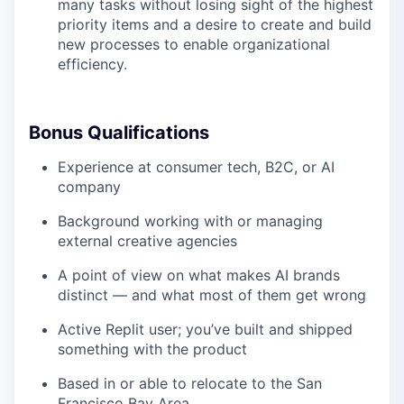
many tasks without losing sight of the highest
priority items and a desire to create and build
new processes to enable organizational
efficiency.
Bonus Qualifications
Experience at consumer tech, B2C, or AI
company
Background working with or managing
external creative agencies
A point of view on what makes AI brands
distinct — and what most of them get wrong
Active Replit user; you’ve built and shipped
something with the product
Based in or able to relocate to the San
Francisco Bay Area