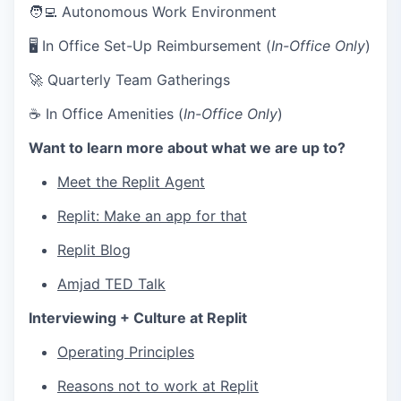
🧑‍💻 Autonomous Work Environment
🖥 In Office Set-Up Reimbursement (
In-Office Only
)
🚀 Quarterly Team Gatherings
☕ In Office Amenities (
In-Office Only
)
Want to learn more about what we are up to?
Meet the Replit Agent
Replit: Make an app for that
Replit Blog
Amjad TED Talk
Interviewing + Culture at Replit
Operating Principles
Reasons not to work at Replit