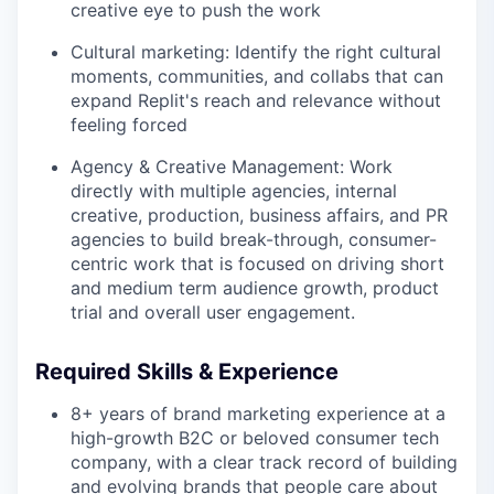
creative eye to push the work
Cultural marketing: Identify the right cultural
moments, communities, and collabs that can
expand Replit's reach and relevance without
feeling forced
Agency & Creative Management: Work
directly with multiple agencies, internal
creative, production, business affairs, and PR
agencies to build break-through, consumer-
centric work that is focused on driving short
and medium term audience growth, product
trial and overall user engagement.
Required Skills & Experience
8+ years of brand marketing experience at a
high-growth B2C or beloved consumer tech
company, with a clear track record of building
and evolving brands that people care about