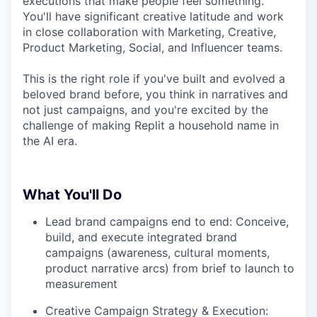
executions that make people feel something.
You'll have significant creative latitude and work
in close collaboration with Marketing, Creative,
Product Marketing, Social, and Influencer teams.
This is the right role if you've built and evolved a
beloved brand before, you think in narratives and
not just campaigns, and you're excited by the
challenge of making Replit a household name in
the AI era.
What You'll Do
Lead brand campaigns end to end: Conceive,
build, and execute integrated brand
campaigns (awareness, cultural moments,
product narrative arcs) from brief to launch to
measurement
Creative Campaign Strategy & Execution: