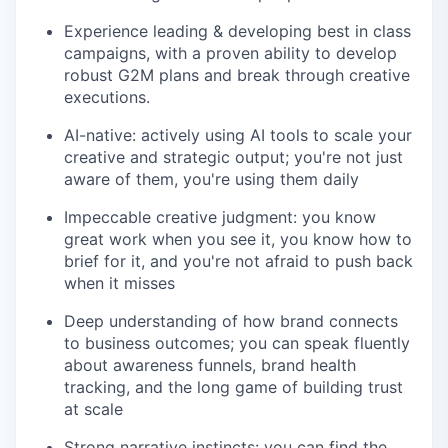
Experience leading & developing best in class
campaigns, with a proven ability to develop
robust G2M plans and break through creative
executions.
AI-native: actively using AI tools to scale your
creative and strategic output; you're not just
aware of them, you're using them daily
Impeccable creative judgment: you know
great work when you see it, you know how to
brief for it, and you're not afraid to push back
when it misses
Deep understanding of how brand connects
to business outcomes; you can speak fluently
about awareness funnels, brand health
tracking, and the long game of building trust
at scale
Strong narrative instincts: you can find the