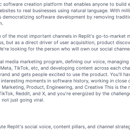
tic software creation platform that enables anyone to build
bsites to real businesses using natural language. With mill
is democratizing software development by removing traditio
n.
e of the most important channels in Replit's go-to-market 
, but as a direct driver of user acquisition, product disco
e're looking for the person who will own our social channe
cial media marketing program, defining our voice, managin
 Meta, TikTok, etc, and developing content across each cha
rand and gets people excited to use the product. You'll hav
 interesting moments in software history, working in close 
Marketing, Product, Engineering, and Creative This is the r
TikTok, Reddit, and X, and you're energized by the challeng
not just going viral.
 Replit's social voice, content pillars, and channel strateg