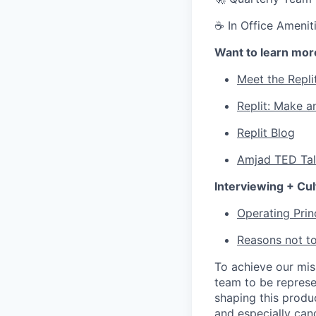
☕ In Office Ameniti
Want to learn mor
Meet the Repli
Replit: Make a
Replit Blog
Amjad TED Ta
Interviewing + Cul
Operating Prin
Reasons not to
To achieve our mi
team to be represe
shaping this produ
and especially can