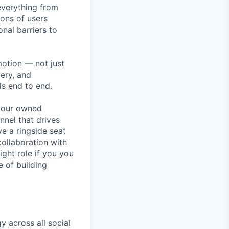
 everything from
ions of users
nal barriers to
motion — not just
very, and
ls end to end.
g our owned
nnel that drives
e a ringside seat
collaboration with
ight role if you you
e of building
y across all social