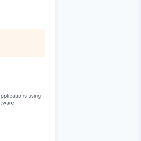
applications using
ftware