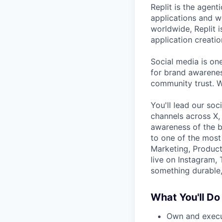
Replit is the agen
applications and we
worldwide, Replit 
application creatio
Social media is on
for brand awareness
community trust. W
You'll lead our so
channels across X,
awareness of the b
to one of the most
Marketing, Product 
live on Instagram, 
something durable, 
What You'll Do
Own and execute