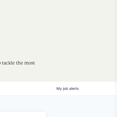
o tackle the most
My
job
alerts