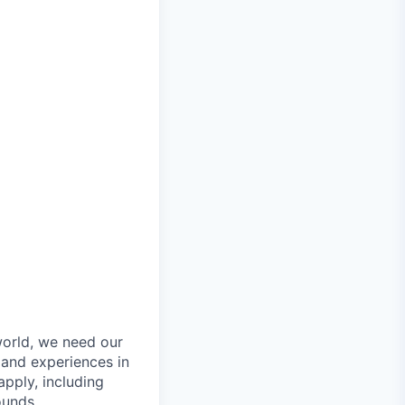
orld, we need our
 and experiences in
pply, including
ounds.