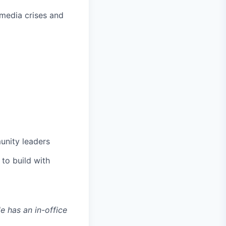
 media crises and
munity leaders
to build with
le has an in-office