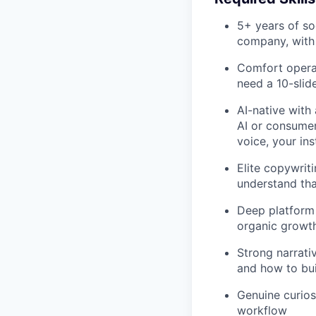
5+ years of s
company, with 
Comfort operat
need a 10-slid
AI-native with
AI or consumer
voice, your ins
Elite copywrit
understand tha
Deep platform 
organic growth 
Strong narrati
and how to bui
Genuine curios
workflow