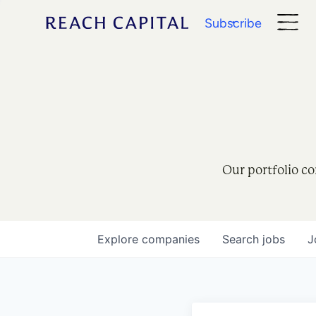
Subscribe
Our portfolio co
Explore
companies
Search
jobs
J