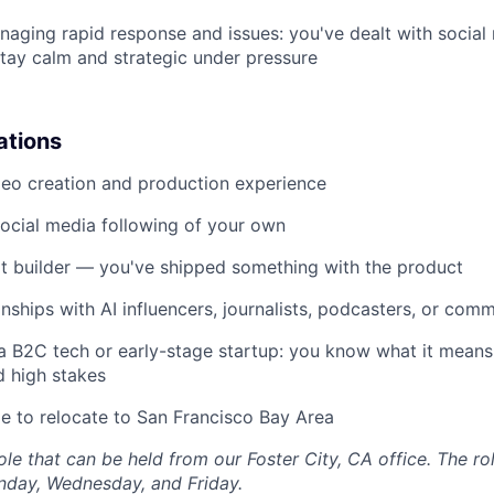
aging rapid response and issues: you've dealt with social
ay calm and strategic under pressure
ations
eo creation and production experience
ocial media following of your own
it builder — you've shipped something with the product
onships with AI influencers, journalists, podcasters, or com
a B2C tech or early-stage startup: you know what it means 
d high stakes
le to relocate to San Francisco Bay Area
 role that can be held from our Foster City, CA office. The ro
nday, Wednesday, and Friday.