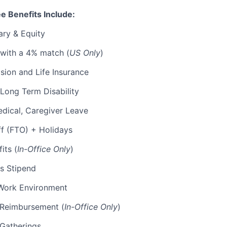
e Benefits Include:
ary & Equity
 with a 4% match (
US Only
)
Vision and Life Insurance
Long Term Disability
edical, Caregiver Leave
ff (FTO) + Holidays
its (
In-Office Only
)
s Stipend
Work Environment
p Reimbursement (
In-Office Only
)
 Gatherings