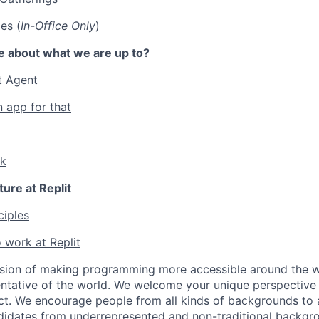
es (
In-Office Only
)
e about what we are up to?
t Agent
n app for that
lk
ture at Replit
ciples
 work at Replit
ssion of making programming more accessible around the w
ntative of the world. We welcome your unique perspective
ct. We encourage people from all kinds of backgrounds to a
didates from underrepresented and non-traditional backgr