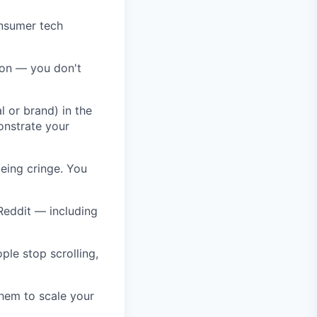
onsumer tech
ion — you don't
 or brand) in the
onstrate your
being cringe. You
Reddit — including
ple stop scrolling,
them to scale your