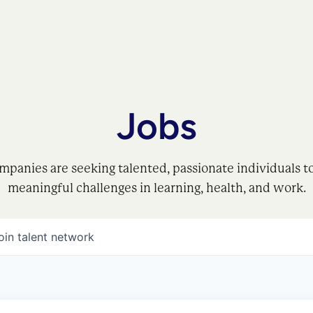
Jobs
mpanies are seeking talented, passionate individuals t
meaningful challenges in learning, health, and work.
oin talent network