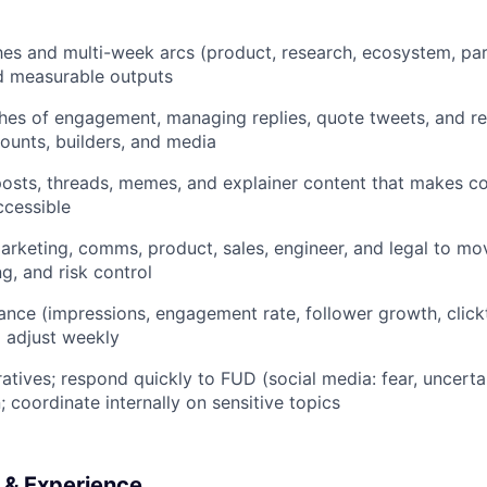
es and multi-week arcs (product, research, ecosystem, par
d measurable outputs
ches of engagement, managing replies, quote tweets, and re
ounts, builders, and media
osts, threads, memes, and explainer content that makes c
ccessible
rketing, comms, product, sales, engineer, and legal to mo
g, and risk control
nce (impressions, engagement rate, follower growth, click
 adjust weekly
ratives; respond quickly to FUD (social media: fear, uncerta
 coordinate internally on sensitive topics
s & Experience