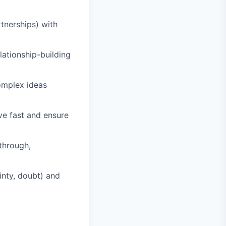
tnerships) with
lationship-building
omplex ideas
ve fast and ensure
through,
inty, doubt) and