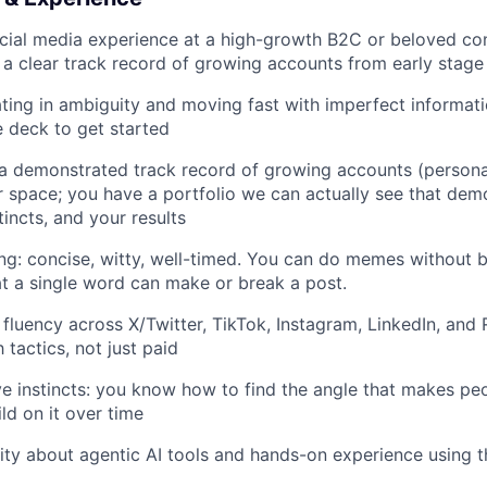
ocial media experience at a high-growth B2C or beloved c
a clear track record of growing accounts from early stage
ing in ambiguity and moving fast with imperfect informat
e deck to get started
 a demonstrated track record of growing accounts (personal
 space; you have a portfolio we can actually see that dem
tincts, and your results
ing: concise, witty, well-timed. You can do memes without 
t a single word can make or break a post.
fluency across X/Twitter, TikTok, Instagram, LinkedIn, and 
tactics, not just paid
ve instincts: you know how to find the angle that makes peo
ld on it over time
ity about agentic AI tools and hands-on experience using 