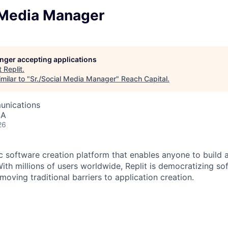
l Media Manager
longer accepting applications
t
Replit
.
milar to "
Sr./Social Media Manager
"
Reach Capital
.
unications
SA
26
ic software creation platform that enables anyone to build 
ith millions of users worldwide, Replit is democratizing so
oving traditional barriers to application creation.