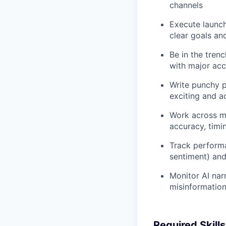
channels
Execute launch
clear goals an
Be in the tren
with major acc
Write punchy p
exciting and a
Work across ma
accuracy, timin
Track performa
sentiment) and
Monitor AI nar
misinformation;
Required Skill