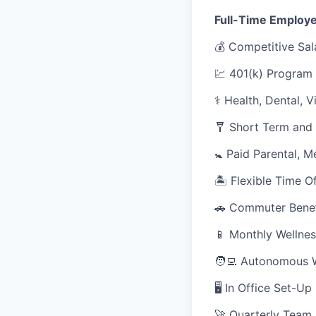
Full-Time Employe
💰 Competitive Sal
💹 401(k) Program
⚕️ Health, Dental, 
🩼 Short Term and 
🚼 Paid Parental, M
🏝 Flexible Time O
🚗 Commuter Benef
📱 Monthly Wellnes
🧑‍💻 Autonomous 
🖥 In Office Set-U
🚀 Quarterly Team