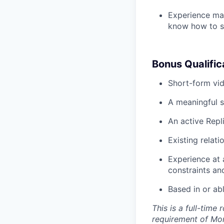
Experience man
know how to st
Bonus Qualific
Short-form vid
A meaningful s
An active Repl
Existing relati
Experience at 
constraints an
Based in or ab
This is a full-time
requirement of Mo