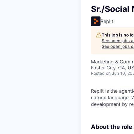
Sr./Socia
Replit
This job is no 
See open jobs a
See open jobs si
Marketing & Comm
Foster City, CA, U
Posted
on Jun 10, 20
Replit is the agent
natural language. W
development by rem
About the role