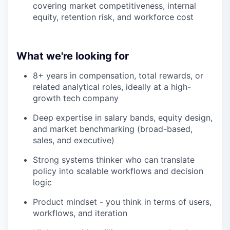
covering market competitiveness, internal
equity, retention risk, and workforce cost
What we're looking for
8+ years in compensation, total rewards, or
related analytical roles, ideally at a high-
growth tech company
Deep expertise in salary bands, equity design,
and market benchmarking (broad-based,
sales, and executive)
Strong systems thinker who can translate
policy into scalable workflows and decision
logic
Product mindset - you think in terms of users,
workflows, and iteration