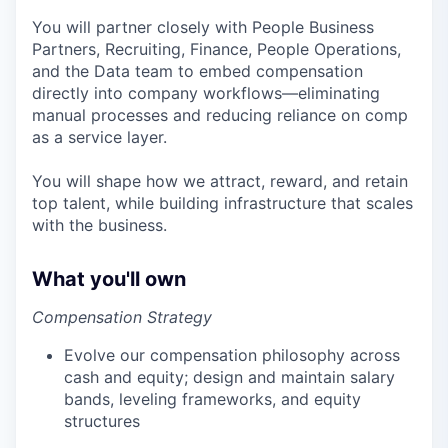
You will partner closely with People Business
Partners, Recruiting, Finance, People Operations,
and the Data team to embed compensation
directly into company workflows—eliminating
manual processes and reducing reliance on comp
as a service layer.
You will shape how we attract, reward, and retain
top talent, while building infrastructure that scales
with the business.
What you'll own
Compensation Strategy
Evolve our compensation philosophy across
cash and equity; design and maintain salary
bands, leveling frameworks, and equity
structures