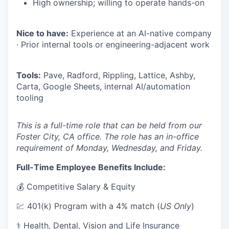
High ownership; willing to operate hands-on
Nice to have:
Experience at an AI-native company
· Prior internal tools or engineering-adjacent work
Tools:
Pave, Radford, Rippling, Lattice, Ashby,
Carta, Google Sheets, internal AI/automation
tooling
This is a full-time role that can be held from our
Foster City, CA office. The role has an in-office
requirement of Monday, Wednesday, and Friday.
Full-Time Employee Benefits Include:
💰 Competitive Salary & Equity
💹 401(k) Program with a 4% match (
US Only
)
⚕️ Health, Dental, Vision and Life Insurance