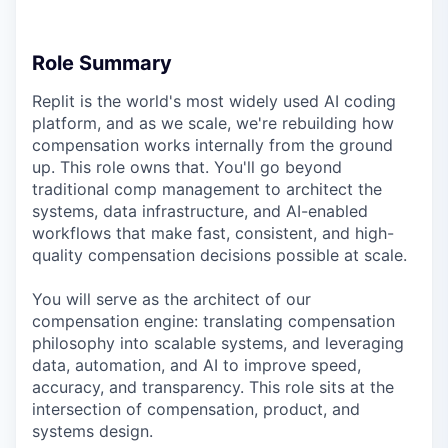
Role Summary
Replit is the world's most widely used AI coding
platform, and as we scale, we're rebuilding how
compensation works internally from the ground
up. This role owns that. You'll go beyond
traditional comp management to architect the
systems, data infrastructure, and AI-enabled
workflows that make fast, consistent, and high-
quality compensation decisions possible at scale.
You will serve as the architect of our
compensation engine: translating compensation
philosophy into scalable systems, and leveraging
data, automation, and AI to improve speed,
accuracy, and transparency. This role sits at the
intersection of compensation, product, and
systems design.