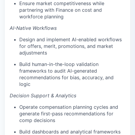
Ensure market competitiveness while
partnering with Finance on cost and
workforce planning
AI-Native Workflows
Design and implement AI-enabled workflows
for offers, merit, promotions, and market
adjustments
Build human-in-the-loop validation
frameworks to audit AI-generated
recommendations for bias, accuracy, and
logic
Decision Support & Analytics
Operate compensation planning cycles and
generate first-pass recommendations for
comp decisions
Build dashboards and analytical frameworks