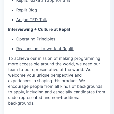
Replit: Make an app for that
Replit Blog
Amjad TED Talk
Interviewing + Culture at Replit
Operating Principles
Reasons not to work at Replit
To achieve our mission of making programming
more accessible around the world, we need our
team to be representative of the world. We
welcome your unique perspective and
experiences in shaping this product. We
encourage people from all kinds of backgrounds
to apply, including and especially candidates from
underrepresented and non-traditional
backgrounds.