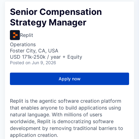
Senior Compensation
Strategy Manager
Replit
Operations
Foster City, CA, USA
USD 171k-250k / year + Equity
Posted
on Jun 9, 2026
Apply now
Replit is the agentic software creation platform
that enables anyone to build applications using
natural language. With millions of users
worldwide, Replit is democratizing software
development by removing traditional barriers to
application creation.