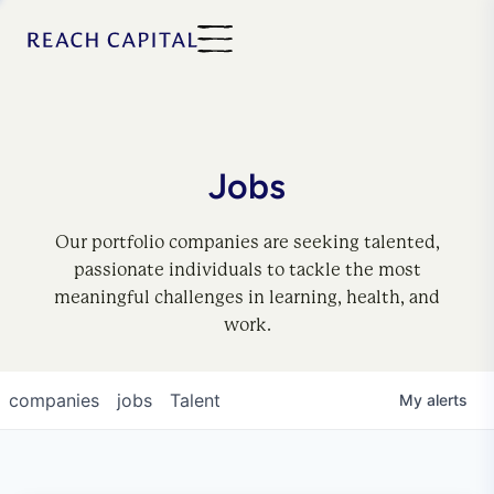
Jobs
Our portfolio companies are seeking talented,
passionate individuals to tackle the most
meaningful challenges in learning, health, and
work.
companies
jobs
Talent
My
alerts