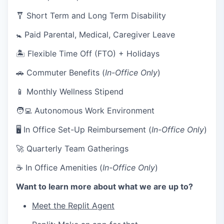
🩼 Short Term and Long Term Disability
🚼 Paid Parental, Medical, Caregiver Leave
🏝 Flexible Time Off (FTO) + Holidays
🚗 Commuter Benefits (
In-Office Only
)
📱 Monthly Wellness Stipend
🧑‍💻 Autonomous Work Environment
🖥 In Office Set-Up Reimbursement (
In-Office Only
)
🚀 Quarterly Team Gatherings
☕ In Office Amenities (
In-Office Only
)
Want to learn more about what we are up to?
Meet the Replit Agent