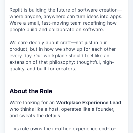
Replit is building the future of software creation—
where anyone, anywhere can turn ideas into apps.
We’re a small, fast-moving team redefining how
people build and collaborate on software.
We care deeply about craft—not just in our
product, but in how we show up for each other
every day. Our workplace should feel like an
extension of that philosophy: thoughtful, high-
quality, and built for creators.
About the Role
We’re looking for an
Workplace Experience Lead
who thinks like a host, operates like a founder,
and sweats the details.
This role owns the in-office experience end-to-