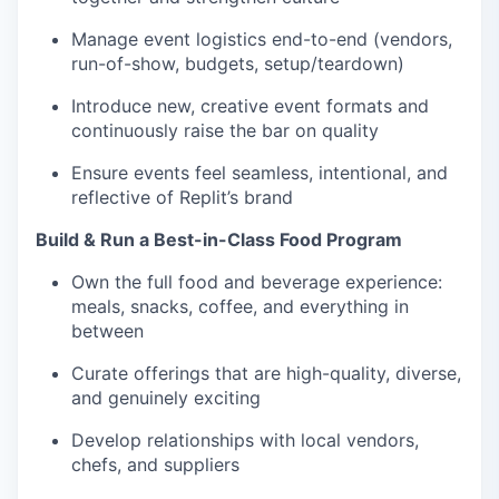
Manage event logistics end-to-end (vendors,
run-of-show, budgets, setup/teardown)
Introduce new, creative event formats and
continuously raise the bar on quality
Ensure events feel seamless, intentional, and
reflective of Replit’s brand
Build & Run a Best-in-Class Food Program
Own the full food and beverage experience:
meals, snacks, coffee, and everything in
between
Curate offerings that are high-quality, diverse,
and genuinely exciting
Develop relationships with local vendors,
chefs, and suppliers