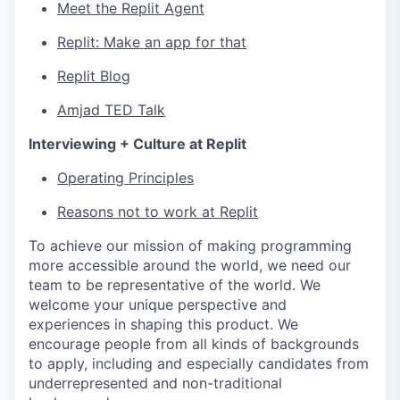
Meet the Replit Agent
Replit: Make an app for that
Replit Blog
Amjad TED Talk
Interviewing + Culture at Replit
Operating Principles
Reasons not to work at Replit
To achieve our mission of making programming
more accessible around the world, we need our
team to be representative of the world. We
welcome your unique perspective and
experiences in shaping this product. We
encourage people from all kinds of backgrounds
to apply, including and especially candidates from
underrepresented and non-traditional