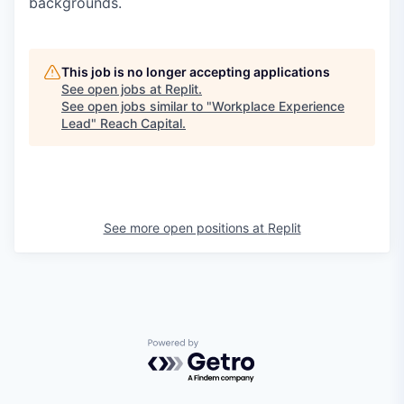
backgrounds.
This job is no longer accepting applications
See open jobs at
Replit
.
See open jobs similar to "
Workplace Experience
Lead
"
Reach Capital
.
See more open positions at
Replit
Powered by Getro.com