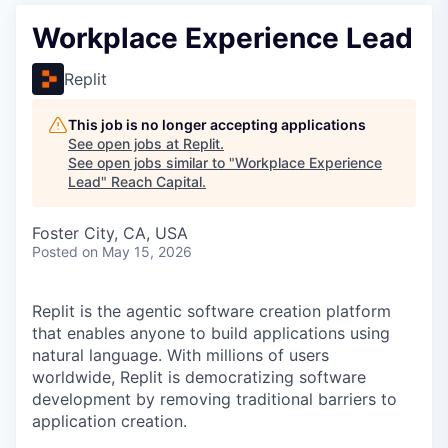
Workplace Experience Lead
Replit
This job is no longer accepting applications
See open jobs at
Replit
.
See open jobs similar to "
Workplace Experience
Lead
"
Reach Capital
.
Foster City, CA, USA
Posted
on May 15, 2026
Replit is the agentic software creation platform
that enables anyone to build applications using
natural language. With millions of users
worldwide, Replit is democratizing software
development by removing traditional barriers to
application creation.