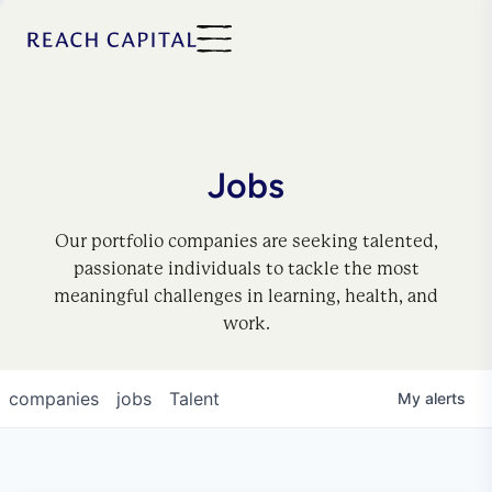
Jobs
Our portfolio companies are seeking talented,
passionate individuals to tackle the most
meaningful challenges in learning, health, and
work.
companies
jobs
Talent
My
alerts