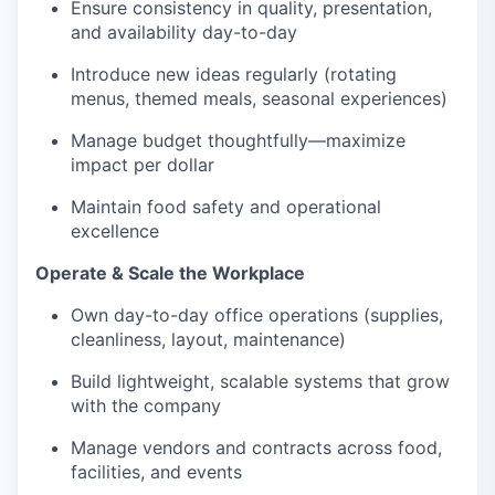
Ensure consistency in quality, presentation,
and availability day-to-day
Introduce new ideas regularly (rotating
menus, themed meals, seasonal experiences)
Manage budget thoughtfully—maximize
impact per dollar
Maintain food safety and operational
excellence
Operate & Scale the Workplace
Own day-to-day office operations (supplies,
cleanliness, layout, maintenance)
Build lightweight, scalable systems that grow
with the company
Manage vendors and contracts across food,
facilities, and events