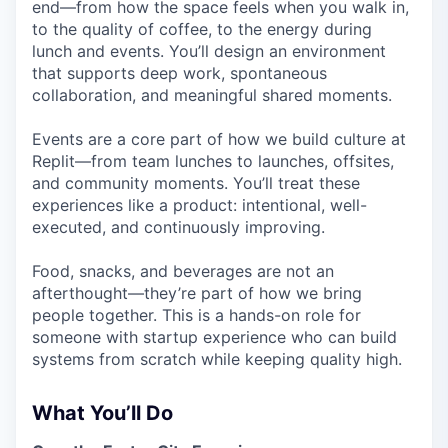
end—from how the space feels when you walk in,
to the quality of coffee, to the energy during
lunch and events. You’ll design an environment
that supports deep work, spontaneous
collaboration, and meaningful shared moments.
Events are a core part of how we build culture at
Replit—from team lunches to launches, offsites,
and community moments. You’ll treat these
experiences like a product: intentional, well-
executed, and continuously improving.
Food, snacks, and beverages are not an
afterthought—they’re part of how we bring
people together. This is a hands-on role for
someone with startup experience who can build
systems from scratch while keeping quality high.
What You’ll Do