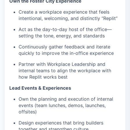
Own the Foster City Experience
Create a workplace experience that feels
intentional, welcoming, and distinctly “Replit”
Act as the day-to-day host of the office—
setting the tone, energy, and standards
Continuously gather feedback and iterate
quickly to improve the in-office experience
Partner with Workplace Leadership and
internal teams to align the workplace with
how Replit works best
Lead Events & Experiences
Own the planning and execution of internal
events (team lunches, demos, launches,
offsites)
Design experiences that bring builders
together and strengthen culture