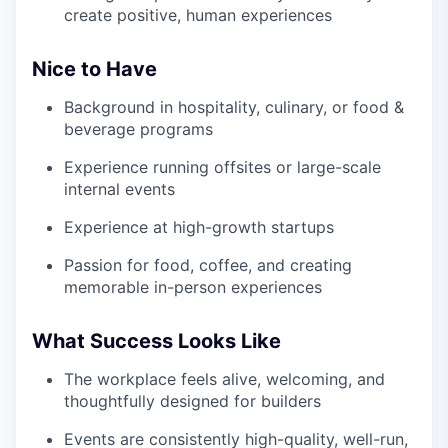
create positive, human experiences
Nice to Have
Background in hospitality, culinary, or food &
beverage programs
Experience running offsites or large-scale
internal events
Experience at high-growth startups
Passion for food, coffee, and creating
memorable in-person experiences
What Success Looks Like
The workplace feels alive, welcoming, and
thoughtfully designed for builders
Events are consistently high-quality, well-run,