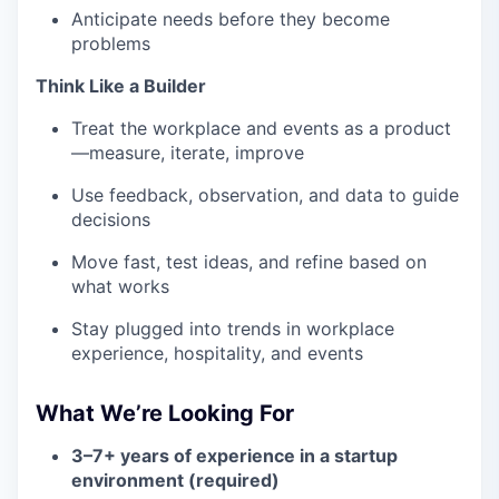
Anticipate needs before they become
problems
Think Like a Builder
Treat the workplace and events as a product
—measure, iterate, improve
Use feedback, observation, and data to guide
decisions
Move fast, test ideas, and refine based on
what works
Stay plugged into trends in workplace
experience, hospitality, and events
What We’re Looking For
3–7+ years of experience in a startup
environment (required)