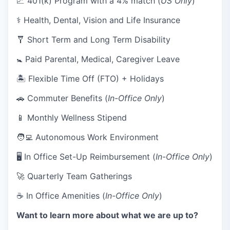
💹 401(k) Program with a 4% match (
US Only
)
⚕️ Health, Dental, Vision and Life Insurance
🩼 Short Term and Long Term Disability
🚼 Paid Parental, Medical, Caregiver Leave
🏝 Flexible Time Off (FTO) + Holidays
🚗 Commuter Benefits (
In-Office Only
)
📱 Monthly Wellness Stipend
🧑‍💻 Autonomous Work Environment
🖥 In Office Set-Up Reimbursement (
In-Office Only
)
🚀 Quarterly Team Gatherings
☕ In Office Amenities (
In-Office Only
)
Want to learn more about what we are up to?