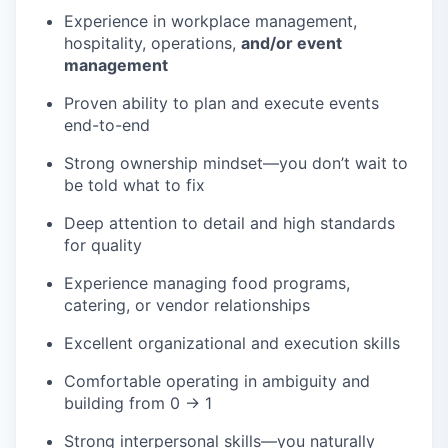
Experience in workplace management,
hospitality, operations,
and/or event
management
Proven ability to plan and execute events
end-to-end
Strong ownership mindset—you don’t wait to
be told what to fix
Deep attention to detail and high standards
for quality
Experience managing food programs,
catering, or vendor relationships
Excellent organizational and execution skills
Comfortable operating in ambiguity and
building from 0 → 1
Strong interpersonal skills—you naturally