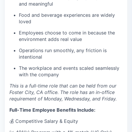
and meaningful
Food and beverage experiences are widely
loved
Employees choose to come in because the
environment adds real value
Operations run smoothly, any friction is
intentional
The workplace and events scaled seamlessly
with the company
This is a full-time role that can be held from our
Foster City, CA office. The role has an in-office
requirement of Monday, Wednesday, and Friday.
Full-Time Employee Benefits Include:
💰 Competitive Salary & Equity