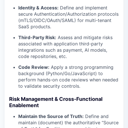
Identity & Access:
Define and implement
secure Authentication/Authorization protocols
(mTLS/OIDC/OAuth/SAML) for multi-tenant
SaaS products.
Third-Party Risk:
Assess and mitigate risks
associated with application third-party
integrations such as payment, AI models,
code repositories, etc.
Code Review:
Apply a strong programming
background (Python/Go/JavaScript) to
perform hands-on code reviews when needed
to validate security controls.
Risk Management & Cross-Functional
Enablement
Maintain the Source of Truth:
Define and
maintain (document) the authoritative “Source