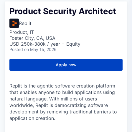
Product Security Architect
Replit
Product, IT
Foster City, CA, USA
USD 250k-380k / year + Equity
Posted
on May 15, 2026
Apply now
Replit is the agentic software creation platform
that enables anyone to build applications using
natural language. With millions of users
worldwide, Replit is democratizing software
development by removing traditional barriers to
application creation.