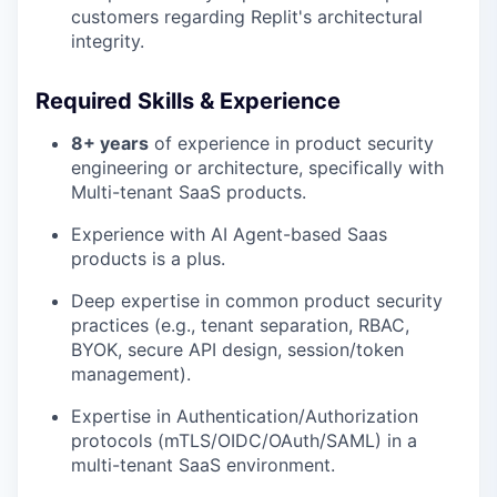
customers regarding Replit's architectural
integrity.
Required Skills & Experience
8+ years
of experience in product security
engineering or architecture, specifically with
Multi-tenant SaaS products.
Experience with AI Agent-based Saas
products is a plus.
Deep expertise in common product security
practices (e.g., tenant separation, RBAC,
BYOK, secure API design, session/token
management).
Expertise in Authentication/Authorization
protocols (mTLS/OIDC/OAuth/SAML) in a
multi-tenant SaaS environment.