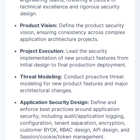
technical excellence and rigorous security
design.
Product Vision:
Define the product security
vision, ensuring consistency across complex
application architecture projects.
Project Execution:
Lead the security
implementation of new product features from
initial design to final production deployment.
Threat Modeling:
Conduct proactive threat
modeling for new product features and major
architectural changes.
Application Security Design:
Define and
enforce best practices around application
security, including audit/application logging,
configuration, tenant separation, encryption,
customer BYOK, RBAC design, API design, and
Session/cookie/token management.