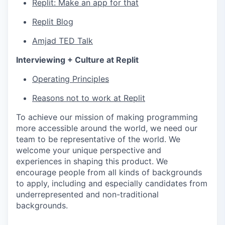
Replit: Make an app for that
Replit Blog
Amjad TED Talk
Interviewing + Culture at Replit
Operating Principles
Reasons not to work at Replit
To achieve our mission of making programming
more accessible around the world, we need our
team to be representative of the world. We
welcome your unique perspective and
experiences in shaping this product. We
encourage people from all kinds of backgrounds
to apply, including and especially candidates from
underrepresented and non-traditional
backgrounds.