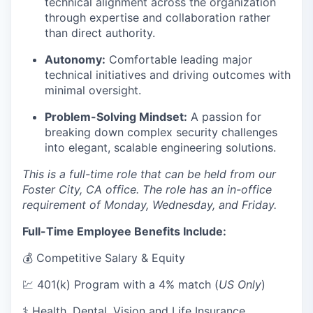
technical alignment across the organization
through expertise and collaboration rather
than direct authority.
Autonomy:
Comfortable leading major
technical initiatives and driving outcomes with
minimal oversight.
Problem-Solving Mindset:
A passion for
breaking down complex security challenges
into elegant, scalable engineering solutions.
This is a full-time role that can be held from our
Foster City, CA office. The role has an in-office
requirement of Monday, Wednesday, and Friday.
Full-Time Employee Benefits Include:
💰 Competitive Salary & Equity
💹 401(k) Program with a 4% match (
US Only
)
⚕️ Health, Dental, Vision and Life Insurance