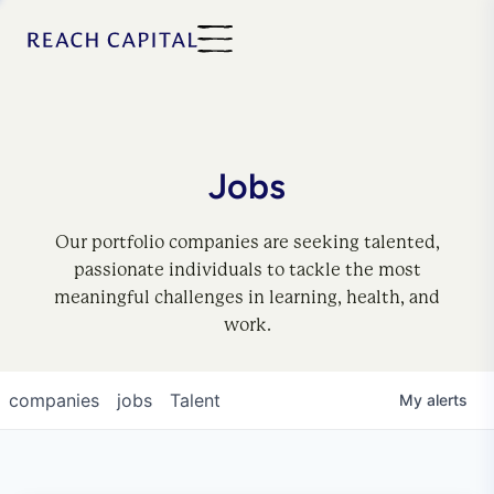
Jobs
Our portfolio companies are seeking talented,
passionate individuals to tackle the most
meaningful challenges in learning, health, and
work.
companies
jobs
Talent
My
alerts