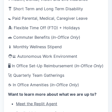
🩼 Short Term and Long Term Disability
🚼 Paid Parental, Medical, Caregiver Leave
🏝 Flexible Time Off (FTO) + Holidays
🚗 Commuter Benefits (
In-Office Only
)
📱 Monthly Wellness Stipend
🧑‍💻 Autonomous Work Environment
🖥 In Office Set-Up Reimbursement (
In-Office Only
)
🚀 Quarterly Team Gatherings
☕ In Office Amenities (
In-Office Only
)
Want to learn more about what we are up to?
Meet the Replit Agent