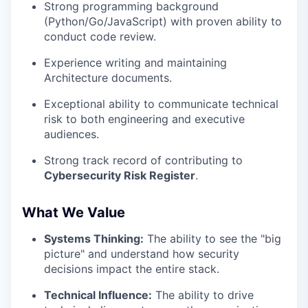
Strong programming background
(Python/Go/JavaScript) with proven ability to
conduct code review.
Experience writing and maintaining
Architecture documents.
Exceptional ability to communicate technical
risk to both engineering and executive
audiences.
Strong track record of contributing to
Cybersecurity Risk Register
.
What We Value
Systems Thinking:
The ability to see the "big
picture" and understand how security
decisions impact the entire stack.
Technical Influence:
The ability to drive