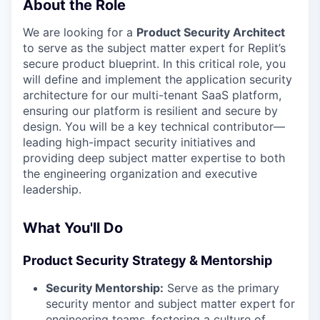
About the Role
We are looking for a
Product Security Architect
to serve as the subject matter expert for Replit’s
secure product blueprint. In this critical role, you
will define and implement the application security
architecture for our multi-tenant SaaS platform,
ensuring our platform is resilient and secure by
design. You will be a key technical contributor—
leading high-impact security initiatives and
providing deep subject matter expertise to both
the engineering organization and executive
leadership.
What You'll Do
Product Security Strategy & Mentorship
Security Mentorship:
Serve as the primary
security mentor and subject matter expert for
engineering teams, fostering a culture of