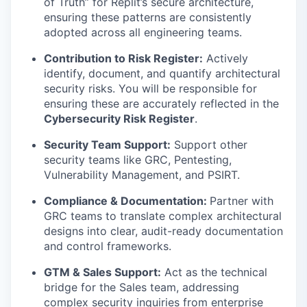
of Truth” for Replit’s secure architecture,
ensuring these patterns are consistently
adopted across all engineering teams.
Contribution to Risk Register:
Actively
identify, document, and quantify architectural
security risks. You will be responsible for
ensuring these are accurately reflected in the
Cybersecurity Risk Register
.
Security Team Support:
Support other
security teams like GRC, Pentesting,
Vulnerability Management, and PSIRT.
Compliance & Documentation:
Partner with
GRC teams to translate complex architectural
designs into clear, audit-ready documentation
and control frameworks.
GTM & Sales Support:
Act as the technical
bridge for the Sales team, addressing
complex security inquiries from enterprise