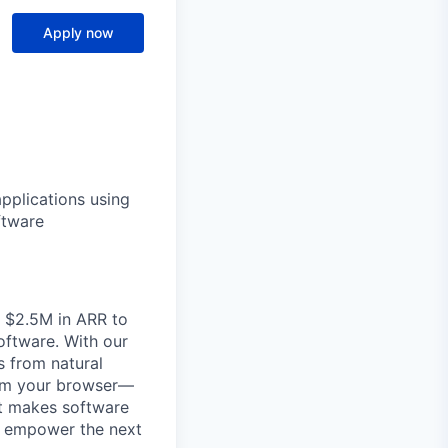
Apply now
applications using
ftware
m $2.5M in ARR to
oftware. With our
 from natural
from your browser—
it makes software
to empower the next