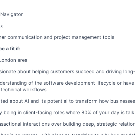
 Navigator
ex
mer communication and project management tools
e a fit if:
 London area
sionate about helping customers succeed and driving long-
derstanding of the software development lifecycle or have li
 technical workflows
ited about AI and its potential to transform how businesse
y being in client-facing roles where 80% of your day is tal
sactional interactions over building deep, strategic relatio