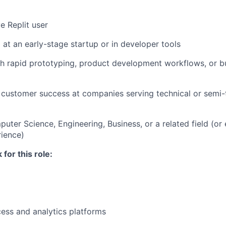
e Replit user
at an early-stage startup or in developer tools
h rapid prototyping, product development workflows, or b
customer success at companies serving technical or semi-
uter Science, Engineering, Business, or a related field (or 
rience)
for this role:
ess and analytics platforms