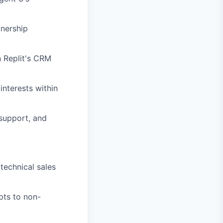
nership
n Replit's CRM
nterests within
 support, and
echnical sales
pts to non-