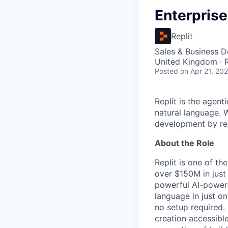
Enterpris
Replit
Sales & Business 
United Kingdom ·
Posted
on Apr 21, 20
Replit is the agent
natural language. W
development by rem
About the Role
Replit is one of t
over $150M in just
powerful AI-powere
language in just on
no setup required.
creation accessible