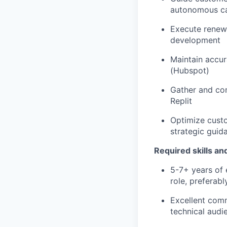
autonomous cap
Execute renewa
development
Maintain accur
(Hubspot)
Gather and com
Replit
Optimize custo
strategic guid
Required skills an
5-7+ years of 
role, preferab
Excellent commu
technical audi