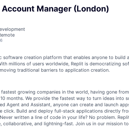
e Account Manager (London)
Development
 Remote
26
ic software creation platform that enables anyone to build 
ith millions of users worldwide, Replit is democratizing so
oving traditional barriers to application creation.
he fastest growing companies in the world, having gone fro
 10 months. We provide the fastest way to turn ideas into s
d Agent and Assistant, anyone can create and launch apps
e click. Build and deploy full-stack applications directly 
 Never written a line of code in your life? No problem. Repl
, collaborative, and lightning-fast. Join us in our mission 