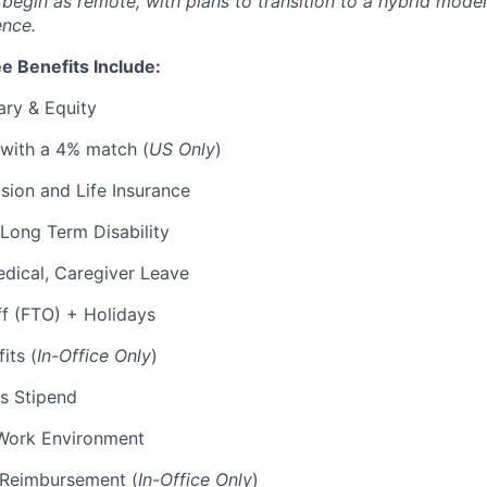
l begin as remote, with plans to transition to a hybrid mode
ence.
e Benefits Include:
ary & Equity
 with a 4% match (
US Only
)
Vision and Life Insurance
Long Term Disability
edical, Caregiver Leave
ff (FTO) + Holidays
its (
In-Office Only
)
s Stipend
Work Environment
p Reimbursement (
In-Office Only
)