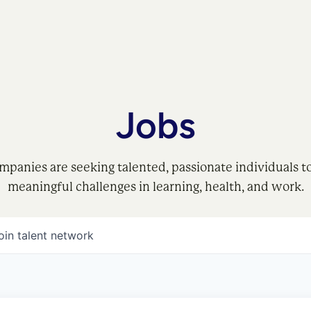
Jobs
mpanies are seeking talented, passionate individuals t
meaningful challenges in learning, health, and work.
oin talent network