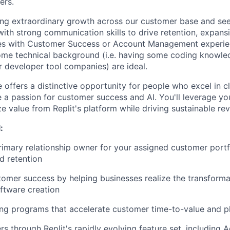
ers.
cing extraordinary growth across our customer base and see
th strong communication skills to drive retention, expans
es with Customer Success or Account Management experie
some technical background (i.e. having some coding knowle
r developer tool companies) are ideal.
e offers a distinctive opportunity for people who excel in c
 a passion for customer success and AI. You'll leverage your
 value from Replit's platform while driving sustainable re
:
rimary relationship owner for your assigned customer portfo
d retention
mer success by helping businesses realize the transformat
ftware creation
ng programs that accelerate customer time-to-value and p
s through Replit's rapidly evolving feature set, including A