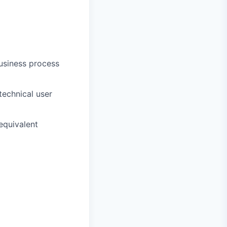
usiness process
technical user
equivalent