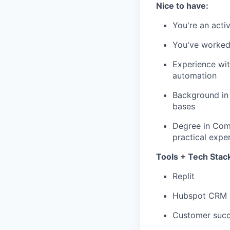
Nice to have:
You're an activ
You've worked 
Experience wit
automation
Background in 
bases
Degree in Comp
practical expe
Tools + Tech Stack 
Replit
Hubspot CRM
Customer succ