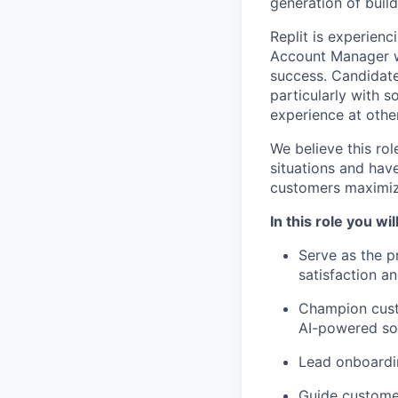
generation of build
Replit is experien
Account Manager wi
success. Candidat
particularly with 
experience at othe
We believe this rol
situations and have
customers maximize
In this role you will
Serve as the p
satisfaction an
Champion custo
AI-powered so
Lead onboardi
Guide customer