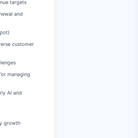
nue targets
enewal and
pot)
iverse customer
llenges
 for managing
rly AI and
fy growth