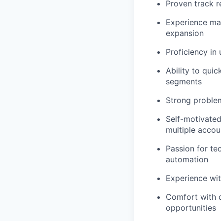
Proven track r
Experience ma
expansion
Proficiency in
Ability to qui
segments
Strong problem
Self-motivated
multiple accou
Passion for te
automation
Experience with
Comfort with d
opportunities