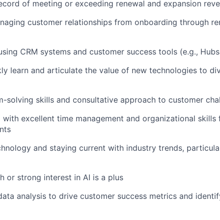
ecord of meeting or exceeding renewal and expansion reve
naging customer relationships from onboarding through r
 using CRM systems and customer success tools (e.g., Hubs
ckly learn and articulate the value of new technologies to d
-solving skills and consultative approach to customer cha
 with excellent time management and organizational skills
nts
chnology and staying current with industry trends, particula
 or strong interest in AI is a plus
ata analysis to drive customer success metrics and identi