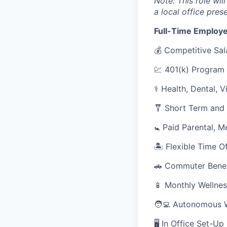
Note: This role wil
a local office pres
Full-Time Employe
💰 Competitive Sal
💹 401(k) Program
⚕️ Health, Dental, 
🩼 Short Term and 
🚼 Paid Parental, M
🏝 Flexible Time O
🚗 Commuter Benef
📱 Monthly Wellnes
🧑‍💻 Autonomous 
🖥 In Office Set-U