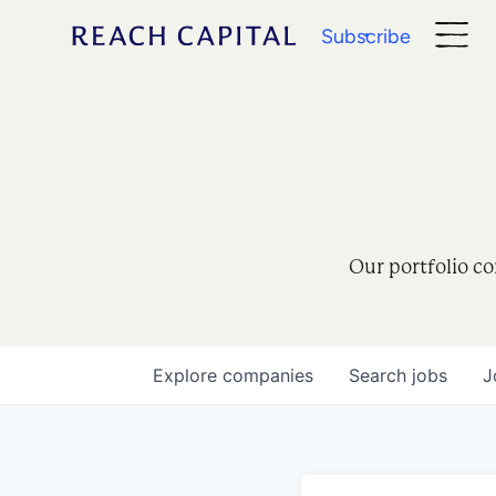
Subscribe
Our portfolio co
Explore
companies
Search
jobs
J