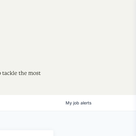
o tackle the most
My
job
alerts