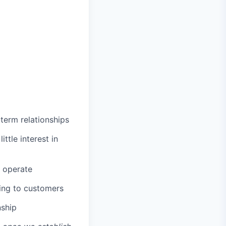
term relationships
ttle interest in
s operate
king to customers
nship