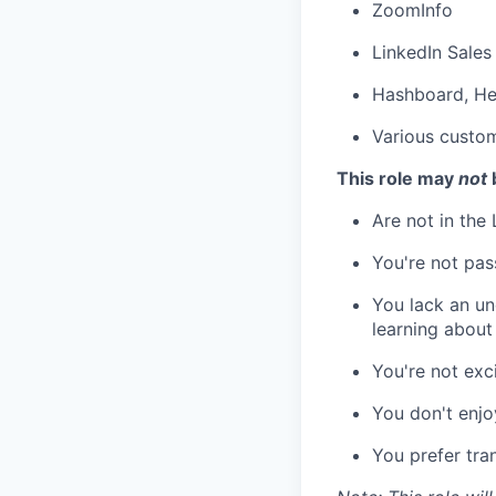
ZoomInfo
LinkedIn Sales
Hashboard, H
Various custo
This role may
not
b
Are not in the
You're not pas
You lack an un
learning about
You're not exc
You don't enjo
You prefer tran