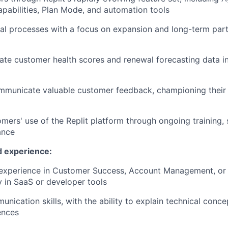
abilities, Plan Mode, and automation tools
l processes with a focus on expansion and long-term part
ate customer health scores and renewal forecasting data i
municate valuable customer feedback, championing their i
mers' use of the Replit platform through ongoing training,
ance
d experience:
experience in Customer Success, Account Management, or t
ly in SaaS or developer tools
nication skills, with the ability to explain technical conce
ences