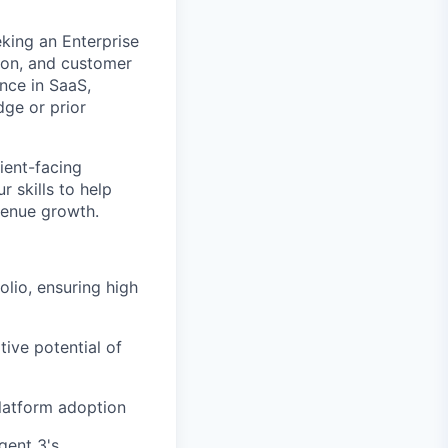
king an Enterprise
ion, and customer
nce in SaaS,
dge or prior
lient-facing
 skills to help
venue growth.
lio, ensuring high
ive potential of
latform adoption
gent 3's