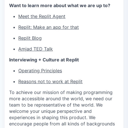
Want to learn more about what we are up to?
Meet the Replit Agent
Replit: Make an app for that
Replit Blog
Amjad TED Talk
Interviewing + Culture at Replit
Operating Principles
Reasons not to work at Replit
To achieve our mission of making programming
more accessible around the world, we need our
team to be representative of the world. We
welcome your unique perspective and
experiences in shaping this product. We
encourage people from all kinds of backgrounds