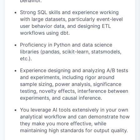
behavior.
Strong SQL skills and experience working
with large datasets, particularly event-level
user behavior data, and designing ETL
workflows using dbt.
Proficiency in Python and data science
libraries (pandas, scikit-learn, statsmodels,
etc.).
Experience designing and analyzing A/B tests
and experiments, including rigor around
sample sizing, power analysis, significance
testing, novelty effects, interference between
experiments, and causal inference.
You leverage AI tools extensively in your own
analytical workflow and can demonstrate how
they make you more effective, while
maintaining high standards for output quality.