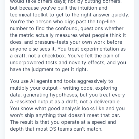
would take others days; not by cutting corners,
but because you've built the intuition and
technical toolkit to get to the right answer quickly.
You're the person who digs past the top-line
number to find the confound, questions whether
the metric actually measures what people think it
does, and pressure-tests your own work before
anyone else sees it. You treat experimentation as
a craft, not a checkbox. You've felt the pain of
underpowered tests and novelty effects, and you
have the judgment to get it right.
You use AI agents and tools aggressively to
multiply your output - writing code, exploring
data, generating hypotheses, but you treat every
AI-assisted output as a draft, not a deliverable.
You know what good analysis looks like and you
won't ship anything that doesn't meet that bar.
The result is that you operate at a speed and
depth that most DS teams can't match.