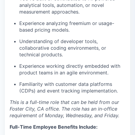
analytical tools, automation, or novel
measurement approaches.
Experience analyzing freemium or usage-
based pricing models.
Understanding of developer tools,
collaborative coding environments, or
technical products.
Experience working directly embedded with
product teams in an agile environment.
Familiarity with customer data platforms
(CDPs) and event tracking implementation.
This is a full-time role that can be held from our
Foster City, CA office. The role has an in-office
requirement of Monday, Wednesday, and Friday.
Full-Time Employee Benefits Include: