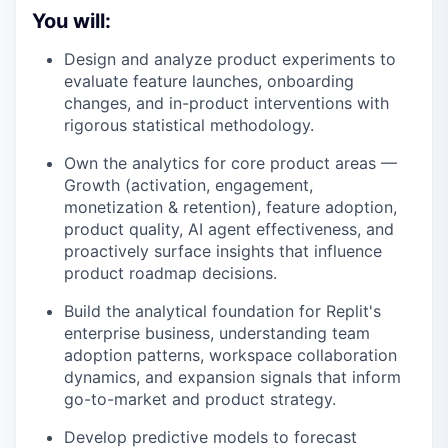
You will:
Design and analyze product experiments to
evaluate feature launches, onboarding
changes, and in-product interventions with
rigorous statistical methodology.
Own the analytics for core product areas —
Growth (activation, engagement,
monetization & retention), feature adoption,
product quality, AI agent effectiveness, and
proactively surface insights that influence
product roadmap decisions.
Build the analytical foundation for Replit's
enterprise business, understanding team
adoption patterns, workspace collaboration
dynamics, and expansion signals that inform
go-to-market and product strategy.
Develop predictive models to forecast