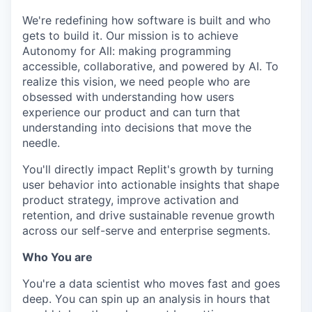
We're redefining how software is built and who
gets to build it. Our mission is to achieve
Autonomy for All: making programming
accessible, collaborative, and powered by AI. To
realize this vision, we need people who are
obsessed with understanding how users
experience our product and can turn that
understanding into decisions that move the
needle.
You'll directly impact Replit's growth by turning
user behavior into actionable insights that shape
product strategy, improve activation and
retention, and drive sustainable revenue growth
across our self-serve and enterprise segments.
Who You are
You're a data scientist who moves fast and goes
deep. You can spin up an analysis in hours that