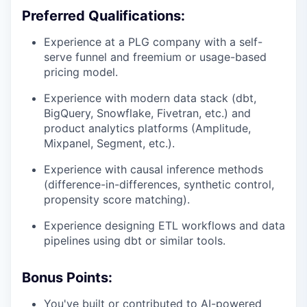
Preferred Qualifications:
Experience at a PLG company with a self-
serve funnel and freemium or usage-based
pricing model.
Experience with modern data stack (dbt,
BigQuery, Snowflake, Fivetran, etc.) and
product analytics platforms (Amplitude,
Mixpanel, Segment, etc.).
Experience with causal inference methods
(difference-in-differences, synthetic control,
propensity score matching).
Experience designing ETL workflows and data
pipelines using dbt or similar tools.
Bonus Points:
You've built or contributed to AI-powered