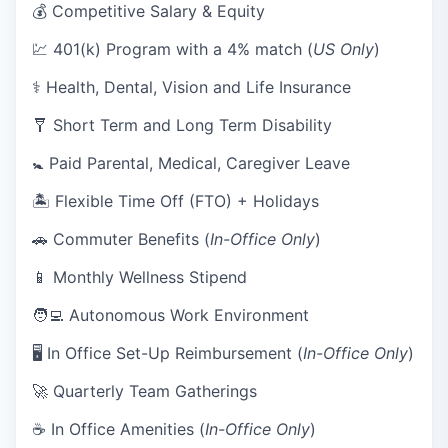
💰 Competitive Salary & Equity
💹 401(k) Program with a 4% match (
US Only
)
⚕️ Health, Dental, Vision and Life Insurance
🩼 Short Term and Long Term Disability
🚼 Paid Parental, Medical, Caregiver Leave
🏝 Flexible Time Off (FTO) + Holidays
🚗 Commuter Benefits (
In-Office Only
)
📱 Monthly Wellness Stipend
🧑‍💻 Autonomous Work Environment
🖥 In Office Set-Up Reimbursement (
In-Office Only
)
🚀 Quarterly Team Gatherings
☕ In Office Amenities (
In-Office Only
)