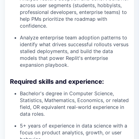
across user segments (students, hobbyists,
professional developers, enterprise teams) to
help PMs prioritize the roadmap with
confidence.
Analyze enterprise team adoption patterns to
identify what drives successful rollouts versus
stalled deployments, and build the data
models that power Replit's enterprise
expansion playbook.
Required skills and experience:
Bachelor's degree in Computer Science,
Statistics, Mathematics, Economics, or related
field, OR equivalent real-world experience in
data roles.
5+ years of experience in data science with a
focus on product analytics, growth, or user