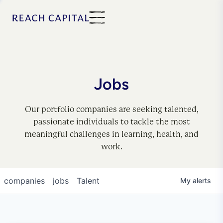
Jobs
Our portfolio companies are seeking talented,
passionate individuals to tackle the most
meaningful challenges in learning, health, and
work.
companies
jobs
Talent
My
alerts