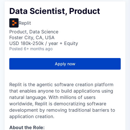
Data Scientist, Product
Replit
Product, Data Science
Foster City, CA, USA
USD 180k-250k / year + Equity
Posted
6+ months ago
Apply now
Replit is the agentic software creation platform
that enables anyone to build applications using
natural language. With millions of users
worldwide, Replit is democratizing software
development by removing traditional barriers to
application creation.
About the Role: