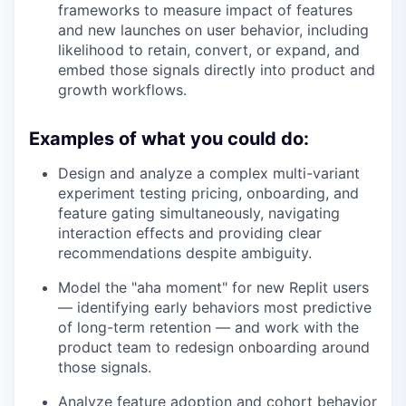
frameworks to measure impact of features
and new launches on user behavior, including
likelihood to retain, convert, or expand, and
embed those signals directly into product and
growth workflows.
Examples of what you could do:
Design and analyze a complex multi-variant
experiment testing pricing, onboarding, and
feature gating simultaneously, navigating
interaction effects and providing clear
recommendations despite ambiguity.
Model the "aha moment" for new Replit users
— identifying early behaviors most predictive
of long-term retention — and work with the
product team to redesign onboarding around
those signals.
Analyze feature adoption and cohort behavior