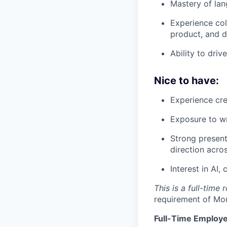
Mastery of lang
Experience col
product, and d
Ability to dri
Nice to have:
Experience cre
Exposure to wri
Strong present
direction acro
Interest in AI,
This is a full-time
requirement of Mo
Full-Time Employe