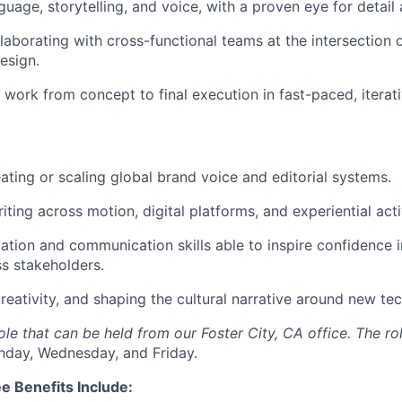
uage, storytelling, and voice, with a proven eye for detail 
laborating with cross-functional teams at the intersection 
esign.
ve work from concept to final execution in fast-paced, itera
ating or scaling global brand voice and editorial systems.
ting across motion, digital platforms, and experiential acti
ation and communication skills able to inspire confidence i
ss stakeholders.
 creativity, and shaping the cultural narrative around new te
 role that can be held from our Foster City, CA office. The ro
nday, Wednesday, and Friday.
e Benefits Include: