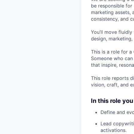
be responsible for
marketing assets, a
consistency, and cu
You’ll move fluidl
design, marketing, 
This is a role for 
Someone who can de
that inspire, reson
This role reports d
vision, craft, and 
In this role you 
Define and evo
Lead copywriti
activations.