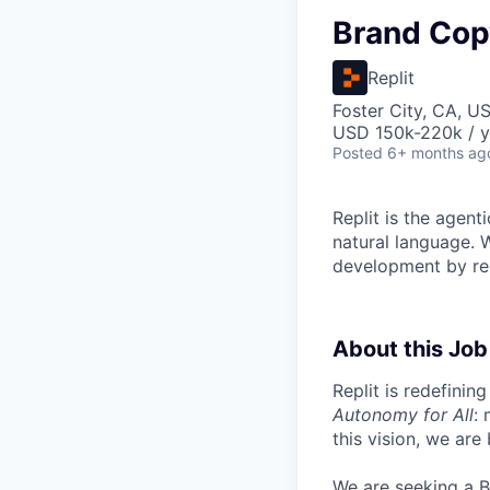
Brand Cop
Replit
Foster City, CA, U
USD 150k-220k / y
Posted
6+ months ag
Replit is the agent
natural language. W
development by rem
About this Job
Replit is redefinin
Autonomy for All
:
this vision, we are
We are seeking a B