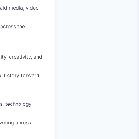
paid media, video
 across the
ty, creativity, and
lit story forward.
es, technology
riting across