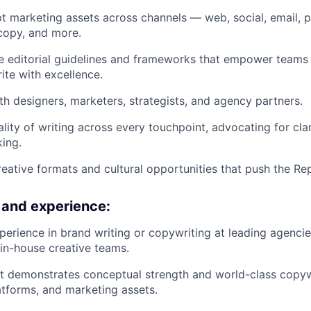
t marketing assets across channels — web, social, email, 
 copy, and more.
e editorial guidelines and frameworks that empower teams
te with excellence.
th designers, marketers, strategists, and agency partners.
lity of writing across every touchpoint, advocating for clari
king.
eative formats and cultural opportunities that push the Rep
s and experience:
perience in brand writing or copywriting at leading agenci
in-house creative teams.
at demonstrates conceptual strength and world-class copyw
tforms, and marketing assets.