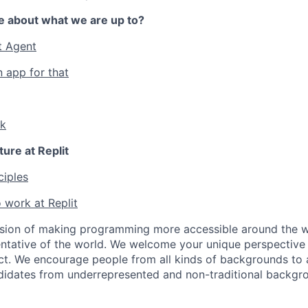
e about what we are up to?
t Agent
n app for that
lk
ture at Replit
ciples
 work at Replit
ssion of making programming more accessible around the w
ntative of the world. We welcome your unique perspective
ct. We encourage people from all kinds of backgrounds to a
didates from underrepresented and non-traditional backgr