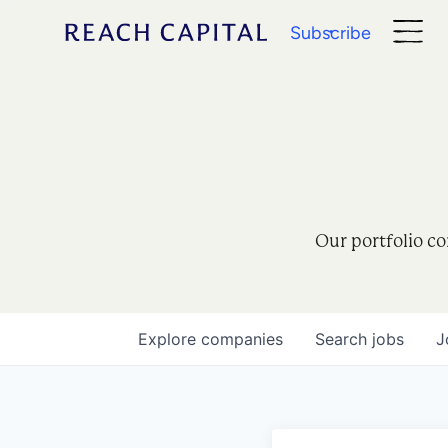
Subscribe
Our portfolio co
Explore
companies
Search
jobs
J