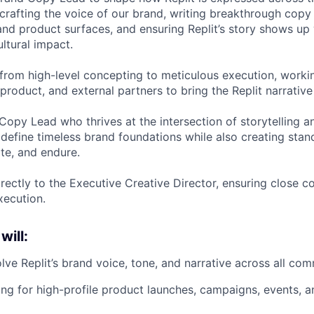
 crafting the voice of our brand, writing breakthrough cop
nd product surfaces, and ensuring Replit’s story shows up w
ltural impact.
y from high-level concepting to meticulous execution, worki
product, and external partners to bring the Replit narrative t
a Copy Lead who thrives at the intersection of storytelling a
fine timeless brand foundations while also creating stan
ate, and endure.
irectly to the Executive Creative Director, ensuring close c
execution.
will:
lve Replit’s brand voice, tone, and narrative across all co
ng for high-profile product launches, campaigns, events, an