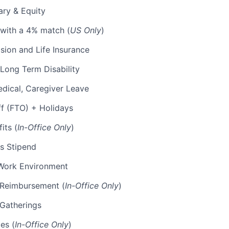
ary & Equity
 with a 4% match (
US Only
)
Vision and Life Insurance
Long Term Disability
edical, Caregiver Leave
ff (FTO) + Holidays
its (
In-Office Only
)
s Stipend
Work Environment
p Reimbursement (
In-Office Only
)
 Gatherings
es (
In-Office Only
)