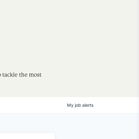
o tackle the most
My
job
alerts