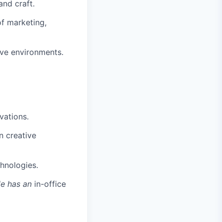
and craft.
of marketing,
tive environments.
vations.
n creative
chnologies.
le has an
in-office