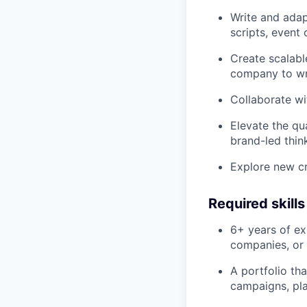
Write and adap
scripts, event
Create scalabl
company to wri
Collaborate wi
Elevate the qua
brand-led thin
Explore new cr
Required skill
6+ years of ex
companies, or 
A portfolio th
campaigns, pla