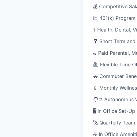
💰 Competitive Sal
💹 401(k) Program
⚕️ Health, Dental, 
🩼 Short Term and 
🚼 Paid Parental, M
🏝 Flexible Time O
🚗 Commuter Benef
📱 Monthly Wellnes
🧑‍💻 Autonomous 
🖥 In Office Set-U
🚀 Quarterly Team
☕ In Office Ameniti