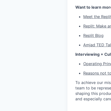
Want to learn mor
Meet the Repli
Replit: Make a
Replit Blog
Amjad TED Ta
Interviewing + Cul
Operating Prin
Reasons not to
To achieve our mi
team to be represe
shaping this produ
and especially can