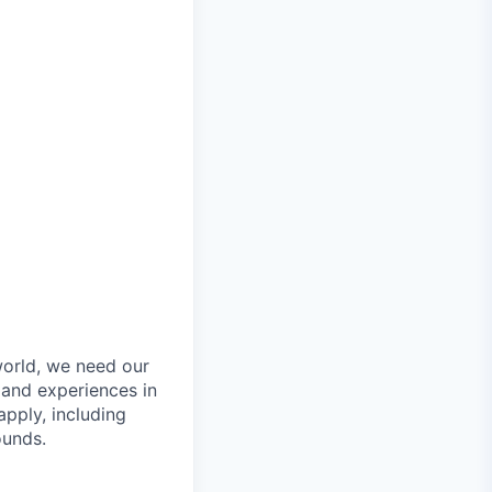
orld, we need our
 and experiences in
pply, including
ounds.