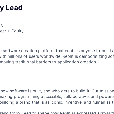
y Lead
SA
ear + Equity
o
ic software creation platform that enables anyone to build 
ith millions of users worldwide, Replit is democratizing so
oving traditional barriers to application creation.
g how software is built, and who gets to build it. Our mission
 making programming accessible, collaborative, and powered
 building a brand that is as iconic, inventive, and human as t
rand Copy Lead to shape how Replit is expressed across th