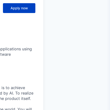
Apply now
applications using
ftware
 is to achieve
 by AI. To realize
he product itself.
e world. You will