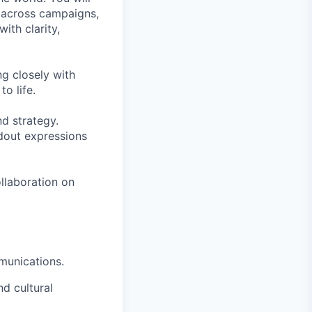
y across campaigns,
ith clarity,
ng closely with
o life.
nd strategy.
dout expressions
ollaboration on
mmunications.
d cultural