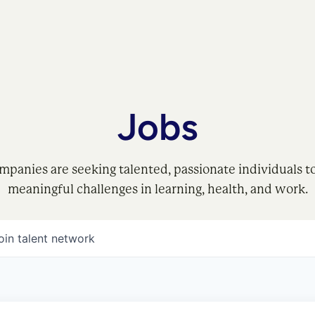
Jobs
mpanies are seeking talented, passionate individuals t
meaningful challenges in learning, health, and work.
oin talent network