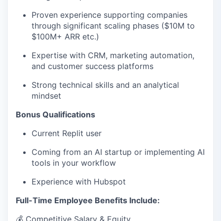
Proven experience supporting companies
through significant scaling phases ($10M to
$100M+ ARR etc.)
Expertise with CRM, marketing automation,
and customer success platforms
Strong technical skills and an analytical
mindset
Bonus Qualifications
Current Replit user
Coming from an AI startup or implementing AI
tools in your workflow
Experience with Hubspot
Full-Time Employee Benefits Include:
💰 Competitive Salary & Equity