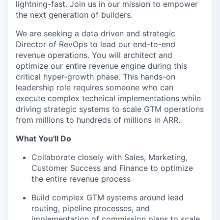
lightning-fast. Join us in our mission to empower
the next generation of builders.
We are seeking a data driven and strategic
Director of RevOps to lead our end-to-end
revenue operations. You will architect and
optimize our entire revenue engine during this
critical hyper-growth phase. This hands-on
leadership role requires someone who can
execute complex technical implementations while
driving strategic systems to scale GTM operations
from millions to hundreds of millions in ARR.
What You'll Do
Collaborate closely with Sales, Marketing,
Customer Success and Finance to optimize
the entire revenue process
Build complex GTM systems around lead
routing, pipeline processes, and
implementation of commission plans to scale