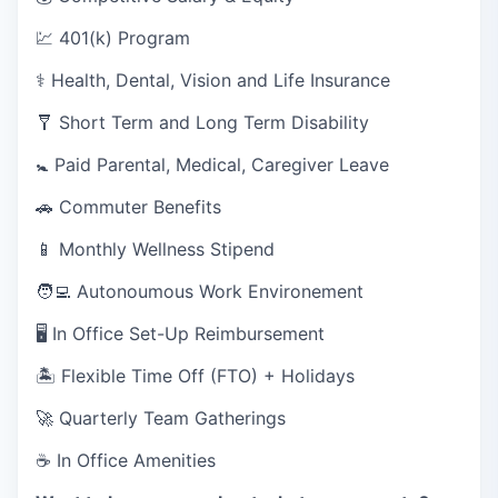
💹 401(k) Program
⚕️ Health, Dental, Vision and Life Insurance
🩼 Short Term and Long Term Disability
🚼 Paid Parental, Medical, Caregiver Leave
🚗 Commuter Benefits
📱 Monthly Wellness Stipend
🧑‍💻 Autonoumous Work Environement
🖥 In Office Set-Up Reimbursement
🏝 Flexible Time Off (FTO) + Holidays
🚀 Quarterly Team Gatherings
☕ In Office Amenities