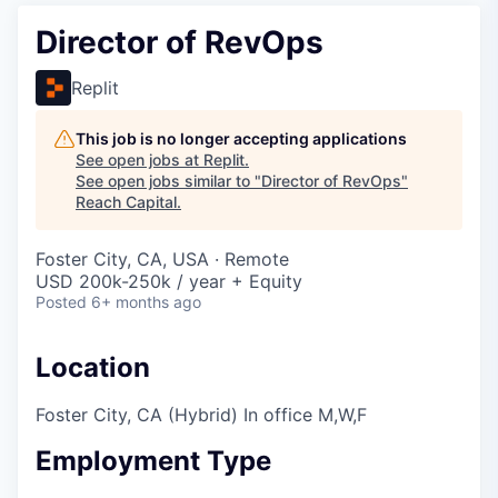
Director of RevOps
Replit
This job is no longer accepting applications
See open jobs at
Replit
.
See open jobs similar to "
Director of RevOps
"
Reach Capital
.
Foster City, CA, USA · Remote
USD 200k-250k / year + Equity
Posted
6+ months ago
Location
Foster City, CA (Hybrid) In office M,W,F
Employment Type