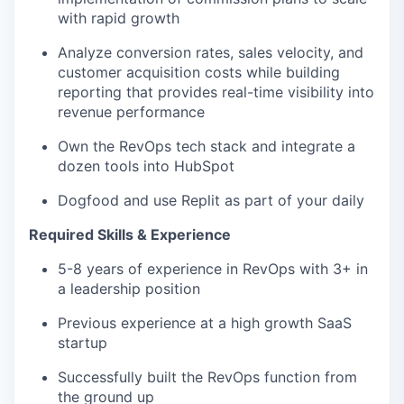
with rapid growth
Analyze conversion rates, sales velocity, and
customer acquisition costs while building
reporting that provides real-time visibility into
revenue performance
Own the RevOps tech stack and integrate a
dozen tools into HubSpot
Dogfood and use Replit as part of your daily
Required Skills & Experience
5-8 years of experience in RevOps with 3+ in
a leadership position
Previous experience at a high growth SaaS
startup
Successfully built the RevOps function from
the ground up