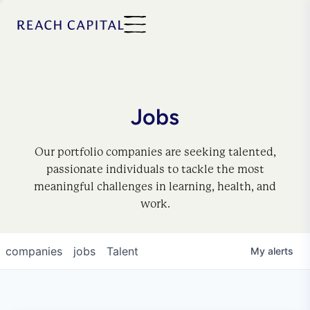
Jobs
Our portfolio companies are seeking talented,
passionate individuals to tackle the most
meaningful challenges in learning, health, and
work.
companies
jobs
Talent
My
alerts