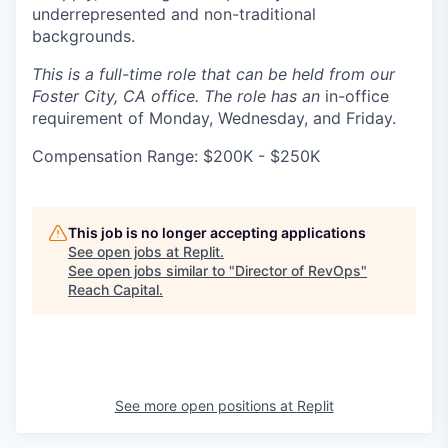
underrepresented and non-traditional
backgrounds.
This is a full-time role that can be held from our
Foster City, CA office. The role has an
in-office
requirement of Monday, Wednesday, and Friday.
Compensation Range: $200K - $250K
This job is no longer accepting applications
See open jobs at
Replit
.
See open jobs similar to "
Director of RevOps
"
Reach Capital
.
See more open positions at
Replit