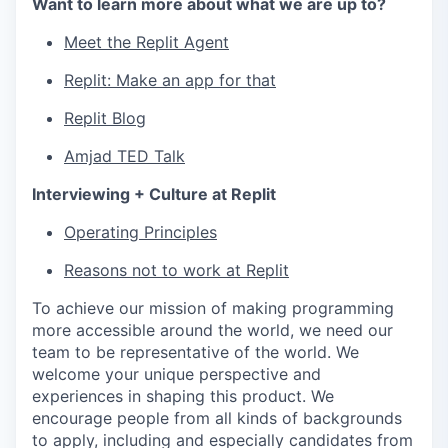
Want to learn more about what we are up to?
Meet the Replit Agent
Replit: Make an app for that
Replit Blog
Amjad TED Talk
Interviewing + Culture at Replit
Operating Principles
Reasons not to work at Replit
To achieve our mission of making programming
more accessible around the world, we need our
team to be representative of the world. We
welcome your unique perspective and
experiences in shaping this product. We
encourage people from all kinds of backgrounds
to apply, including and especially candidates from