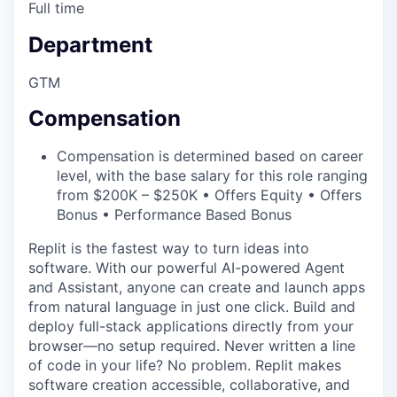
Full time
Department
GTM
Compensation
Compensation is determined based on career
level, with the base salary for this role ranging
from $200K – $250K • Offers Equity • Offers
Bonus • Performance Based Bonus
Replit is the fastest way to turn ideas into
software. With our powerful AI-powered Agent
and Assistant, anyone can create and launch apps
from natural language in just one click. Build and
deploy full-stack applications directly from your
browser—no setup required. Never written a line
of code in your life? No problem. Replit makes
software creation accessible, collaborative, and