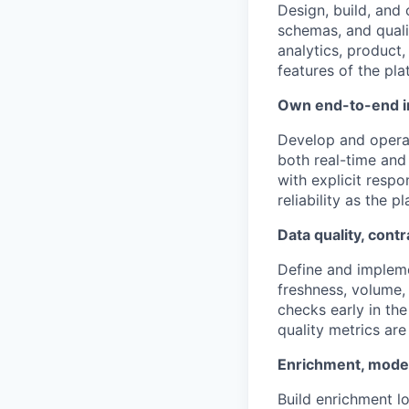
Design, build, and
schemas, and quali
analytics, product,
features of the pla
Own end-to-end in
Develop and operat
both real-time and
with explicit respo
reliability as the p
Data quality, contr
Define and implem
freshness, volume,
checks early in th
quality metrics ar
Enrichment, model
Build enrichment l