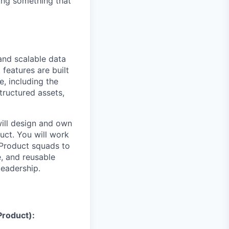
ding something that
and scalable data
 features are built
, including the
tructured assets,
will design and own
uct. You will work
 Product squads to
e, and reusable
leadership.
Product):