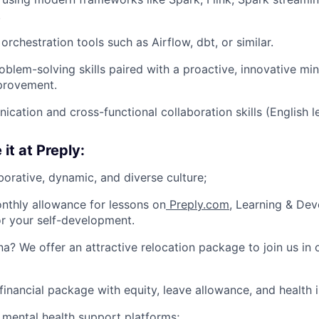
.
orchestration tools such as Airflow, dbt, or similar.
oblem-solving skills paired with a proactive, innovative m
provement.
cation and cross-functional collaboration skills (English l
 it at Preply:
borative, dynamic, and diverse culture;
nthly allowance for lessons on
Preply.com
, Learning & De
or your self-development.
na? We offer an attractive relocation package to join us in 
financial package with equity, leave allowance, and health 
 mental health support platforms;