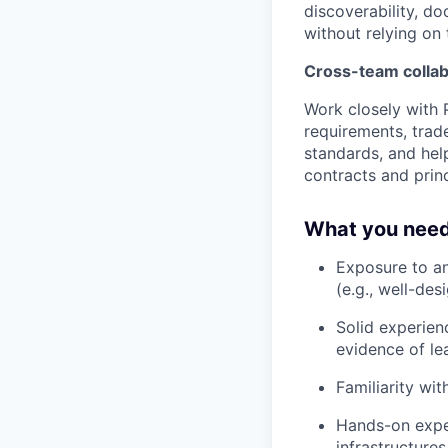
discoverability, d
without relying on
Cross-team collab
Work closely with 
requirements, trad
standards, and he
contracts and princ
What you need
Exposure to an
(e.g., well-des
Solid experien
evidence of le
Familiarity wi
Hands-on expe
infrastructure