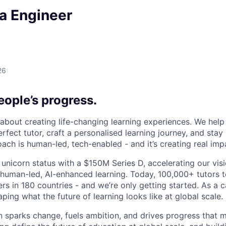
a Engineer
26
ople’s progress.
l about creating life-changing learning experiences. We hel
rfect tutor, craft a personalised learning journey, and sta
ach is human-led, tech-enabled - and it’s creating real imp
 unicorn status with a $150M Series D, accelerating our vis
human-led, AI-enhanced learning. Today, 100,000+ tutors 
rs in 180 countries - and we’re only getting started. As a 
ing what the future of learning looks like at global scale.
n sparks change, fuels ambition, and drives progress that m