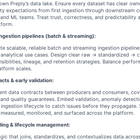
 own Preply’s data lake. Ensure every dataset has clear own
ty expectations from first ingestion through downstream 
 and ML teams. Treat trust, correctness, and predictability a
tform.
gestion pipelines (batch & streaming):
e scalable, reliable batch and streaming ingestion pipeline
 analytical use cases. Design clear raw → standardized → 
nsibilities, lineage, and retention strategies. Balance perfo
latform scales.
acts & early validation:
ent data contracts between producers and consumers, cov
 and quality guarantees. Embed validation, anomaly detecti
e ingestion lifecycle to catch issues before they propagate
e measured, monitored, and surfaced across the platform.
ing & lifecycle management:
ogic that joins, standardizes, and contextualizes data acro