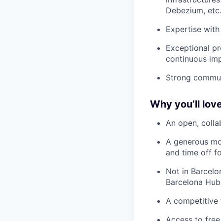
Debezium, etc
Expertise with 
Exceptional pr
continuous im
Strong communi
Why you’ll love
An open, colla
A generous mo
and time off f
Not in Barcelo
Barcelona Hub
A competitive 
Access to free