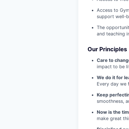
Access to Gym
support well-b
The opportunit
and teaching i
Our Principles
Care to chang
impact to be l
We do it for l
Every day we f
Keep perfect
smoothness, an
Now is the ti
make great th