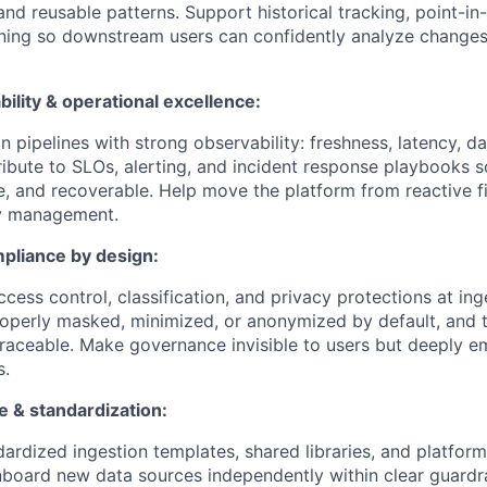
and reusable patterns. Support historical tracking, point-in
oning so downstream users can confidently analyze change
ability & operational excellence:
n pipelines with strong observability: freshness, latency, da
ibute to SLOs, alerting, and incident response playbooks so
e, and recoverable. Help move the platform from reactive fi
ity management.
pliance by design:
cess control, classification, and privacy protections at ing
properly masked, minimized, or anonymized by default, and t
traceable. Make governance invisible to users but deeply 
s.
e & standardization:
ardized ingestion templates, shared libraries, and platform
board new data sources independently within clear guardra