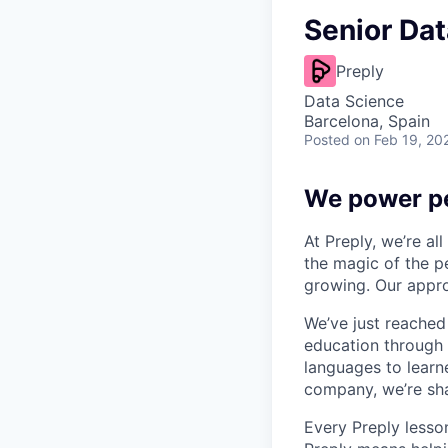
Senior Dat
Preply
Data Science
Barcelona, Spain
Posted
on Feb 19, 20
We power pe
At Preply, we’re al
the magic of the pe
growing. Our appro
We’ve just reached
education through 
languages to learne
company, we’re shap
Every Preply lesso