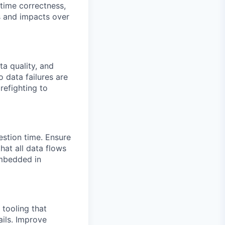
-time correctness,
s and impacts over
ta quality, and
 data failures are
refighting to
estion time. Ensure
hat all data flows
embedded in
 tooling that
ils. Improve