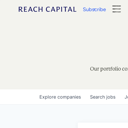
Subscribe
Our portfolio co
Explore
companies
Search
jobs
J