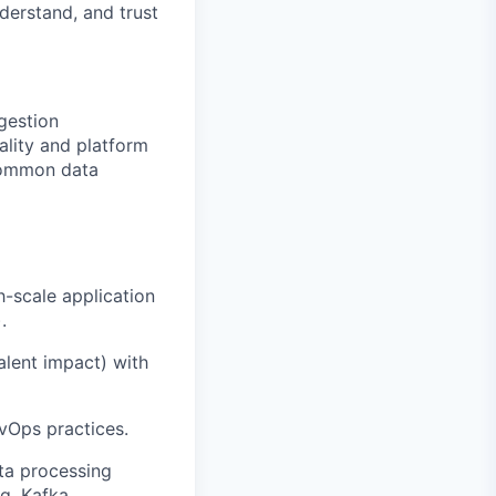
derstand, and trust
gestion
ality and platform
 common data
h-scale application
.
alent impact) with
vOps practices.
ta processing
g, Kafka,