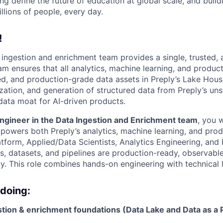
ng define the future of education at global scale, and buil
illions of people, every day.
!
a ingestion and enrichment team provides a single, trusted, 
m ensures that all analytics, machine learning, and product
ed, and production-grade data assets in Preply’s Lake House
zation, and generation of structured data from Preply’s uns
data moat for AI-driven products.
ngineer in the Data Ingestion and Enrichment team
, you 
 powers both Preply’s analytics, machine learning, and prod
atform, Applied/Data Scientists, Analytics Engineering, and
es, datasets, and pipelines are production-ready, observabl
. This role combines hands-on engineering with technical 
 doing:
stion & enrichment foundations (Data Lake and Data as a 