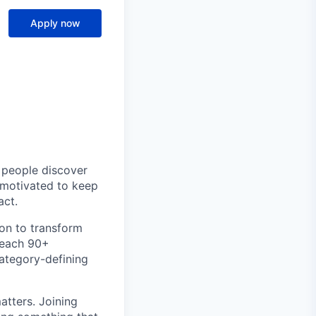
Apply now
p people discover
y motivated to keep
act.
ion to transform
teach 90+
category-defining
atters. Joining