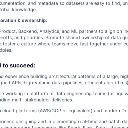
ocumentation, and metadata so datasets are easy to find, un
 tribal knowledge.
oration & ownership:
Product, Backend, Analytics, and ML partners to align on in
e-offs, and priorities. Promote shared ownership of data qu
lp foster a culture where teams move fast together under
iples.
 to succeed:
d experience building architectural patterns of a large, hig
igned APIs, high-volume data pipelines, efficient algorithms)
ce working in platform or data engineering teams (or equiv
ading multi-stakeholder deliveries.
th cloud platforms (AWS/GCP or equivalent) and modern De
rience designing and implementing real-time and batch da
s using modern frameworks like Spark, Flink, Spark streamin