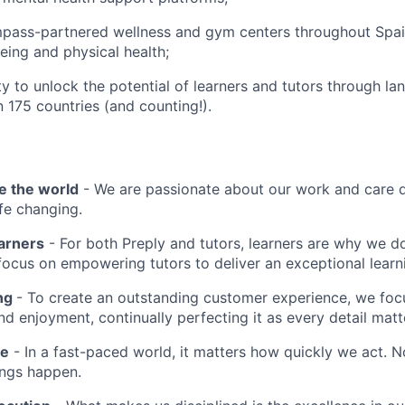
pass-partnered wellness and gym centers throughout Spa
eing and physical health;
y to unlock the potential of learners and tutors through la
n 175 countries (and counting!).
e the world
- We are passionate about our work and care d
ife changing.
earners
- For both Preply and tutors, learners are why we 
ocus on empowering tutors to deliver an exceptional learn
ing
- To create an outstanding customer experience, we focu
d enjoyment, continually perfecting it as every detail matt
me
- In a fast-paced world, it matters how quickly we act. N
ings happen.