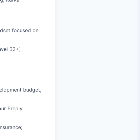
indset focused on
evel B2+)
velopment budget,
our Preply
insurance;