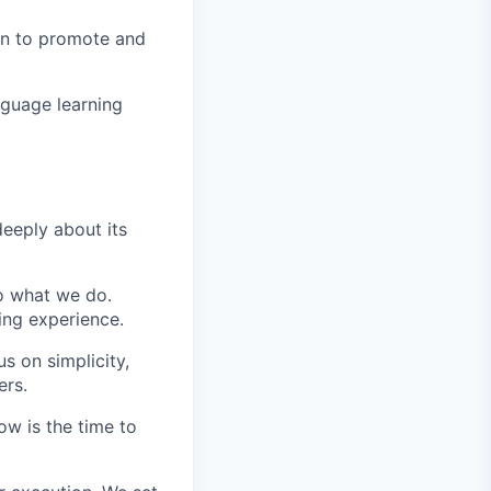
in to promote and
nguage learning
eeply about its
do what we do.
ing experience.
s on simplicity,
ers.
ow is the time to