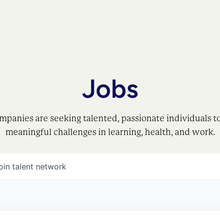
Jobs
mpanies are seeking talented, passionate individuals t
meaningful challenges in learning, health, and work.
oin talent network