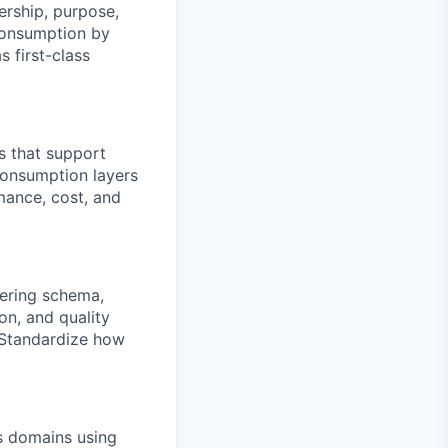
ership, purpose,
consumption by
s first-class
s that support
consumption layers
rmance, cost, and
ering schema,
on, and quality
. Standardize how
ss domains using