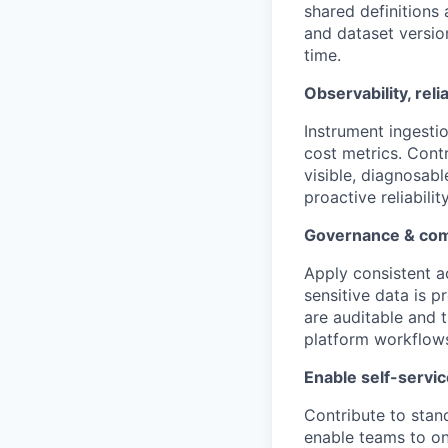
shared definitions 
and dataset versi
time.
Observability, reli
Instrument ingestio
cost metrics. Contr
visible, diagnosabl
proactive reliabil
Governance & com
Apply consistent ac
sensitive data is 
are auditable and 
platform workflow
Enable self-servic
Contribute to stand
enable teams to on