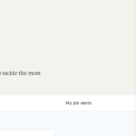
o tackle the most
My
job
alerts