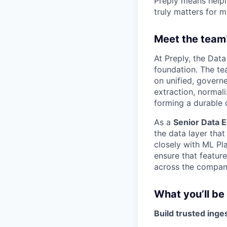
Preply means helpi
truly matters for m
Meet the team
At Preply, the Dat
foundation. The tea
on unified, govern
extraction, normali
forming a durable 
As a
Senior Data E
the data layer that
closely with ML Pl
ensure that featur
across the company
What you’ll be
Build trusted inge