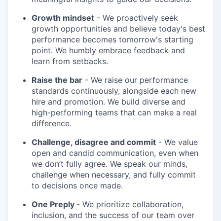
Growth mindset
- We proactively seek
growth opportunities and believe today's best
performance becomes tomorrow's starting
point. We humbly embrace feedback and
learn from setbacks.
Raise the bar
- We raise our performance
standards continuously, alongside each new
hire and promotion. We build diverse and
high-performing teams that can make a real
difference.
Challenge, disagree and commit
- We value
open and candid communication, even when
we don’t fully agree. We speak our minds,
challenge when necessary, and fully commit
to decisions once made.
One Preply
- We prioritize collaboration,
inclusion, and the success of our team over