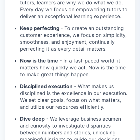
tutors, learners are why we do what we do.
Every day we focus on empowering tutors to
deliver an exceptional learning experience.
Keep perfecting
- To create an outstanding
customer experience, we focus on simplicity,
smoothness, and enjoyment, continually
perfecting it as every detail matters.
Now is the time
- In a fast-paced world, it
matters how quickly we act. Now is the time
to make great things happen.
Disciplined execution
- What makes us
disciplined is the excellence in our execution.
We set clear goals, focus on what matters,
and utilize our resources efficiently.
Dive deep
- We leverage business acumen
and curiosity to investigate disparities
between numbers and stories, unlocking
meaningful insights to guide our decisions.