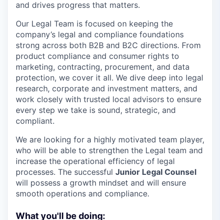
and drives progress that matters.
Our Legal Team is focused on keeping the
company’s legal and compliance foundations
strong across both B2B and B2C directions. From
product compliance and consumer rights to
marketing, contracting, procurement, and data
protection, we cover it all. We dive deep into legal
research, corporate and investment matters, and
work closely with trusted local advisors to ensure
every step we take is sound, strategic, and
compliant.
We are looking for a highly motivated team player,
who will be able to strengthen the Legal team and
increase the operational efficiency of legal
processes. The successful
Junior Legal Counsel
will possess a growth mindset and will ensure
smooth operations and compliance.
What you'll be doing: