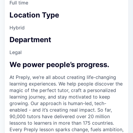
Full time
Location Type
Hybrid
Department
Legal
We power people’s progress.
At Preply, we’re all about creating life-changing
learning experiences. We help people discover the
magic of the perfect tutor, craft a personalized
learning journey, and stay motivated to keep
growing. Our approach is human-led, tech-
enabled - and it’s creating real impact. So far,
90,000 tutors have delivered over 20 million
lessons to learners in more than 175 countries.
Every Preply lesson sparks change, fuels ambition,