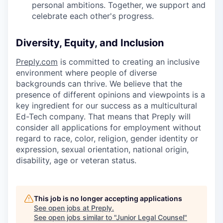
personal ambitions. Together, we support and
celebrate each other's progress.
Diversity, Equity, and Inclusion
Preply.com
is committed to creating an inclusive
environment where people of diverse
backgrounds can thrive. We believe that the
presence of different opinions and viewpoints is a
key ingredient for our success as a multicultural
Ed-Tech company. That means that Preply will
consider all applications for employment without
regard to race, color, religion, gender identity or
expression, sexual orientation, national origin,
disability, age or veteran status.
This job is no longer accepting applications
See open jobs at
Preply
.
See open jobs similar to "
Junior Legal Counsel
"