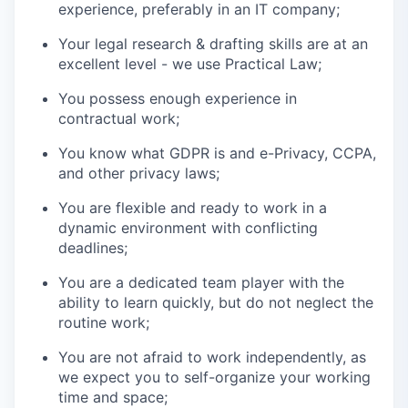
experience, preferably in an IT company;
Your legal research & drafting skills are at an
excellent level - we use Practical Law;
You possess enough experience in
contractual work;
You know what GDPR is and e-Privacy, CCPA,
and other privacy laws;
You are flexible and ready to work in a
dynamic environment with conflicting
deadlines;
You are a dedicated team player with the
ability to learn quickly, but do not neglect the
routine work;
You are not afraid to work independently, as
we expect you to self-organize your working
time and space;