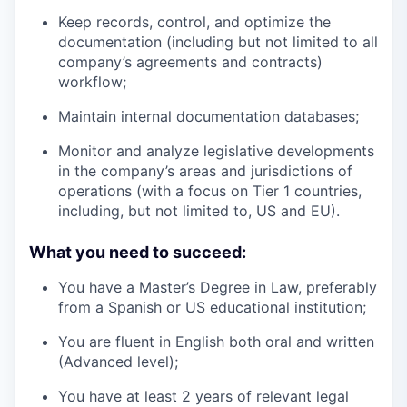
Keep records, control, and optimize the
documentation (including but not limited to all
company’s agreements and contracts)
workflow;
Maintain internal documentation databases;
Monitor and analyze legislative developments
in the company’s areas and jurisdictions of
operations (with a focus on Tier 1 countries,
including, but not limited to, US and EU).
What you need to succeed:
You have a Master’s Degree in Law, preferably
from a Spanish or US educational institution;
You are fluent in English both oral and written
(Advanced level);
You have at least 2 years of relevant legal