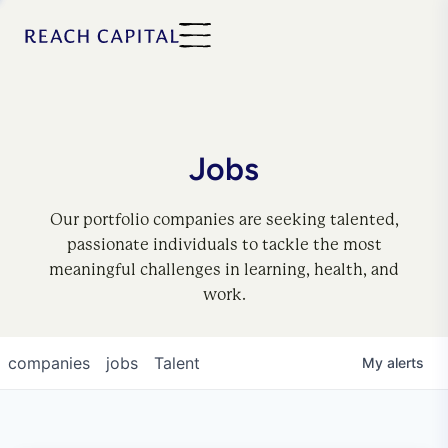
Jobs
Our portfolio companies are seeking talented,
passionate individuals to tackle the most
meaningful challenges in learning, health, and
work.
companies
jobs
Talent
My
alerts