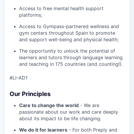
Access to free mental health support
platforms;
Access to Gympass-partnered wellness and
gym centers throughout Spain to promote
and support well-being and physical health;
The opportunity to unlock the potential of
learners and tutors through language learning
and teaching in 175 countries (and counting!).
#LI-AD1
Our Principles
Care to change the world
- We are
passionate about our work and care deeply
about its impact to be life changing.
We do it for learners
- For both Preply and