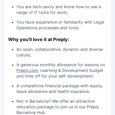
You are tech-savvy and know how to use a
range of IT tools for work;
You have experience or familiarity with Legal
Operations processes and tools.
Why you’ll love it at Preply:
An open, collaborative, dynamic and diverse
culture;
A generous monthly allowance for lessons on
Preply.com
, Learning & Development budget
and time off for your self-development;
A competitive financial package with equity,
leave allowance and health insurance;
Not in Barcelona? We offer an attractive
relocation package to join us in our Preply
Barcelona Hub