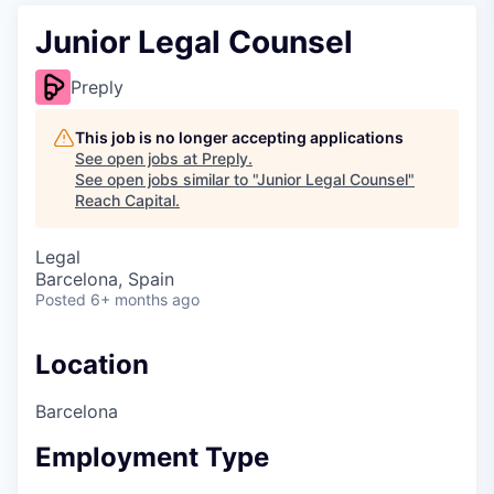
Junior Legal Counsel
Preply
This job is no longer accepting applications
See open jobs at
Preply
.
See open jobs similar to "
Junior Legal Counsel
"
Reach Capital
.
Legal
Barcelona, Spain
Posted
6+ months ago
Location
Barcelona
Employment Type