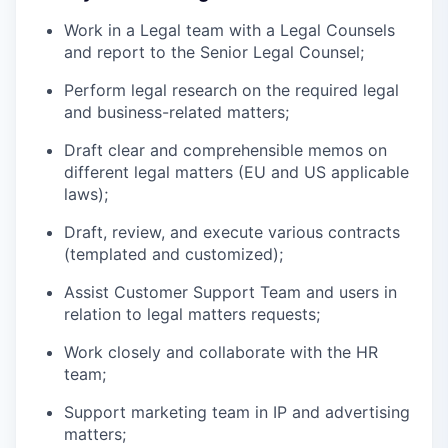
Work in a Legal team with a Legal Counsels
and report to the Senior Legal Counsel;
Perform legal research on the required legal
and business-related matters;
Draft clear and comprehensible memos on
different legal matters (EU and US applicable
laws);
Draft, review, and execute various contracts
(templated and customized);
Assist Customer Support Team and users in
relation to legal matters requests;
Work closely and collaborate with the HR
team;
Support marketing team in IP and advertising
matters;