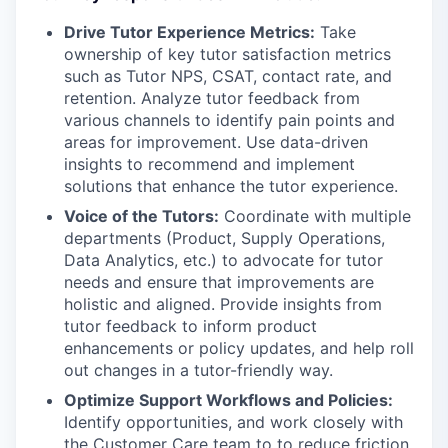
Drive Tutor Experience Metrics:
Take
ownership of key tutor satisfaction metrics
such as Tutor NPS, CSAT, contact rate, and
retention. Analyze tutor feedback from
various channels to identify pain points and
areas for improvement. Use data-driven
insights to recommend and implement
solutions that enhance the tutor experience.
Voice of the Tutors:
Coordinate with multiple
departments (Product, Supply Operations,
Data Analytics, etc.) to advocate for tutor
needs and ensure that improvements are
holistic and aligned. Provide insights from
tutor feedback to inform product
enhancements or policy updates, and help roll
out changes in a tutor-friendly way.
Optimize Support Workflows and Policies:
Identify opportunities, and work closely with
the Customer Care team to to reduce friction