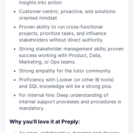
insights into action
Customer-centric, proactive, and solutions-
oriented mindset
Proven ability to run cross-functional
projects, prioritize tasks, and influence
stakeholders without direct authority.
Strong stakeholder management skills; proven
success working with Product, Data,
Marketing, or Ops teams.
Strong empathy for the tutor community
Proficiency with Looker (or other BI tools)
and SQL knowledge will be a strong plus.
For internal hire: Deep understanding of
internal support processes and procedures is
mandatory.
Why you’ll love it at Preply:
An open, collaborative, dynamic and diverse