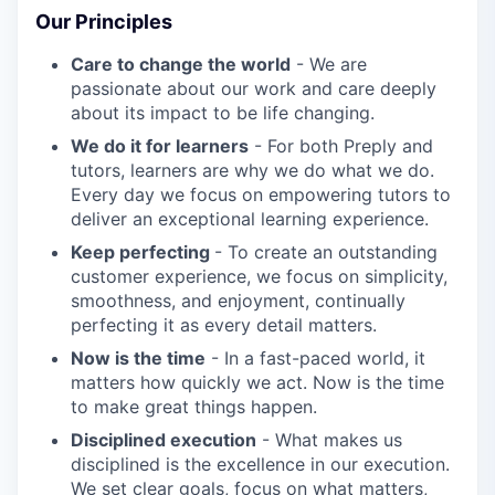
Our Principles
Care to change the world
- We are
passionate about our work and care deeply
about its impact to be life changing.
We do it for learners
- For both Preply and
tutors, learners are why we do what we do.
Every day we focus on empowering tutors to
deliver an exceptional learning experience.
Keep perfecting
- To create an outstanding
customer experience, we focus on simplicity,
smoothness, and enjoyment, continually
perfecting it as every detail matters.
Now is the time
- In a fast-paced world, it
matters how quickly we act. Now is the time
to make great things happen.
Disciplined execution
- What makes us
disciplined is the excellence in our execution.
We set clear goals, focus on what matters,