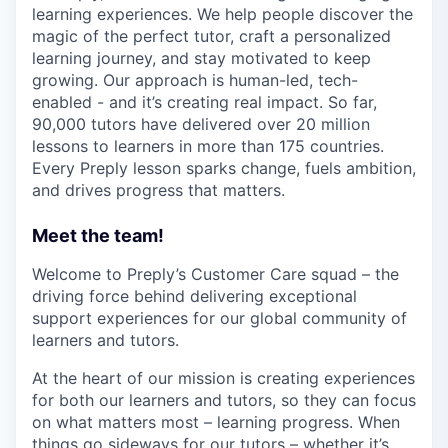
learning experiences. We help people discover the
magic of the perfect tutor, craft a personalized
learning journey, and stay motivated to keep
growing. Our approach is human-led, tech-
enabled - and it’s creating real impact. So far,
90,000 tutors have delivered over 20 million
lessons to learners in more than 175 countries.
Every Preply lesson sparks change, fuels ambition,
and drives progress that matters.
Meet the team!
Welcome to Preply’s Customer Care squad – the
driving force behind delivering exceptional
support experiences for our global community of
learners and tutors.
At the heart of our mission is creating experiences
for both our learners and tutors, so they can focus
on what matters most – learning progress. When
things go sideways for our tutors – whether it’s