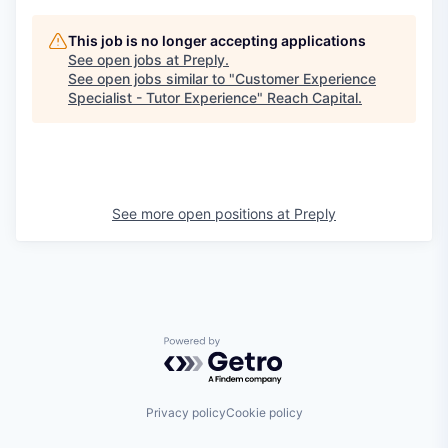
This job is no longer accepting applications
See open jobs at
Preply
.
See open jobs similar to "
Customer Experience
Specialist - Tutor Experience
"
Reach Capital
.
See more open positions at
Preply
Powered by Getro.com
Privacy policy
Cookie policy