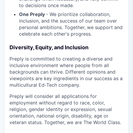
to decisions once made.
One Preply
- We prioritize collaboration,
inclusion, and the success of our team over
personal ambitions. Together, we support and
celebrate each other's progress.
Diversity, Equity, and Inclusion
Preply is committed to creating a diverse and
inclusive environment where people from all
backgrounds can thrive. Different opinions and
viewpoints are key ingredients in our success as a
multicultural Ed-Tech company.
Preply will consider all applications for
employment without regard to race, color,
religion, gender identity or expression, sexual
orientation, national origin, disability, age or
veteran status. Together, we are The World Class.