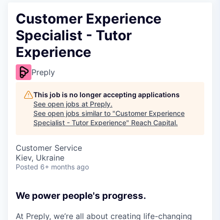
Customer Experience
Specialist - Tutor
Experience
Preply
This job is no longer accepting applications
See open jobs at
Preply
.
See open jobs similar to "
Customer Experience
Specialist - Tutor Experience
"
Reach Capital
.
Customer Service
Kiev, Ukraine
Posted
6+ months ago
We power people's progress.
At Preply, we’re all about creating life-changing