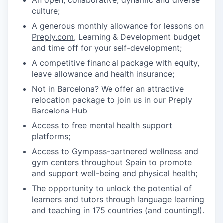
culture;
A generous monthly allowance for lessons on
Preply.com
, Learning & Development budget
and time off for your self-development;
A competitive financial package with equity,
leave allowance and health insurance;
Not in Barcelona? We offer an attractive
relocation package to join us in our Preply
Barcelona Hub
Access to free mental health support
platforms;
Access to Gympass-partnered wellness and
gym centers throughout Spain to promote
and support well-being and physical health;
The opportunity to unlock the potential of
learners and tutors through language learning
and teaching in 175 countries (and counting!).