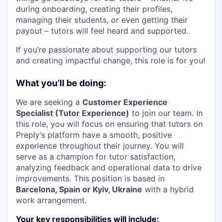
during onboarding, creating their profiles,
managing their students, or even getting their
payout – tutors will feel heard and supported.
If you’re passionate about supporting our tutors
and creating impactful change, this role is for you!
What you’ll be doing:
We are seeking a
Customer Experience
Specialist (Tutor Experience)
to join our team. In
this role, you will focus on ensuring that tutors on
Preply’s platform have a smooth, positive
experience throughout their journey. You will
serve as a champion for tutor satisfaction,
analyzing feedback and operational data to drive
improvements. This position is based in
Barcelona, Spain or Kyiv, Ukraine
with a hybrid
work arrangement.
Your key responsibilities will include: