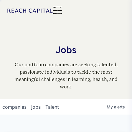
Jobs
Our portfolio companies are seeking talented,
passionate individuals to tackle the most
meaningful challenges in learning, health, and
work.
companies
jobs
Talent
My
alerts