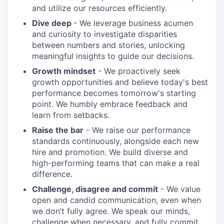
and utilize our resources efficiently.
Dive deep
- We leverage business acumen
and curiosity to investigate disparities
between numbers and stories, unlocking
meaningful insights to guide our decisions.
Growth mindset
- We proactively seek
growth opportunities and believe today's best
performance becomes tomorrow's starting
point. We humbly embrace feedback and
learn from setbacks.
Raise the bar
- We raise our performance
standards continuously, alongside each new
hire and promotion. We build diverse and
high-performing teams that can make a real
difference.
Challenge, disagree and commit
- We value
open and candid communication, even when
we don’t fully agree. We speak our minds,
challenge when necessary, and fully commit