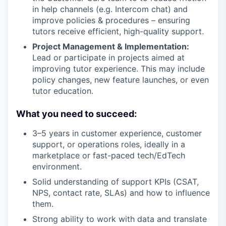
in help channels (e.g. Intercom chat) and
improve policies & procedures – ensuring
tutors receive efficient, high-quality support.
Project Management & Implementation:
Lead or participate in projects aimed at
improving tutor experience. This may include
policy changes, new feature launches, or even
tutor education.
What you need to succeed:
3–5 years in customer experience, customer
support, or operations roles, ideally in a
marketplace or fast-paced tech/EdTech
environment.
Solid understanding of support KPIs (CSAT,
NPS, contact rate, SLAs) and how to influence
them.
Strong ability to work with data and translate