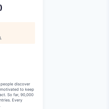
)
l
.
p people discover
y motivated to keep
act. So far, 90,000
ntries. Every
.