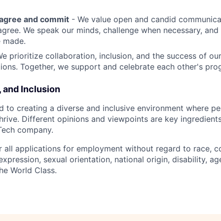
sagree and commit
- We value open and candid communica
 agree. We speak our minds, challenge when necessary, and 
e made.
We prioritize collaboration, inclusion, and the success of o
ions. Together, we support and celebrate each other's pro
, and Inclusion
d to creating a diverse and inclusive environment where pe
rive. Different opinions and viewpoints are key ingredients
-Tech company.
r all applications for employment without regard to race, col
expression, sexual orientation, national origin, disability, ag
he World Class.