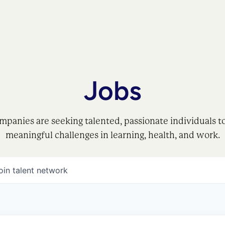
Jobs
mpanies are seeking talented, passionate individuals t
meaningful challenges in learning, health, and work.
oin talent network