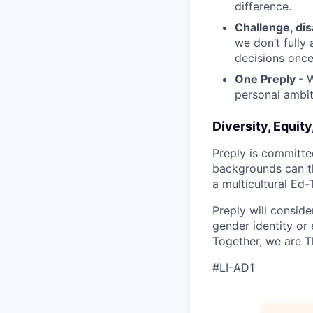
difference.
Challenge, di
we don’t fully
decisions onc
One Preply
- 
personal ambit
Diversity, Equity
Preply is committe
backgrounds can th
a multicultural Ed
Preply will conside
gender identity or 
Together, we are T
#LI-AD1