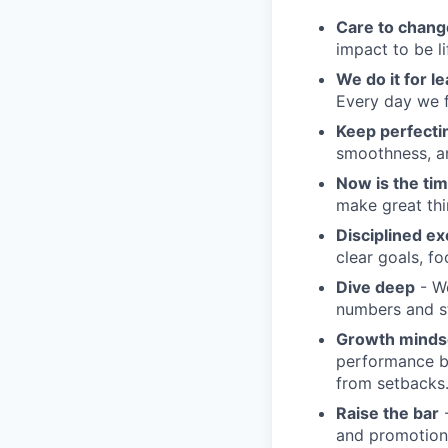
Care to chang
impact to be l
We do it for l
Every day we f
Keep perfect
smoothness, an
Now is the ti
make great th
Disciplined ex
clear goals, fo
Dive deep
- We
numbers and st
Growth minds
performance b
from setbacks
Raise the bar
-
and promotion.