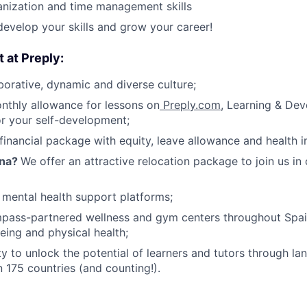
nization and time management skills
develop your skills and grow your career!
t at Preply:
borative, dynamic and diverse culture;
nthly allowance for lessons on
Preply.com
, Learning & De
or your self-development;
financial package with equity, leave allowance and health i
ona?
We offer an attractive relocation package to join us in
 mental health support platforms;
pass-partnered wellness and gym centers throughout Spa
eing and physical health;
y to unlock the potential of learners and tutors through la
n 175 countries (and counting!).