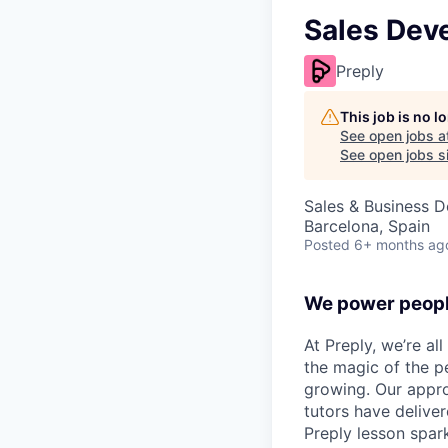
Sales Dev
Preply
This job is no 
See open jobs a
See open jobs si
Sales & Business 
Barcelona, Spain
Posted
6+ months ag
We power peopl
At Preply, we’re al
the magic of the pe
growing. Our appro
tutors have deliver
Preply lesson spar