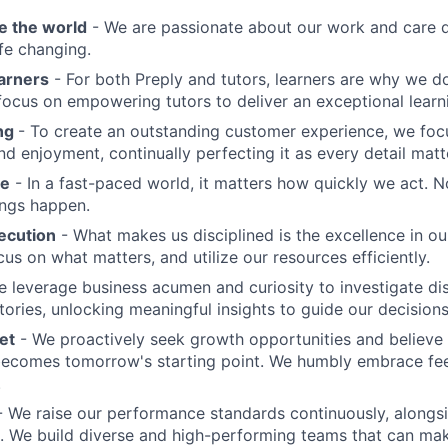
e the world
- We are passionate about our work and care d
ife changing.
earners
- For both Preply and tutors, learners are why we 
ocus on empowering tutors to deliver an exceptional learn
ing
- To create an outstanding customer experience, we focu
d enjoyment, continually perfecting it as every detail matt
me
- In a fast-paced world, it matters how quickly we act. N
ings happen.
ecution
- What makes us disciplined is the excellence in ou
cus on what matters, and utilize our resources efficiently.
 leverage business acumen and curiosity to investigate di
ories, unlocking meaningful insights to guide our decisions
et
- We proactively seek growth opportunities and believe 
ecomes tomorrow's starting point. We humbly embrace fe
.
 We raise our performance standards continuously, alongs
 We build diverse and high-performing teams that can mak