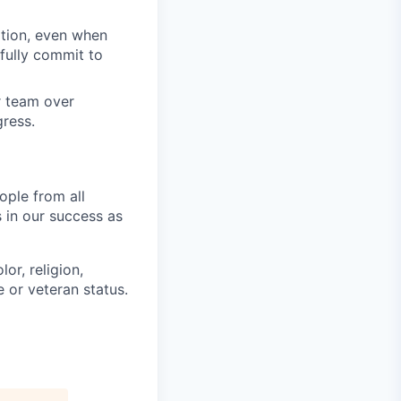
tion, even when
fully commit to
ur team over
gress.
ople from all
 in our success as
or, religion,
e or veteran status.