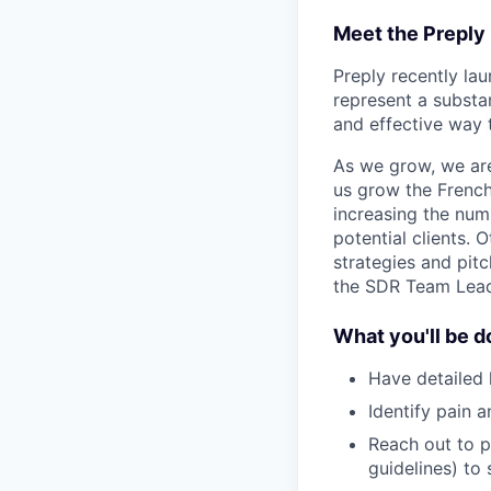
Meet the Preply
Preply recently la
represent a substan
and effective way 
As we grow, we are
us grow the Frenc
increasing the num
potential clients. 
strategies and pitc
the SDR Team Lead 
What you'll be d
Have detailed 
Identify pain a
Reach out to p
guidelines) to