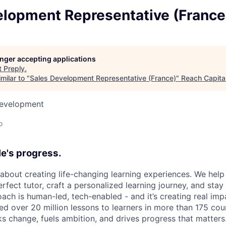
elopment Representative (France
longer accepting applications
t
Preply
.
milar to "
Sales Development Representative (France)
"
Reach Capita
Development
o
e's progress.
l about creating life-changing learning experiences. We hel
rfect tutor, craft a personalized learning journey, and sta
ach is human-led, tech-enabled - and it’s creating real imp
ed over 20 million lessons to learners in more than 175 cou
ks change, fuels ambition, and drives progress that matters