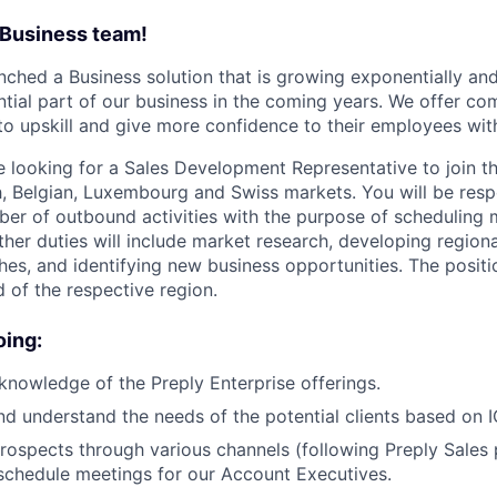
 Business team!
unched a Business solution that is growing exponentially an
tial part of our business in the coming years. We offer com
to upskill and give more confidence to their employees wit
 looking for a Sales Development Representative to join t
h,
Belgian, Luxembourg and Swiss markets
.
You will be resp
ber of outbound activities with the purpose of scheduling 
Other duties will include market research, developing region
hes, and identifying new business opportunities. The positio
of the respective region.
oing:
knowledge of the Preply Enterprise offerings.
nd understand the needs of the potential clients based on IC
rospects through various channels (following Preply Sales
 schedule meetings for our Account Executives.