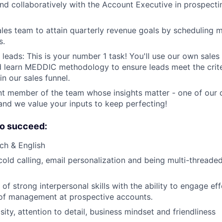
nd collaboratively with the Account Executive in prospecti
les team to attain quarterly revenue goals by scheduling 
s.
leads: This is your number 1 task! You'll use our own sales 
learn MEDDIC methodology to ensure leads meet the criter
n our sales funnel.
t member of the team whose insights matter - one of our c
and we value your inputs to keep perfecting!
o succeed:
nch & English
 cold calling, email personalization and being multi-threade
f strong interpersonal skills with the ability to engage eff
 of management at prospective accounts.
ity, attention to detail, business mindset and friendliness