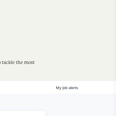
o tackle the most
My
job
alerts