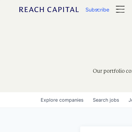
Subscribe
Our portfolio co
Explore
companies
Search
jobs
J