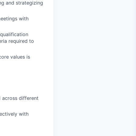
ng and strategizing
meetings with
qualification
ia required to
ore values is
d across different
ectively with