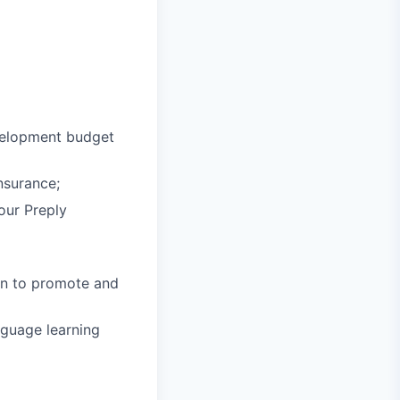
velopment budget
nsurance;
 our Preply
in to promote and
nguage learning