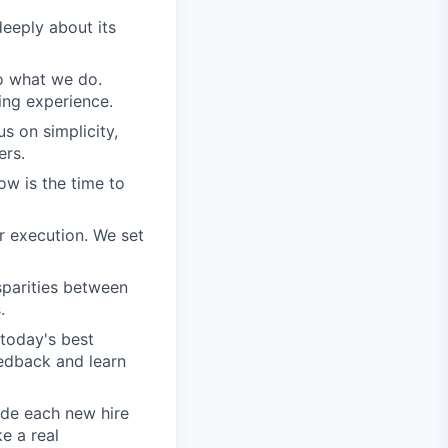
eeply about its
do what we do.
ing experience.
s on simplicity,
ers.
ow is the time to
r execution. We set
sparities between
.
today's best
edback and learn
ide each new hire
e a real