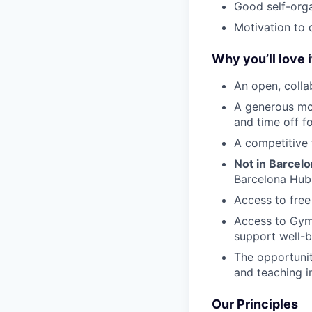
Good self-orga
Motivation to 
Why you’ll love i
An open, colla
A generous mo
and time off f
A competitive 
Not in Barcel
Barcelona Hub
Access to free
Access to Gym
support well-b
The opportunit
and teaching i
Our Principles