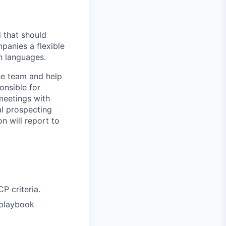
d that should
panies a flexible
h languages.
he team and help
onsible for
meetings with
al prospecting
n will report to
P criteria.
 playbook