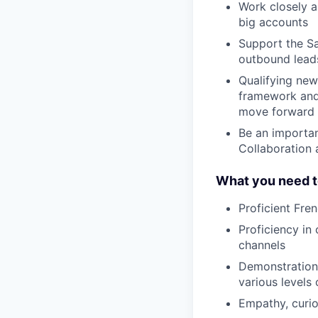
Work closely a
big accounts
Support the Sa
outbound lead
Qualifying new 
framework and 
move forward i
Be an importan
Collaboration 
What you need t
Proficient Fre
Proficiency in
channels
Demonstration o
various levels
Empathy, curios