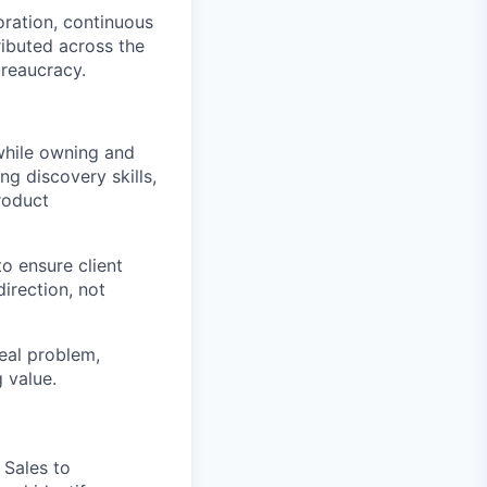
oration, continuous
ributed across the
ureaucracy.
 while owning and
g discovery skills,
product
o ensure client
irection, not
real problem,
g value.
Sales to