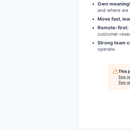
Own meaningfu
and where we 
Move fast, lea
Remote-first:
customer rese
Strong team c
operate.
This 
See o
See op