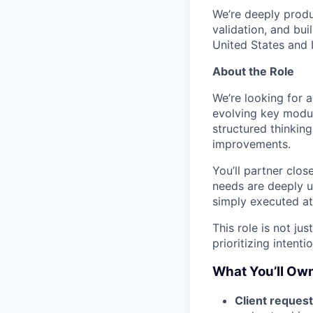
We’re deeply produ
validation, and bui
United States and 
About the Role
We’re looking for 
evolving key modul
structured thinking
improvements.
You’ll partner clo
needs are deeply u
simply executed at
This role is not ju
prioritizing intenti
What You’ll Ow
Client request