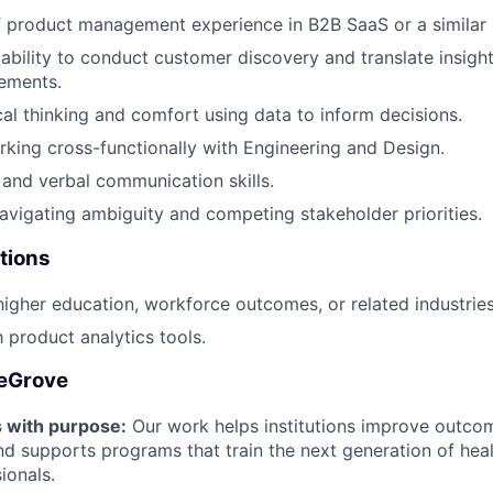
f product management experience in B2B SaaS or a similar
bility to conduct customer discovery and translate insight
ements.
cal thinking and comfort using data to inform decisions.
king cross-functionally with Engineering and Design.
 and verbal communication skills.
vigating ambiguity and competing stakeholder priorities.
tions
higher education, workforce outcomes, or related industries
h product analytics tools.
leGrove
s with purpose:
Our work helps institutions improve outco
 supports programs that train the next generation of heal
ionals.