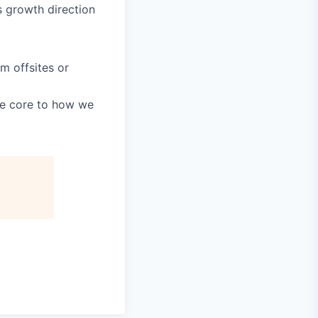
s growth direction
m offsites or
re core to how we