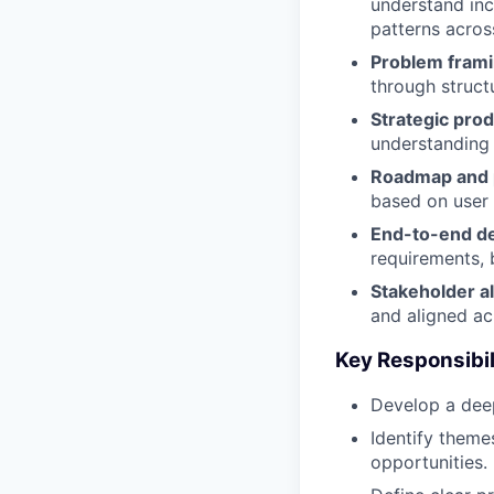
understand inc
patterns acros
Problem frami
through struct
Strategic pro
understanding 
Roadmap and p
based on user
End-to-end de
requirements, b
Stakeholder a
and aligned ac
Key Responsibil
Develop a deep
Identify theme
opportunities.