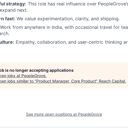
l strategy:
This role has real influence over PeopleGrove’
expand next.
rn fast:
We value experimentation, clarity, and shipping.
Work from anywhere in India, with occasional travel for tea
arch.
ulture:
Empathy, collaboration, and user-centric thinking a
job is no longer accepting applications
pen jobs at
PeopleGrove
.
en jobs similar to "
Product Manager, Core Product
"
Reach Capital
.
See more open positions at
PeopleGrove