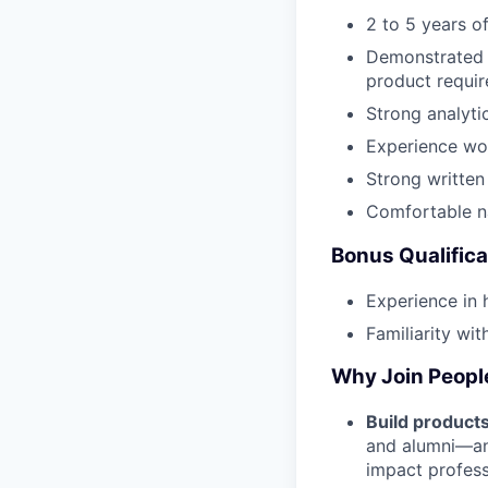
2 to 5 years o
Demonstrated a
product requir
Strong analyti
Experience wor
Strong written
Comfortable na
Bonus Qualifica
Experience in 
Familiarity wit
Why Join Peop
Build product
and alumni—and
impact profess