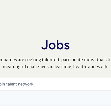
Jobs
mpanies are seeking talented, passionate individuals t
meaningful challenges in learning, health, and work.
oin talent network