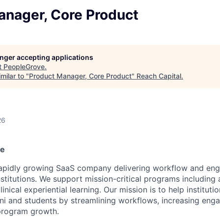
anager, Core Product
longer accepting applications
t
PeopleGrove
.
milar to "
Product Manager, Core Product
"
Reach Capital
.
26
ve
rapidly growing SaaS company delivering workflow and en
stitutions. We support mission-critical programs including 
ical experiential learning. Our mission is to help instituti
i and students by streamlining workflows, increasing eng
program growth.