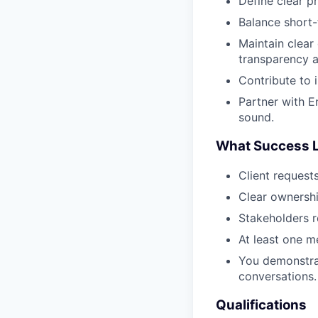
Define clear p
Balance short-
Maintain clear
transparency a
Contribute to 
Partner with E
sound.
What Success L
Client request
Clear ownersh
Stakeholders r
At least one m
You demonstrat
conversations.
Qualifications