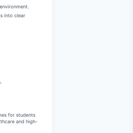
 environment.
s into clear
.
mes for students
thcare and high-