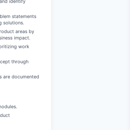
and identify
roblem statements
 solutions.
roduct areas by
siness impact.
oritizing work
ncept through
ns are documented
modules.
oduct