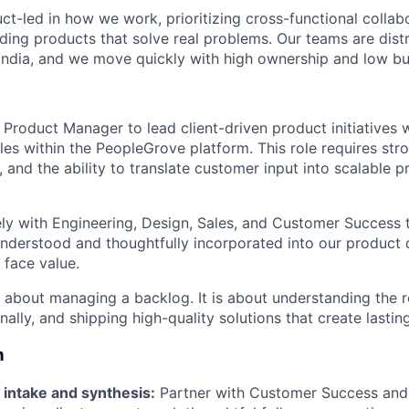
ct-led in how we work, prioritizing cross-functional collab
lding products that solve real problems. Our teams are dist
India, and we move quickly with high ownership and low b
a Product Manager to lead client-driven product initiatives
es within the PeopleGrove platform. This role requires stron
, and the ability to translate customer input into scalable 
sely with Engineering, Design, Sales, and Customer Success t
nderstood and thoughtfully incorporated into our product d
 face value.
st about managing a backlog. It is about understanding the 
onally, and shipping high-quality solutions that create lastin
n
 intake and synthesis:
Partner with Customer Success and 