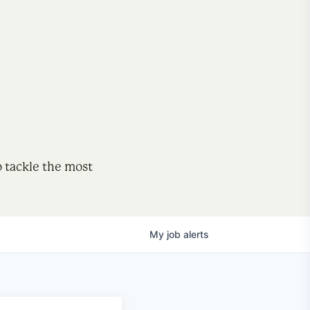
o tackle the most
My
job
alerts