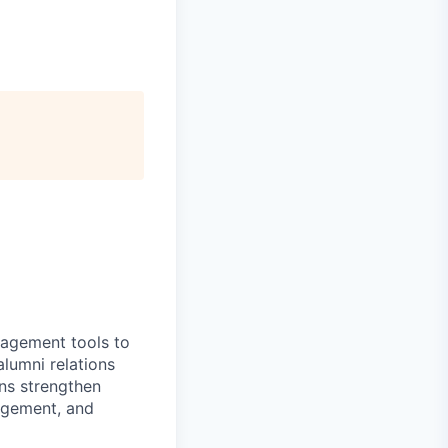
gagement tools to
alumni relations
ons strengthen
agement, and