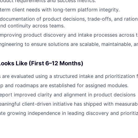
roduct requirements and success metrics.
term client needs with long-term platform integrity.
 documentation of product decisions, trade-offs, and ration
nd continuity across teams.
improving product discovery and intake processes across 
ngineering to ensure solutions are scalable, maintainable, a
ooks Like (First 6–12 Months)
s are evaluated using a structured intake and prioritization
ip and roadmaps are established for assigned modules.
eport improved clarity and alignment in product decisions
eaningful client-driven initiative has shipped with measurab
e growing independence in leading discovery and prioriti