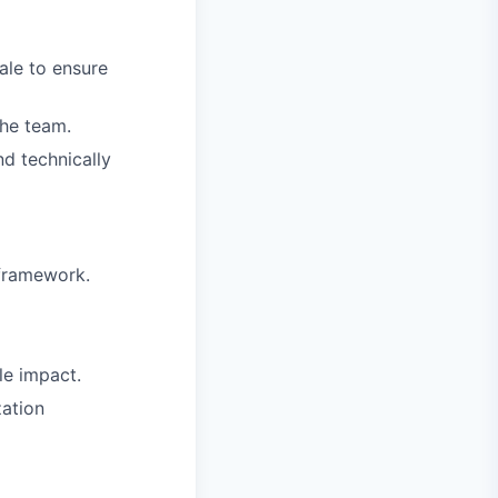
ale to ensure
the team.
nd technically
 framework.
le impact.
zation