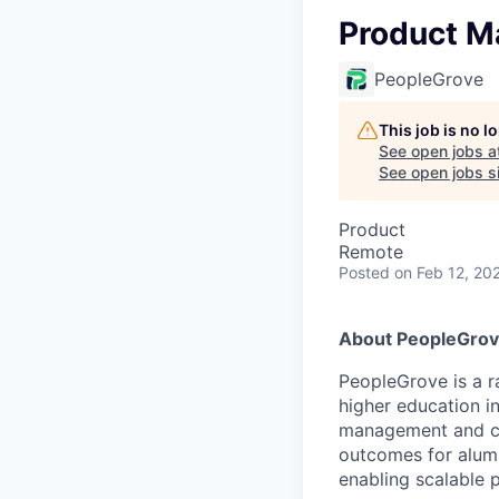
Product M
PeopleGrove
This job is no 
See open jobs a
See open jobs si
Product
Remote
Posted
on Feb 12, 20
About PeopleGro
PeopleGrove is a 
higher education in
management and clin
outcomes for alumn
enabling scalable 