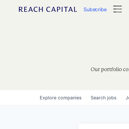
Subscribe
Our portfolio co
Explore
companies
Search
jobs
J