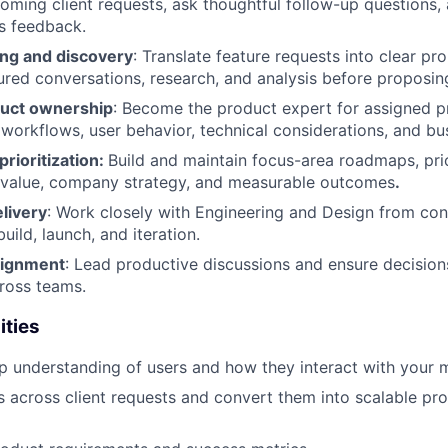
oming client requests, ask thoughtful follow-up questions, 
s feedback.
ng and discovery
: Translate feature requests into clear p
ured conversations, research, and analysis before proposing
duct ownership
: Become the product expert for assigned p
workflows, user behavior, technical considerations, and bu
rioritization:
Build and maintain focus-area roadmaps, pri
 value, company strategy, and measurable outcomes
.
livery
: Work closely with Engineering and Design from co
uild, launch, and iteration.
lignment
: Lead productive discussions and ensure decisio
ross teams.
ities
 understanding of users and how they interact with your 
s across client requests and convert them into scalable pr