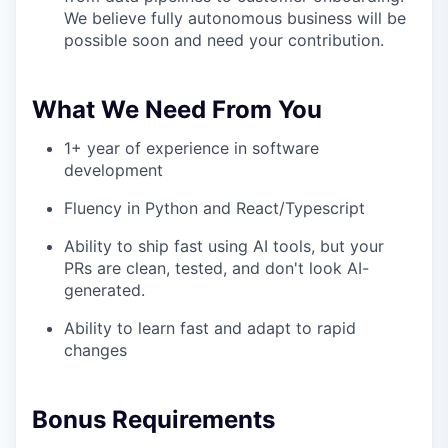
We believe fully autonomous business will be
possible soon and need your contribution.
What We Need From You
1+ year of experience in software
development
Fluency in Python and React/Typescript
Ability to ship fast using AI tools, but your
PRs are clean, tested, and don't look AI-
generated.
Ability to learn fast and adapt to rapid
changes
Bonus Requirements