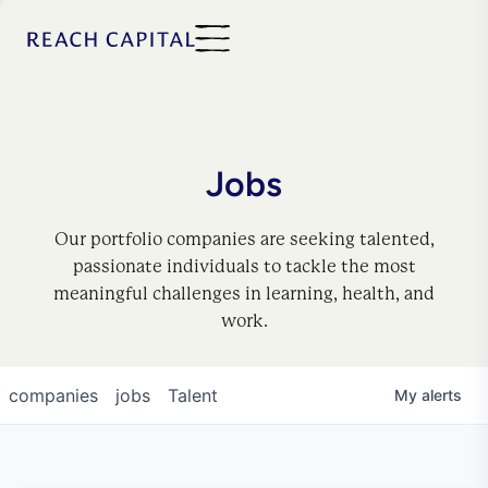
Jobs
Our portfolio companies are seeking talented,
passionate individuals to tackle the most
meaningful challenges in learning, health, and
work.
companies
jobs
Talent
My
alerts