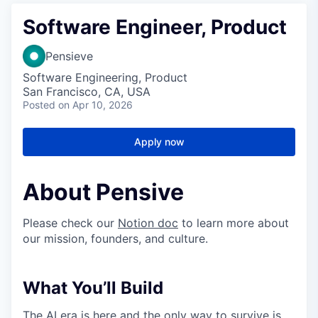
Software Engineer, Product
Pensieve
Software Engineering, Product
San Francisco, CA, USA
Posted
on Apr 10, 2026
Apply now
About Pensive
Please check our
Notion doc
to learn more about
our mission, founders, and culture.
What You’ll Build
The AI era is here and the only way to survive is