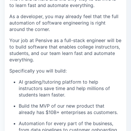
to learn fast and automate everything.
As a developer, you may already feel that the full
automation of software engineering is right
around the corner.
Your job at Pensive as a full-stack engineer will be
to build software that enables college instructors,
students, and our team learn fast and automate
everything.
Specifically you will build:
AI grading/tutoring platform to help
instructors save time and help millions of
students learn faster.
Build the MVP of our new product that
already has $10B+ enterprises as customers.
Automation for every part of the business,
from data pipelines to customer onboarding.