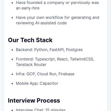
Have founded a company or perviously was
an early-hire
Have your own workflow for generating and
reviewing AI-assisted code
Our Tech Stack
Backend: Python, FastAPI, Postgres
Frontend: Typescript, React, TailwindCSS,
Tanstack Router
Infra: GCP, Cloud Run, Firebase
Mobile App: Capacitor
Interview Process
Interview Chat: 15 minutes