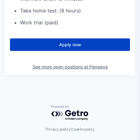
Take home test: (8 hours)
Work trial (paid)
Apply now
See more open positions at
Pensieve
Powered by Getro.com
Privacy policy
Cookie policy