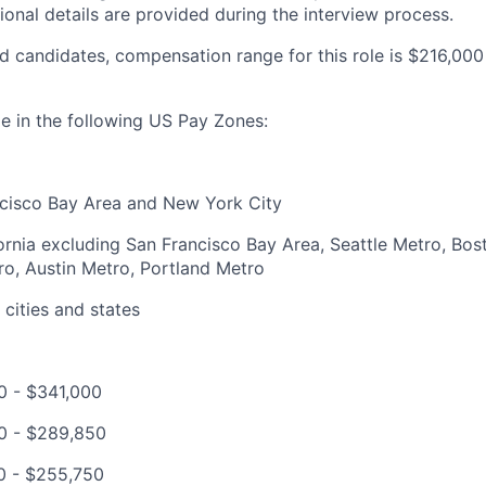
ional details are provided during the interview process.
 candidates, compensation range for this role is $216,00
ble in the following US Pay Zones:
ncisco Bay Area and New York City
ifornia excluding San Francisco Bay Area, Seattle Metro, Bo
o, Austin Metro, Portland Metro
 cities and states
0 - $341,000
00 - $289,850
0 - $255,750