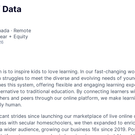
f Data
nada · Remote
ear + Equity
26
 is to inspire kids to love learning. In our fast-changing wor
 struggles to meet the diverse and evolving needs of young
es this system, offering flexible and engaging learning exp
rnative to traditional education. By connecting learners wi
ers and peers through our online platform, we make learni
ly human.
ant strides since launching our marketplace of live online c
ccess with secular homeschoolers, we then expanded to enri
a wider audience, growing our business 16x since 2019. P