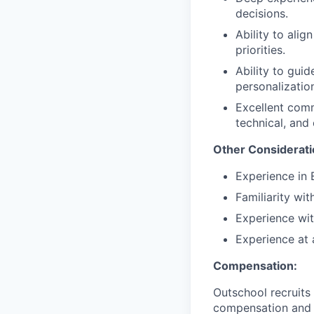
decisions.
Ability to ali
priorities.
Ability to gui
personalizatio
Excellent comm
technical, and
Other Considerati
Experience in 
Familiarity wi
Experience wit
Experience at
Compensation:
Outschool recruits
compensation and co