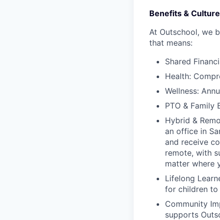
Benefits & Culture
At Outschool, we b
that means:
Shared Financi
Health: Compreh
Wellness: Annu
PTO & Family B
Hybrid & Remot
an office in S
and receive co
remote, with s
matter where y
Lifelong Learn
for children t
Community Impa
supports Outsc