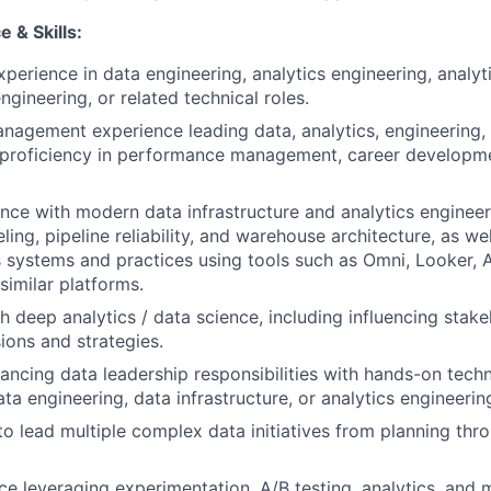
 & Skills:
xperience in data engineering, analytics engineering, analyt
gineering, or related technical roles.
nagement experience leading data, analytics, engineering,
proficiency in performance management, career developme
nce with modern data infrastructure and analytics engineer
ing, pipeline reliability, and warehouse architecture, as wel
s systems and practices using tools such as Omni, Looker, A
similar platforms.
h deep analytics / data science, including influencing stak
ions and strategies.
ancing data leadership responsibilities with hands-on techn
ata engineering, data infrastructure, or analytics engineerin
 to lead multiple complex data initiatives from planning th
e leveraging experimentation, A/B testing, analytics, and m