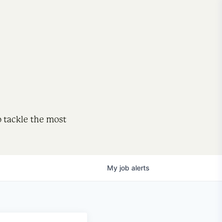
o tackle the most
My
job
alerts