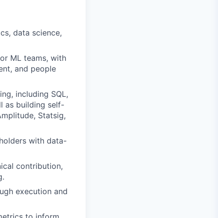
ics, data science,
 or ML teams, with
nt, and people
ing, including SQL,
l as building self-
mplitude, Statsig,
eholders with data-
ical contribution,
g.
rough execution and
etrics to inform