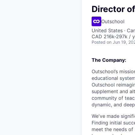
Director o
Outschool
United States · Ca
CAD 216k-297k / y
Posted
on Jun 19, 20
The Company:
Outschool’s mission
educational system
Outschool reimagin
supplement and alte
community of teach
dynamic, and deep
We've made signific
Finding initial su
meet the needs of 