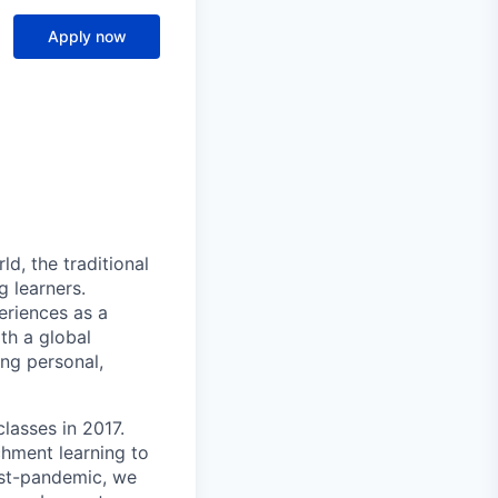
Apply now
ld, the traditional
 learners.
eriences as a
th a global
ng personal,
lasses in 2017.
chment learning to
ost-pandemic, we