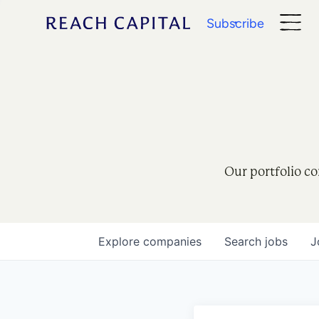
Subscribe
Our portfolio co
Explore
companies
Search
jobs
J