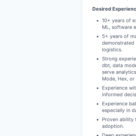
Desired Experience
10+ years of e
ML, software en
5+ years of ma
demonstrated 
logistics.
Strong experie
dbt, data model
serve analytic
Mode, Hex, or 
Experience wit
informed decis
Experience bal
especially in d
Proven ability
adoption.
Deep experienc