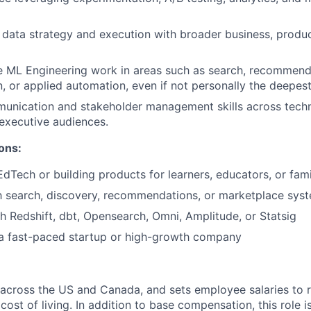
gn data strategy and execution with broader business, produ
de ML Engineering work in areas such as search, recommend
n, or applied automation, even if not personally the deepest
unication and stakeholder management skills across techn
 executive audiences.
ons:
EdTech or building products for learners, educators, or fami
th search, discovery, recommendations, or marketplace sys
h Redshift, dbt, Opensearch, Omni, Amplitude, or Statsig
 a fast-paced startup or high-growth company
 across the US and Canada, and sets employee salaries to re
st of living. In addition to base compensation, this role is 