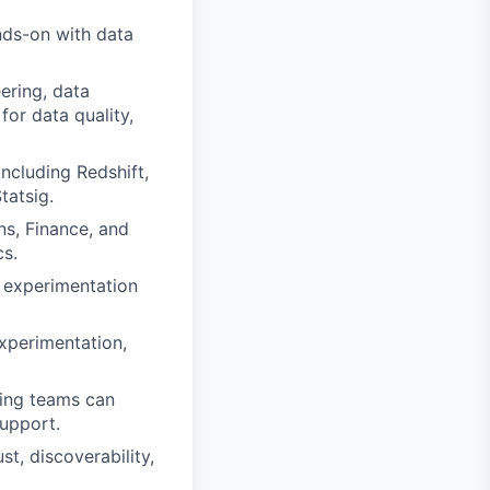
nds-on with data
eering, data
for data quality,
ncluding Redshift,
tatsig.
ns, Finance, and
cs.
s, experimentation
experimentation,
ring teams can
support.
t, discoverability,