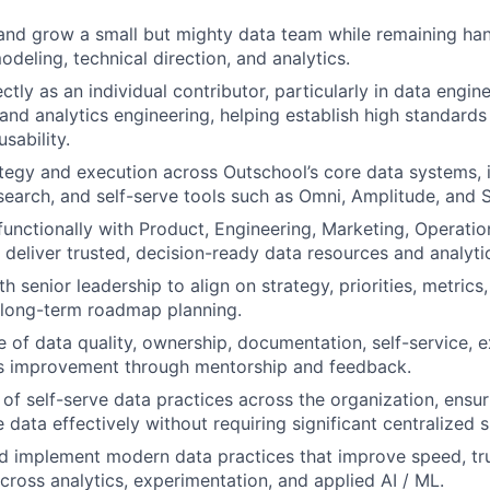
and grow a small but mighty data team while remaining ha
odeling, technical direction, and analytics.
ctly as an individual contributor, particularly in data engin
 and analytics engineering, helping establish high standards 
usability.
tegy and execution across Outschool’s core data systems, i
earch, and self-serve tools such as Omni, Amplitude, and S
functionally with Product, Engineering, Marketing, Operatio
 deliver trusted, decision-ready data resources and analyti
h senior leadership to align on strategy, priorities, metric
 long-term roadmap planning.
re of data quality, ownership, documentation, self-service, 
s improvement through mentorship and feedback.
of self-serve data practices across the organization, ensu
 data effectively without requiring significant centralized 
d implement modern data practices that improve speed, trus
cross analytics, experimentation, and applied AI / ML.