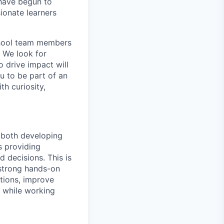
 have begun to
ionate learners
school team members
. We look for
o drive impact will
ou to be part of an
h curiosity,
r both developing
s providing
 decisions. This is
 strong hands-on
ations, improve
s while working