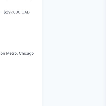
0 - $297,000 CAD
ston Metro, Chicago