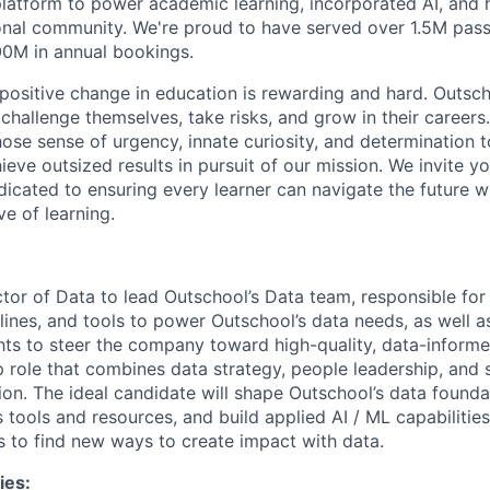
latform to power academic learning, incorporated AI, and
onal community. We're proud to have served over 1.5M pass
00M in annual bookings.
, positive change in education is rewarding and hard. Out
challenge themselves, take risks, and grow in their careers
ose sense of urgency, innate curiosity, and determination t
eve outsized results in pursuit of our mission. We invite y
icated to ensuring every learner can navigate the future wit
ve of learning.
ector of Data to lead Outschool’s Data team, responsible fo
elines, and tools to power Outschool’s data needs, as well a
hts to steer the company toward high-quality, data-informed
ip role that combines data strategy, people leadership, and
tion. The ideal candidate will shape Outschool’s data found
s tools and resources, and build applied AI / ML capabilitie
s to find new ways to create impact with data.
ies: