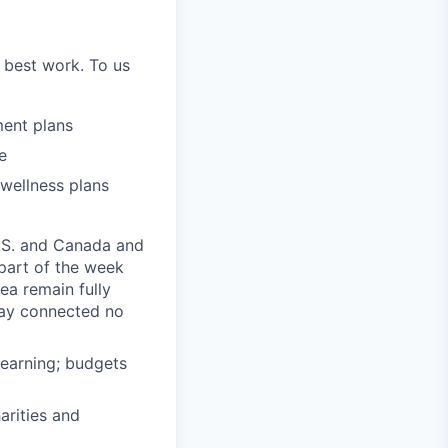
 best work. To us
ment plans
e
 wellness plans
U.S. and Canada and
part of the week
a remain fully
tay connected no
learning; budgets
rities and