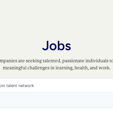
Jobs
mpanies are seeking talented, passionate individuals t
meaningful challenges in learning, health, and work.
oin talent network