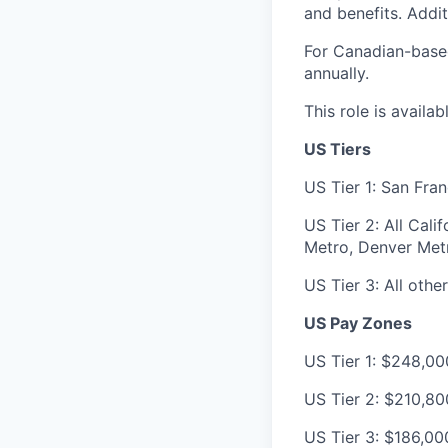
and benefits. Addit
For Canadian-based
annually.
This role is availa
US Tiers
US Tier 1: San Fra
US Tier 2: All Cal
Metro, Denver Metr
US Tier 3: All other
US Pay Zones
US Tier 1: $248,00
US Tier 2: $210,8
US Tier 3: $186,00