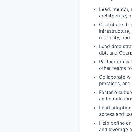
Lead, mentor, 
architecture, m
Contribute dire
infrastructure,
reliability, and 
Lead data stra
dbt, and Opens
Partner cross-
other teams to
Collaborate wit
practices, and
Foster a cultu
and continuou
Lead adoption 
access and use
Help define an
and leverage a