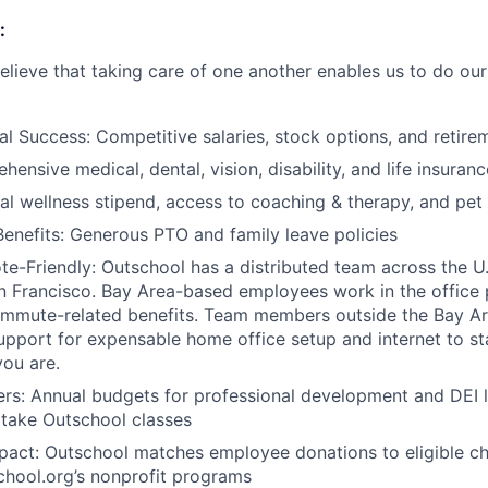
:
elieve that taking care of one another enables us to do our
al Success: Competitive salaries, stock options, and retire
ensive medical, dental, vision, disability, and life insuranc
al wellness stipend, access to coaching & therapy, and pet
enefits: Generous PTO and family leave policies
e-Friendly: Outschool has a distributed team across the 
an Francisco. Bay Area-based employees work in the office 
mmute-related benefits. Team members outside the Bay Are
upport for expensable home office setup and internet to s
ou are.
ers: Annual budgets for professional development and DEI 
o take Outschool classes
ct: Outschool matches employee donations to eligible cha
hool.org’s nonprofit programs