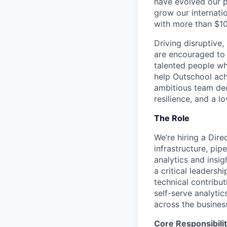
have evolved our p
grow our internati
with more than $1
Driving disruptive
are encouraged to 
talented people wh
help Outschool achi
ambitious team ded
resilience, and a lo
The Role
We’re hiring a Dir
infrastructure, pip
analytics and insig
a critical leadersh
technical contribu
self-serve analytic
across the busines
Core Responsibilit