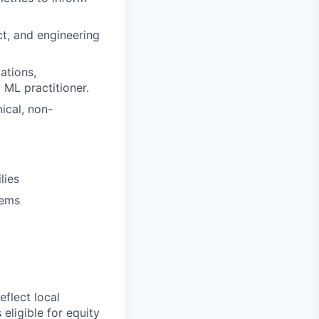
ct, and engineering
ations,
 ML practitioner.
ical, non-
lies
tems
flect local
eligible for equity