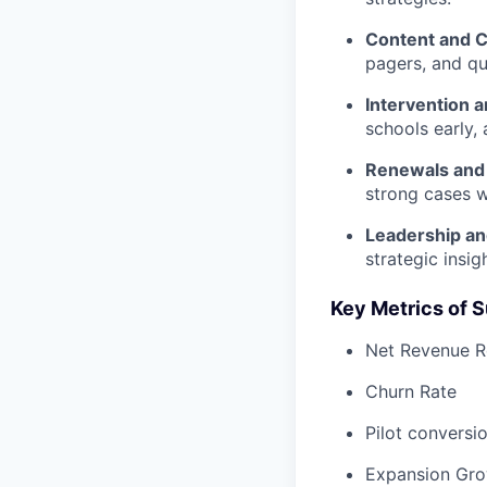
Content and 
pagers, and qu
Intervention 
schools early,
Renewals and
strong cases wi
Leadership an
strategic insi
Key Metrics of 
Net Revenue R
Churn Rate
Pilot conversi
Expansion Gr