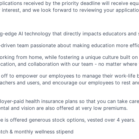
plications received by the priority deadline will receive equ
 interest, and we look forward to reviewing your applicatio
g-edge AI technology that directly impacts educators and 
-driven team passionate about making education more effic
working from home, while fostering a unique culture built on 
cation, and collaboration with our team - no matter where t
 off to empower our employees to manage their work-life 
eachers and users, and encourage our employees to rest an
oyer-paid health insurance plans so that you can take care
ental and vision are also offered at very low premiums.
 is offered generous stock options, vested over 4 years.
tch & monthly wellness stipend