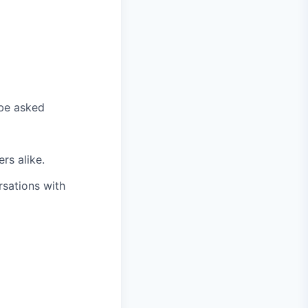
 be asked
rs alike.
rsations with