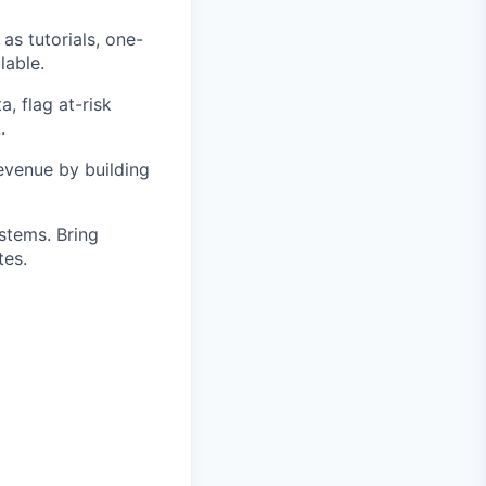
as tutorials, one-
lable.
, flag at-risk
.
evenue by building
stems. Bring
tes.