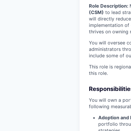
Role Description:
(CSM)
to lead stra
will directly redu
implementation of o
thrives on owning r
You will oversee 
administrators thr
include some of our
This role is regio
this role.
Responsibilitie
You will own a port
following measura
Adoption and
portfolio thro
strategies.