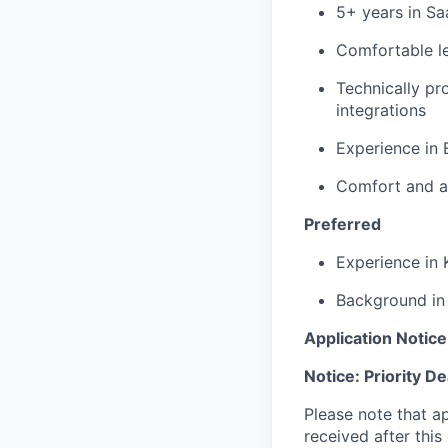
5+ years in Sa
Comfortable le
Technically pr
integrations
Experience in 
Comfort and av
Preferred
Experience in 
Background in 
Application Notice
Notice: Priority D
Please note that ap
received after this