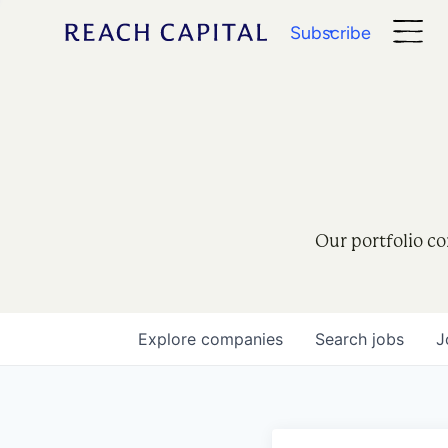
Subscribe
Our portfolio co
Explore
companies
Search
jobs
J