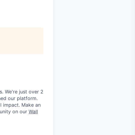
. We're just over 2
ned our platform.
al impact. Make an
unity on our
Wall