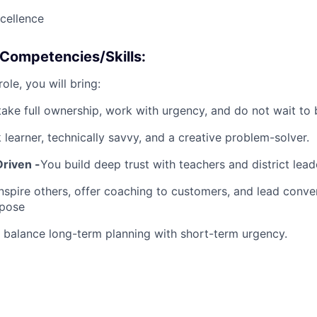
cellence
/Competencies/Skills:
ole, you will bring:
take full ownership, work with urgency, and do not wait to
 learner, technically savvy, and a creative problem-solver.
Driven -
You build deep trust with teachers and district leade
nspire others, offer coaching to customers, and lead conve
rpose
 balance long-term planning with short-term urgency.