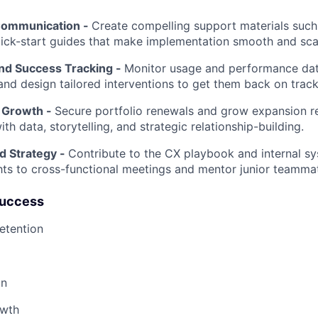
Communication -
Create compelling support materials such 
ick-start guides that make implementation smooth and sca
and Success Tracking -
Monitor usage and performance data
 and design tailored interventions to get them back on track
 Growth -
Secure portfolio renewals and grow expansion r
th data, storytelling, and strategic relationship-building.
d Strategy -
Contribute to the CX playbook and internal sy
ghts to cross-functional meetings and mentor junior teamma
Success
etention
on
owth