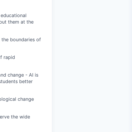
 educational
put them at the
 the boundaries of
f rapid
nd change - AI is
students better
nological change
serve the wide