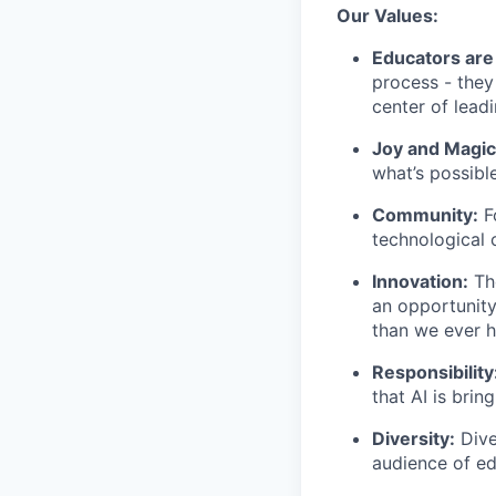
Our Values:
Educators are
process - they
center of lead
Joy and Magic
what’s possible
Community:
Fo
technological 
Innovation:
The
an opportunity
than we ever h
Responsibility
that AI is brin
Diversity:
Dive
audience of ed