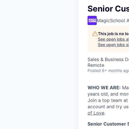
Senior Cu
MagicSchool A
This job is no 
See open jobs a
See open jobs si
Sales & Business 
Remote
Posted
6+ months ag
WHO WE ARE:
Mag
years old, and more
Join a top team at
account and try us
of Love
.
Senior Customer 