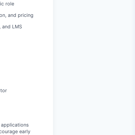
ic role
n, and pricing
g, and LMS
tor
 applications
ncourage early