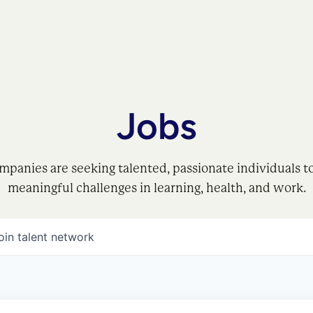
Jobs
mpanies are seeking talented, passionate individuals t
meaningful challenges in learning, health, and work.
oin talent network