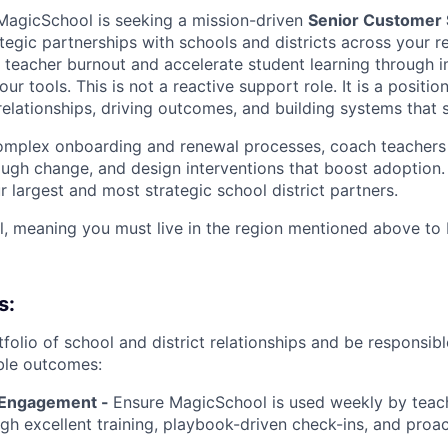
MagicSchool is seeking a mission-driven
Senior Customer
tegic partnerships with schools and districts across your 
ce teacher burnout and accelerate student learning through 
ur tools. This is not a reactive support role. It is a posit
elationships, driving outcomes, and building systems that s
complex onboarding and renewal processes, coach teachers
ough change, and design interventions that boost adoption. 
 largest and most strategic school district partners.
nal, meaning you must live in the region mentioned above to
s:
folio of school and district relationships and be responsibl
ble outcomes:
 Engagement -
Ensure MagicSchool is used weekly by teach
ugh excellent training, playbook-driven check-ins, and pro