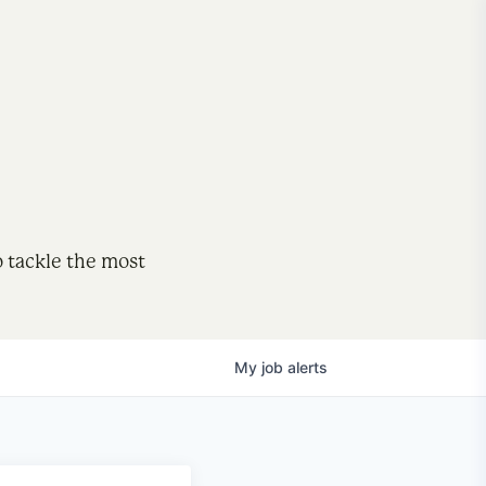
o tackle the most
My
job
alerts