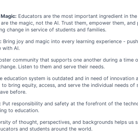
 Magic:
Educators are the most important ingredient in the
 are the magic, not the AI. Trust them, empower them, and 
ing change in service of students and families.
:
Bring joy and magic into every learning experience - push
 with AI.
ster community that supports one another during a time o
change. Listen to them and serve their needs.
 education system is outdated and in need of innovation a
 to bring equity, access, and serve the individual needs of 
ave before.
:
Put responsibility and safety at the forefront of the tech
ging to education.
rsity of thought, perspectives, and backgrounds helps us 
ucators and students around the world.