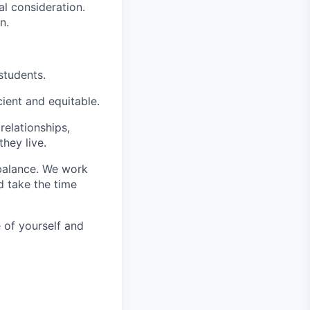
al consideration.
n.
students.
ient and equitable.
relationships,
hey live.
balance. We work
d take the time
 of yourself and