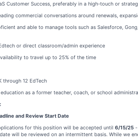
aS Customer Success, preferably in a high-touch or strateg
ading commercial conversations around renewals, expansio
oficient and able to manage tools such as Salesforce, Gon
Edtech or direct classroom/admin experience
ailability to travel up to 25% of the time
K through 12 EdTech
education as a former teacher, coach, or school administra
:
eadline and Review Start Date
plications for this position will be accepted until
6/15/25
-
 date will be reviewed on an intermittent basis. While we e