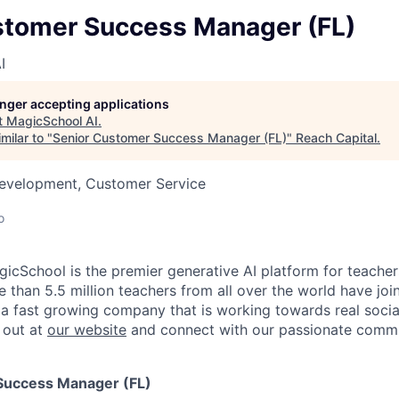
stomer Success Manager (FL)
I
longer accepting applications
t
MagicSchool AI
.
milar to "
Senior Customer Success Manager (FL)
"
Reach Capital
.
Development, Customer Service
o
icSchool is the premier generative AI platform for teachers
 than 5.5 million teachers from all over the world have joi
 a fast growing company that is working towards real soci
 out at
our website
and connect with our passionate comm
Success Manager (FL)