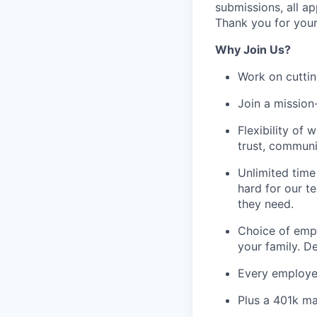
submissions, all ap
Thank you for your
Why Join Us?
Work on cuttin
Join a mission
Flexibility of 
trust, communi
Unlimited time
hard for our t
they need.
Choice of empl
your family. D
Every employee
Plus a 401k ma