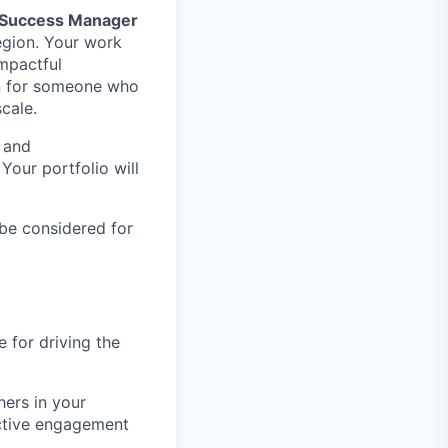
 Success Manager
region. Your work
impactful
ion for someone who
cale.
 and
Your portfolio will
 be considered for
e for driving the
ers in your
active engagement