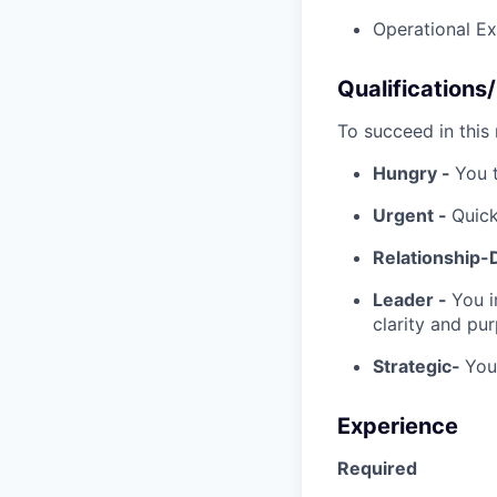
Operational Ex
Qualifications
To succeed in this r
Hungry -
You 
Urgent -
Quick
Relationship-
Leader -
You i
clarity and pu
Strategic-
You
Experience
Required