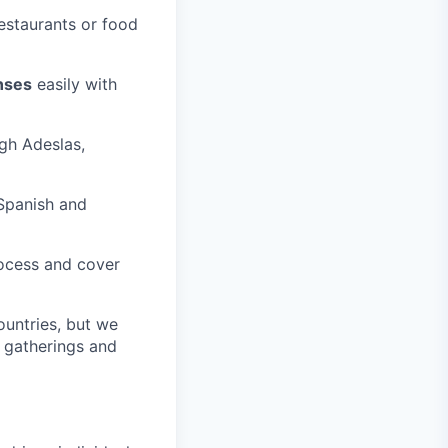
estaurants or food
nses
easily with
ugh Adeslas,
Spanish and
rocess and cover
ountries, but we
m gatherings and