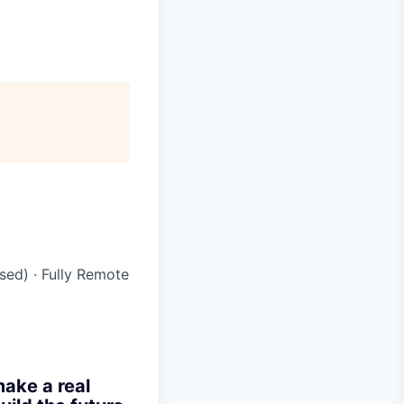
ased)
·
Fully Remote
make a real