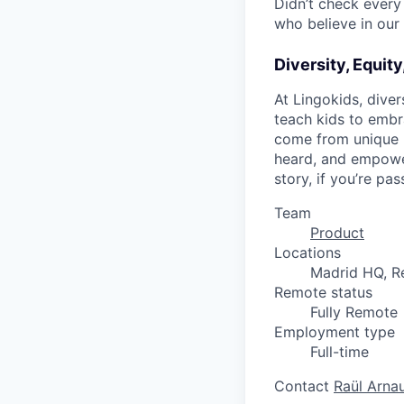
Didn’t check every 
who believe in our 
Diversity, Equity
At Lingokids, diver
teach kids to embr
come from unique p
heard, and empower
story, if you’re p
Team
Product
Locations
Madrid HQ, Re
Remote status
Fully Remote
Employment type
Full-time
Contact
Raül Arna