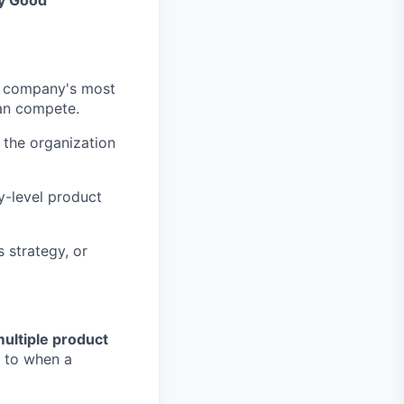
by Good
he company's most
han compete.
 the organization
y-level product
 strategy, or
ultiple product
s to when a