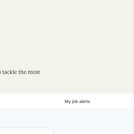
o tackle the most
My
job
alerts