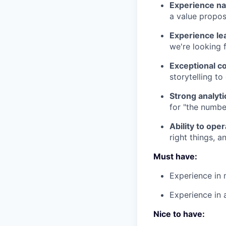
Experience nav
a value propos
Experience lea
we're looking 
Exceptional c
storytelling to
Strong analyti
for "the numbe
Ability to ope
right things, 
Must have:
Experience in 
Experience in 
Nice to have: