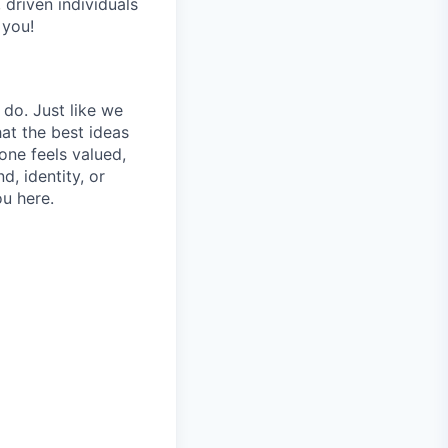
 driven individuals
 you!
 do. Just like we
at the best ideas
one feels valued,
, identity, or
ou here.