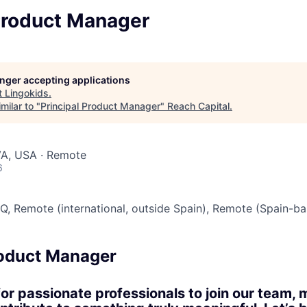
 Product Manager
longer accepting applications
t
Lingokids
.
milar to "
Principal Product Manager
"
Reach Capital
.
VA, USA · Remote
6
Q, Remote (international, outside Spain), Remote (Spain-b
roduct Manager
for passionate professionals to join our team, 