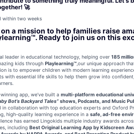
tribute to something truly meaningful. Let’s b
ogether! 🚀
d within
two weeks
 on a mission to help families raise am
learning™. Ready to join us on this exc
bal leader in educational technology, helping over
185 millio
mazing kids through
Playlearning™
,our unique approach tha
sion is to empower children with modern learning experien
s with essential life skills to help them grow into confiden
arners.
winning app, we’ve built a
multi-platform educational uni
aby Bot’s Backyard Tales”
shows, Podcasts, and Music Pub
 in collaboration with top education experts and Oxford Pr
g, high-quality learning experience in a
safe, ad-free env
llence has earned Lingokids multiple industry awards acros
es, including
Best Original Learning App by Kidscreen Awa