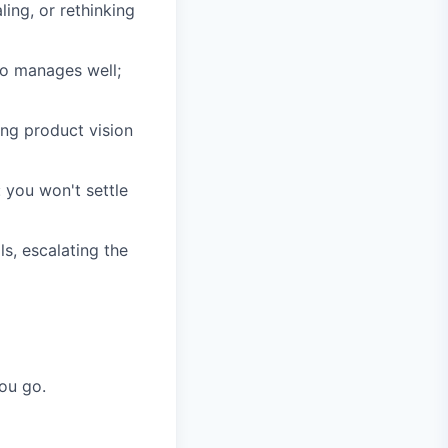
ling, or rethinking
o manages well;
ng product vision
: you won't settle
s, escalating the
ou go.