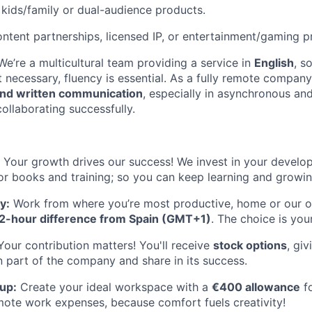
kids/family or dual-audience products.
ntent partnerships, licensed IP, or entertainment/gaming p
We’re a multicultural team providing a service in
English
, s
’t necessary, fluency is essential. As a fully remote company
nd written communication
, especially in asynchronous an
collaborating successfully.
Your growth drives our success! We invest in your develo
or books and training; so you can keep learning and growin
y:
Work from where you’re most productive, home or our of
2-hour difference from Spain (GMT+1)
. The choice is you
our contribution matters! You'll receive
stock options
, gi
 part of the company and share in its success.
up:
Create your ideal workspace with a
€400 allowance
fo
mote work expenses, because comfort fuels creativity!