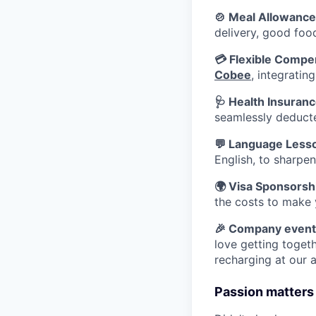
🍲 Meal Allowance
delivery, good foo
💳 Flexible Compe
Cobee
, integratin
🩺 Health Insuran
seamlessly deducte
💬 Language Less
English, to sharpen
🌍 Visa Sponsorsh
the costs to make 
🎉 Company event
love getting togeth
recharging at our 
Passion matters