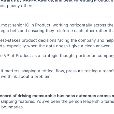
t Awards by NAPPA Awards, and Best Parenting Product 
ong many others!
 most senior IC in Product, working horizontally across t
tegic bets and ensuring they reinforce each other rather t
est-stakes product decisions facing the company and help
ts, especially when the data doesn't give a clean answer.
he VP of Product as a strategic thought partner on compan
 matters; shaping a critical flow, pressure-testing a team's
 we think about a problem.
record of driving measurable business outcomes across m
t shipping features. You've been the person leadership turn
 boundaries.