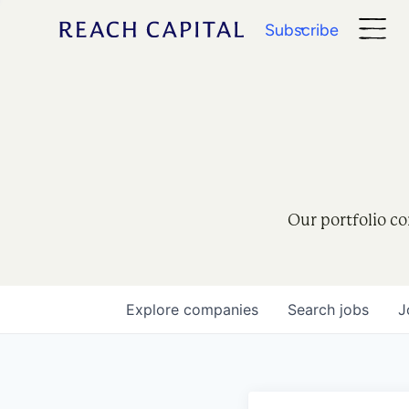
Subscribe
Our portfolio co
Explore
companies
Search
jobs
J