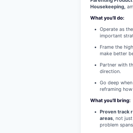
Parenting Produc
Housekeeping,
am
What you'll do:
Operate as the
important stra
Frame the high
make better be
Partner with t
direction.
Go deep when it
reframing how
What you'll bring:
Proven track 
areas
, not jus
problem spans