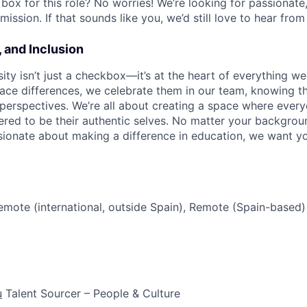
box for this role? No worries! We’re looking for passionate,
mission. If that sounds like you, we’d still love to hear from
, and Inclusion
sity isn’t just a checkbox—it’s at the heart of everything we
ace differences, we celebrate them in our team, knowing th
erspectives. We’re all about creating a space where every
ed to be their authentic selves. No matter your background
assionate about making a difference in education, we want y
mote (international, outside Spain), Remote (Spain-based)
u
Talent Sourcer – People & Culture