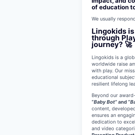
impact, and con
of education t
We usually respon
Lingokids is
through Play
journey? 🚀
Lingokids is a glo
worldwide raise a
with play. Our mis
educational subject
resilient lifelong le
Beyond our award-
“
Baby Bot”
and “
B
content, developed
ensures an engagin
dedication to exce
and video categori