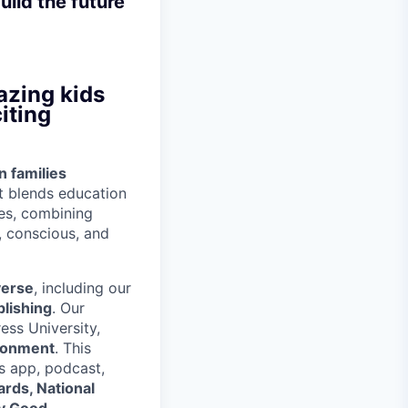
uild the future
azing kids
iting
n families
t blends education
ces, combining
t, conscious, and
verse
, including our
lishing
. Our
ess University,
ironment
. This
s app, podcast,
rds, National