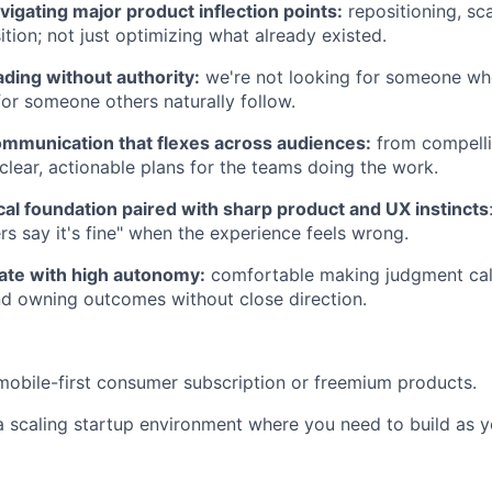
igating major product inflection points:
repositioning, sca
ition; not just optimizing what already existed.
ding without authority:
we're not looking for someone wh
for someone others naturally follow.
ommunication that flexes across audiences:
from compelli
 clear, actionable plans for the teams doing the work.
cal foundation paired with sharp product and UX instincts
rs say it's fine" when the experience feels wrong.
rate with high autonomy:
comfortable making judgment call
and owning outcomes without close direction.
mobile-first consumer subscription or freemium products.
a scaling startup environment where you need to build as y