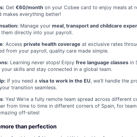
s:
Get
€60/month
on your Cobee card to enjoy meals at r
d makes everything better!
nsation:
Manage your
meal, transport and childcare expe
g them directly into your payroll.
ce
: Access
private health coverage
at exclusive rates thro
d from your payroll, quality care made simple.
ons:
Learning never stops! Enjoy
free language classes
in 
 your skills and stay connected in a global team.
ip:
If you need a
visa to work in the EU
, we’ll handle the p
your transition seamless.
s
: Yes! We’re a fully remote team spread across different c
er from time to time in different corners of Spain, for tea
amazing off-sites!
 more than perfection