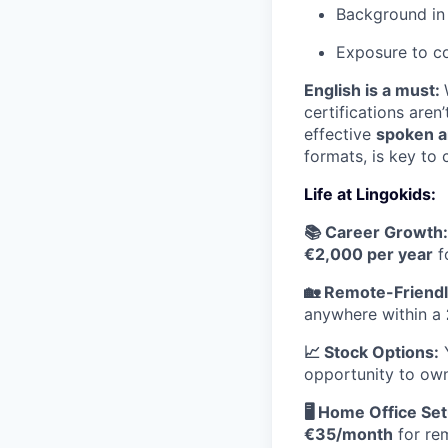
Background in 
Exposure to co
English is a must:
certifications aren
effective
spoken a
formats, is key to 
Life at Lingokids:
📚 Career Growth:
€2,000 per year
f
🏡 Remote-Friendl
anywhere within a
📈 Stock Options:
Y
opportunity to own
🖥 Home Office Set
€35/month
for re