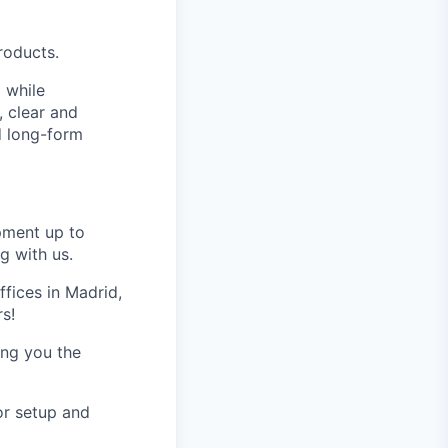
roducts.
o while
, clear and
d long-form
pment up to
g with us.
fices in Madrid,
rs!
ving you the
r setup and