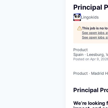
Principal
Lingokids
This job is no 
See open jobs a
See open jobs si
Product
Spain · Leesburg, 
Posted
on Apr 9, 202
Product
·
Madrid H
Principal P
We’re looking 