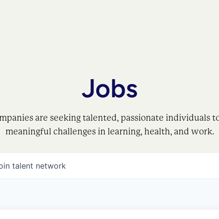
Jobs
mpanies are seeking talented, passionate individuals t
meaningful challenges in learning, health, and work.
oin talent network