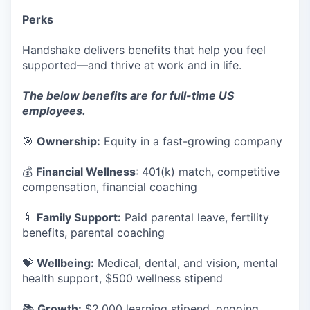
Perks
Handshake delivers benefits that help you feel
supported—and thrive at work and in life.
The below benefits are for full-time US
employees.
🎯
Ownership:
Equity in a fast-growing company
💰
Financial Wellness
: 401(k) match, competitive
compensation, financial coaching
🍼
Family Support:
Paid parental leave, fertility
benefits, parental coaching
💝
Wellbeing:
Medical, dental, and vision, mental
health support, $500 wellness stipend
📚
Growth:
$2,000 learning stipend, ongoing