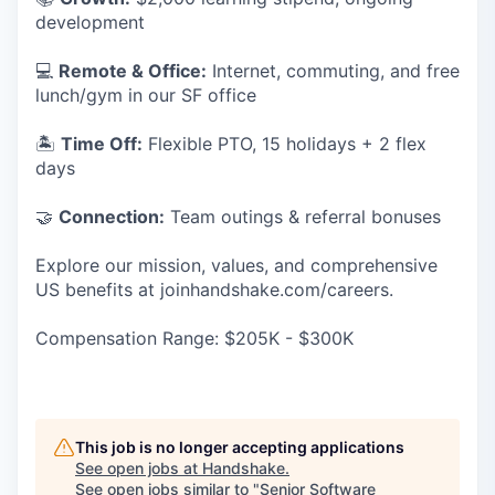
development
💻
Remote & Office:
Internet, commuting, and free
lunch/gym in our SF office
🏝
Time Off:
Flexible PTO, 15 holidays + 2 flex
days
🤝
Connection:
Team outings & referral bonuses
Explore our mission, values, and comprehensive
US benefits at joinhandshake.com/careers.
Compensation Range: $205K - $300K
This job is no longer accepting applications
See open jobs at
Handshake
.
See open jobs similar to "
Senior Software