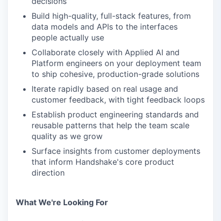
decisions
Build high-quality, full-stack features, from
data models and APIs to the interfaces
people actually use
Collaborate closely with Applied AI and
Platform engineers on your deployment team
to ship cohesive, production-grade solutions
Iterate rapidly based on real usage and
customer feedback, with tight feedback loops
Establish product engineering standards and
reusable patterns that help the team scale
quality as we grow
Surface insights from customer deployments
that inform Handshake's core product
direction
What We're Looking For