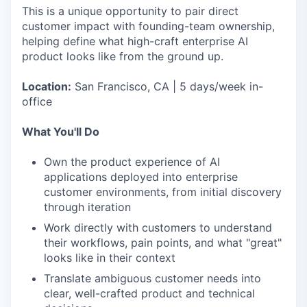
This is a unique opportunity to pair direct
customer impact with founding-team ownership,
helping define what high-craft enterprise AI
product looks like from the ground up.
Location:
San Francisco, CA | 5 days/week in-
office
What You'll Do
Own the product experience of AI
applications deployed into enterprise
customer environments, from initial discovery
through iteration
Work directly with customers to understand
their workflows, pain points, and what "great"
looks like in their context
Translate ambiguous customer needs into
clear, well-crafted product and technical