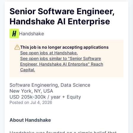
Senior Software Engineer,
Handshake AI Enterprise
Handshake
This job is no longer accepting applications
See open jobs at
Handshake
.
See open jobs similar to "
Senior Software
Engineer, Handshake AI Enterprise
"
Reach
Capital
.
Software Engineering, Data Science
New York, NY, USA
USD 205k-300k / year + Equity
Posted
on Jul 4, 2026
About Handshake