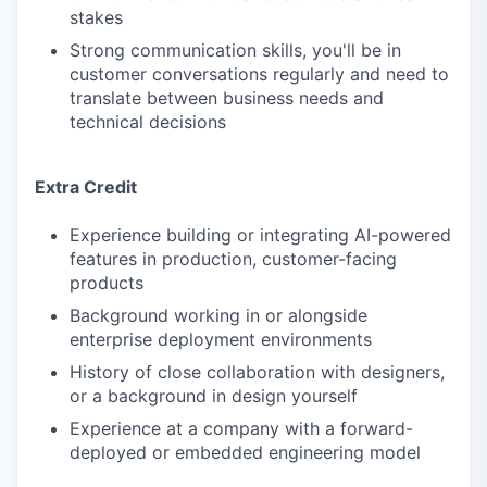
stakes
Strong communication skills, you'll be in
customer conversations regularly and need to
translate between business needs and
technical decisions
Extra Credit
Experience building or integrating AI-powered
features in production, customer-facing
products
Background working in or alongside
enterprise deployment environments
History of close collaboration with designers,
or a background in design yourself
Experience at a company with a forward-
deployed or embedded engineering model