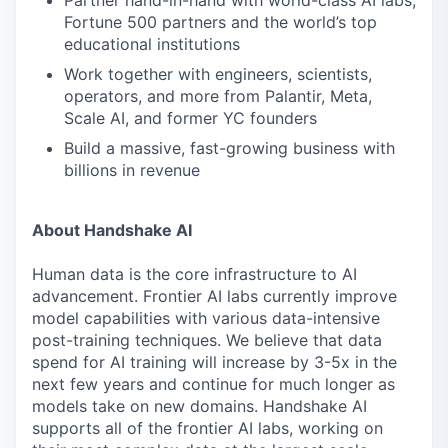
Partner hand-in-hand with world-class AI labs,
Fortune 500 partners and the world’s top
educational institutions
Work together with engineers, scientists,
operators, and more from Palantir, Meta,
Scale AI, and former YC founders
Build a massive, fast-growing business with
billions in revenue
About Handshake AI
Human data is the core infrastructure to AI
advancement. Frontier AI labs currently improve
model capabilities with various data-intensive
post-training techniques. We believe that data
spend for AI training will increase by 3-5x in the
next few years and continue for much longer as
models take on new domains. Handshake AI
supports all of the frontier AI labs, working on