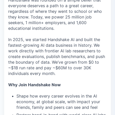
Handshake was founded on a simple belief that
everyone deserves a path to a great career,
regardless of where they went to school or who
they know. Today, we power 25 million job
seekers, 1 million+ employers, and 1,600
educational institutions.
In 2025, we started Handshake AI and built the
fastest-growing AI data business in history. We
work directly with frontier AI lab researchers to
create evaluations, publish benchmarks, and push
the boundary of data. We’ve grown from $0 to
~$1B run rate and pay ~$60M to over 30K
individuals every month.
Why Join Handshake Now
Shape how every career evolves in the AI
economy, at global scale, with impact your
friends, family and peers can see and feel