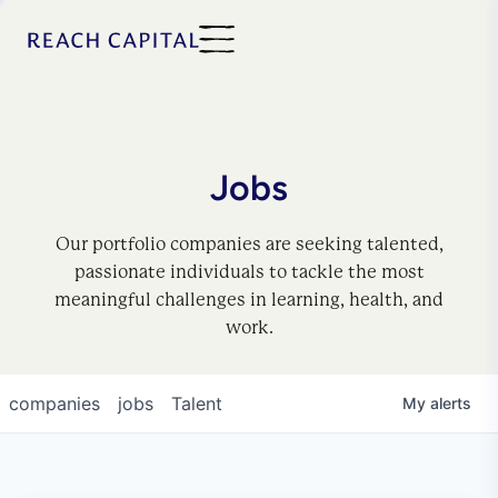
Jobs
Our portfolio companies are seeking talented,
passionate individuals to tackle the most
meaningful challenges in learning, health, and
work.
companies
jobs
Talent
My
alerts