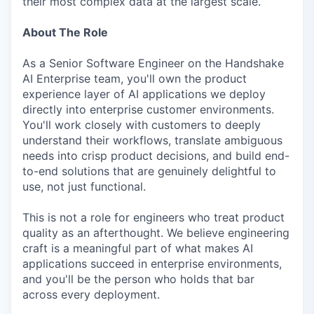
their most complex data at the largest scale.
About The Role
As a Senior Software Engineer on the Handshake
AI Enterprise team, you'll own the product
experience layer of AI applications we deploy
directly into enterprise customer environments.
You'll work closely with customers to deeply
understand their workflows, translate ambiguous
needs into crisp product decisions, and build end-
to-end solutions that are genuinely delightful to
use, not just functional.
This is not a role for engineers who treat product
quality as an afterthought. We believe engineering
craft is a meaningful part of what makes AI
applications succeed in enterprise environments,
and you'll be the person who holds that bar
across every deployment.