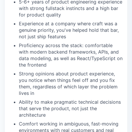
5-6+ years of product engineering experience
with strong fullstack instincts and a high bar
for product quality
Experience at a company where craft was a
genuine priority, you've helped hold that bar,
not just ship features
Proficiency across the stack: comfortable
with modern backend frameworks, APIs, and
data modeling, as well as React/TypeScript on
the frontend
Strong opinions about product experience,
you notice when things feel off and you fix
them, regardless of which layer the problem
lives in
Ability to make pragmatic technical decisions
that serve the product, not just the
architecture
Comfort working in ambiguous, fast-moving
environments with real customers and real