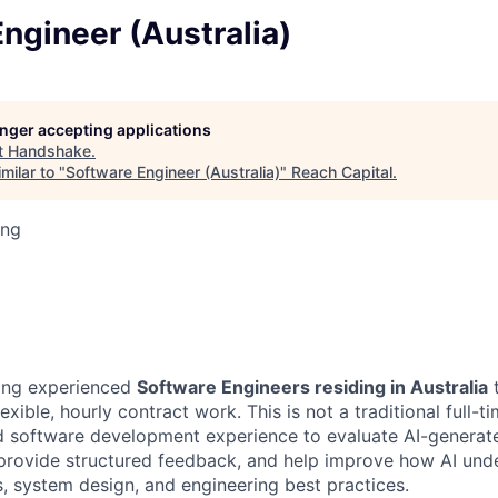
ngineer (Australia)
longer accepting applications
t
Handshake
.
milar to "
Software Engineer (Australia)
"
Reach Capital
.
ing
ing experienced
Software Engineers residing in Australia
t
exible, hourly contract work. This is not a traditional full-t
ld software development experience to evaluate AI-genera
 provide structured feedback, and help improve how AI und
 system design, and engineering best practices.