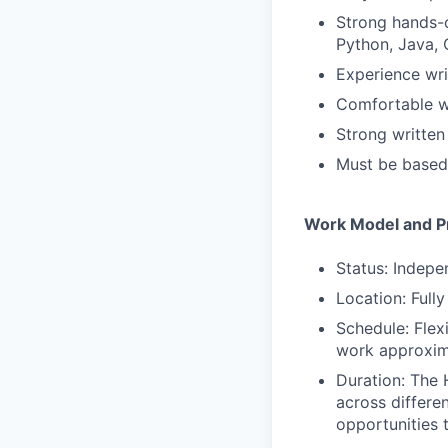
Strong hands-o
Python, Java, 
Experience wri
Comfortable wo
Strong written
Must be based 
Work Model and Pr
Status: Indepe
Location: Full
Schedule: Flex
work approxim
Duration: The 
across differe
opportunities 