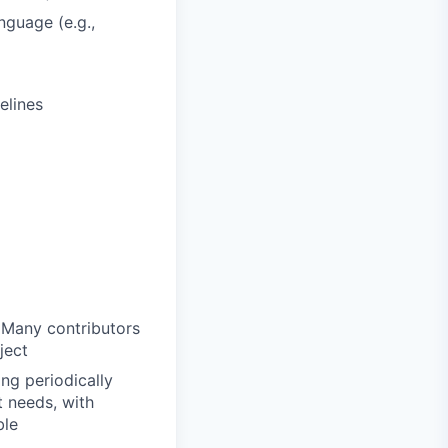
nguage (e.g.,
elines
 Many contributors
ject
ng periodically
t needs, with
ble