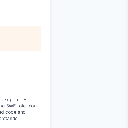
o support AI
ime SWE role. You’ll
ted code and
erstands