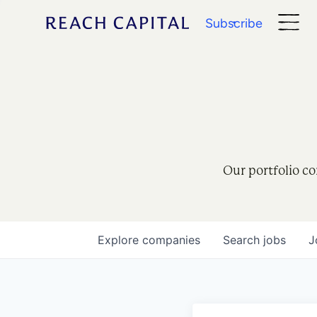
Subscribe
Our portfolio co
Explore
companies
Search
jobs
J