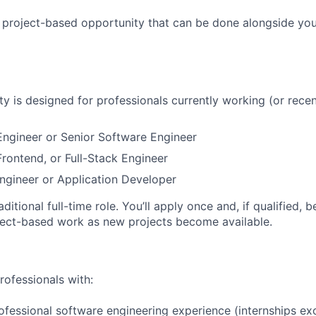
, project-based opportunity that can be done alongside yo
ty is designed for professionals currently working (or recen
ngineer or Senior Software Engineer
rontend, or Full-Stack Engineer
ngineer or Application Developer
raditional full-time role. You’ll apply once and, if qualified, 
ject-based work as new projects become available.
rofessionals with:
ofessional software engineering experience (internships ex