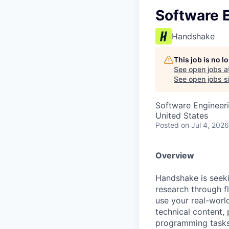
Software E
Handshake
This job is no 
See open jobs a
See open jobs si
Software Engineer
United States
Posted
on Jul 4, 2026
Overview
Handshake is seek
research through fl
use your real-wor
technical content,
programming tasks,