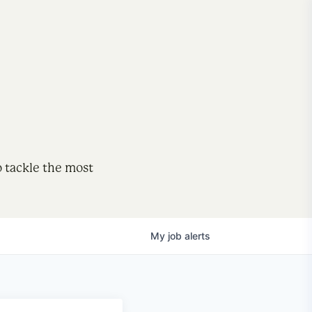
o tackle the most
My
job
alerts