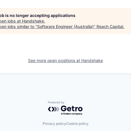
job is no longer accepting applications
pen jobs at
Handshake
.
en jobs similar to "
Software Engineer (Australia)
"
Reach Capital
.
See more open positions at
Handshake
Powered by Getro.com
Privacy policy
Cookie policy