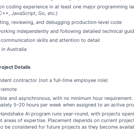
n coding experience in at least one major programming la
C++, JavaScript, Go, etc.)
ting, reviewing, and debugging production-level code
rking independently and following detailed technical guid
 communication skills and attention to detail
in Australia
oject Details
ndent contractor (not a full-time employee role)
y remote
ible and asynchronous, with no minimum hour requirement.
ately 5–20 hours per week when assigned to an active pro
Handshake AI program runs year-round, with projects openi
nt areas of expertise. Placement depends on current projec
to be considered for future projects as they become availa