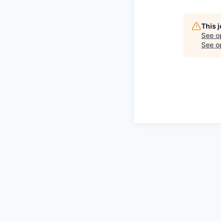
This 
See o
See op