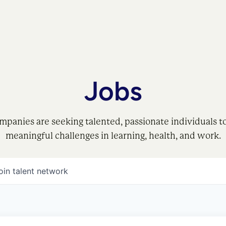
Jobs
mpanies are seeking talented, passionate individuals t
meaningful challenges in learning, health, and work.
oin talent network