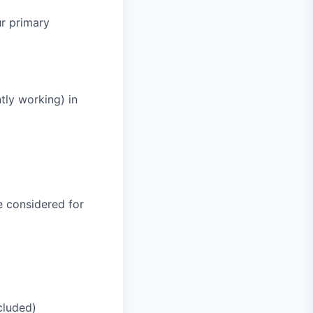
ur primary
tly working) in
be considered for
cluded)