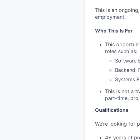
This is an ongoing
employment.
Who This Is For
This opportuni
roles such as:
Software E
Backend, F
Systems E
This is not a t
part-time, pro
Qualifications
We’re looking for p
4+ years of pr