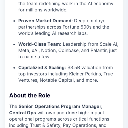
the team redefining work in the AI economy
for millions worldwide.
Proven Market Demand:
Deep employer
partnerships across Fortune 500s and the
world’s leading AI research labs.
World-Class Team:
Leadership from Scale AI,
Meta, xAI, Notion, Coinbase, and Palantir, just
to name a few.
Capitalized & Scaling:
$3.5B valuation from
top investors including Kleiner Perkins, True
Ventures, Notable Capital, and more.
About the Role
The
Senior
Operations Program Manager,
Central Ops
will own and drive high-impact
operational programs across critical functions
including Trust & Safety, Pay Operations, and