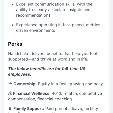
Excellent communication skills, with the
ability to clearly articulate insights and
recommendations
Experience operating in fast-paced, metrics-
driven environments
Perks
Handshake delivers benefits that help you feel
supported—and thrive at work and in life.
The below benefits are for full-time US
employees.
🎯
Ownership:
Equity in a fast-growing company
💰
Financial Wellness
: 401(k) match, competitive
compensation, financial coaching
🍼
Family Support:
Paid parental leave, fertility