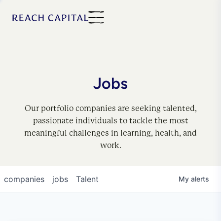
Jobs
Our portfolio companies are seeking talented,
passionate individuals to tackle the most
meaningful challenges in learning, health, and
work.
companies
jobs
Talent
My
alerts