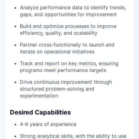
Analyze performance data to identify trends,
gaps, and opportunities for improvement
Build and optimize processes to improve
efficiency, quality, and scalability
Partner cross-functionally to launch and
iterate on operational initiatives
Track and report on key metrics, ensuring
programs meet performance targets
Drive continuous improvement through
structured problem-solving and
experimentation
Desired Capabilities
4-6 years of experience
Strong analytical skills, with the ability to use