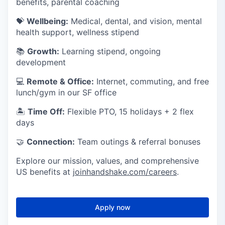
benefits, parental coaching
💝
Wellbeing:
Medical, dental, and vision, mental
health support, wellness stipend
📚
Growth:
Learning stipend, ongoing
development
💻
Remote & Office:
Internet, commuting, and free
lunch/gym in our SF office
🏝
Time Off:
Flexible PTO, 15 holidays + 2 flex
days
🤝
Connection:
Team outings & referral bonuses
Explore our mission, values, and comprehensive
US benefits at
joinhandshake.com/careers
.
Apply now