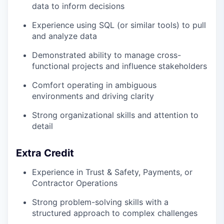
data to inform decisions
Experience using SQL (or similar tools) to pull
and analyze data
Demonstrated ability to manage cross-
functional projects and influence stakeholders
Comfort operating in ambiguous
environments and driving clarity
Strong organizational skills and attention to
detail
Extra Credit
Experience in Trust & Safety, Payments, or
Contractor Operations
Strong problem-solving skills with a
structured approach to complex challenges