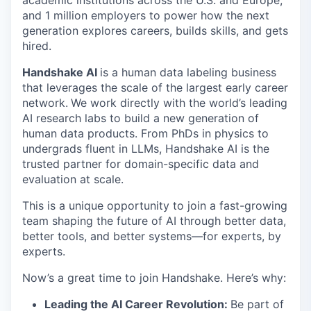
academic institutions across the U.S. and Europe,
and 1 million employers to power how the next
generation explores careers, builds skills, and gets
hired.
Handshake AI
is a human data labeling business
that leverages the scale of the largest early career
network.
We work directly with the world’s leading
AI research labs to build a new generation of
human data products. From PhDs in physics to
undergrads fluent in LLMs, Handshake AI is the
trusted partner for domain-specific data and
evaluation at scale.
This is a unique opportunity to join a fast-growing
team shaping the future of AI through better data,
better tools, and better systems—for experts, by
experts.
Now’s a great time to join Handshake. Here’s why:
Leading the AI Career Revolution:
Be part of