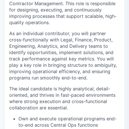
Contractor Management. This role is responsible
for designing, executing, and continuously
improving processes that support scalable, high-
quality operations.
As an individual contributor, you will partner
cross-functionally with Legal, Finance, Product,
Engineering, Analytics, and Delivery teams to
identify opportunities, implement solutions, and
track performance against key metrics. You will
play a key role in bringing structure to ambiguity,
improving operational efficiency, and ensuring
programs run smoothly end-to-end.
The ideal candidate is highly analytical, detail-
oriented, and thrives in fast-paced environments
where strong execution and cross-functional
collaboration are essential.
Own and execute operational programs end-
to-end across Central Ops functions