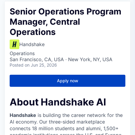
Senior Operations Program
Manager, Central
Operations
Handshake
Operations
San Francisco, CA, USA · New York, NY, USA
Posted
on Jun 25, 2026
Apply now
About Handshake AI
Handshake
is building the career network for the
AI economy. Our three-sided marketplace
connects 18 million students and alumni, 1,500+