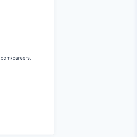
.com/careers.