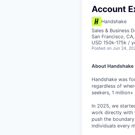
Account Ex
Handshake
Sales & Business 
San Francisco, CA
USD 150k-175k / y
Posted
on Jun 24, 20
About Handshake
Handshake was foun
regardless of wher
seekers, 1 million+
In 2025, we starte
work directly with 
push the boundary
individuals every 