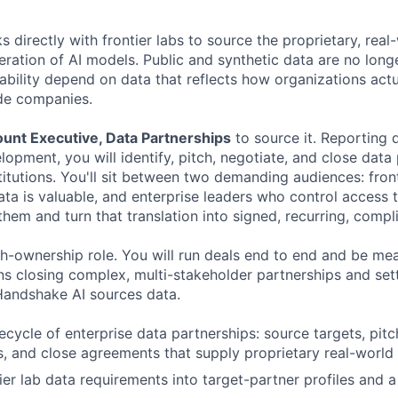
directly with frontier labs to source the proprietary, real
eration of AI models. Public and synthetic data are no long
ability depend on data that reflects how organizations actu
ide companies.
unt Executive, Data Partnerships
to source it. Reporting d
opment, you will identify, pitch, negotiate, and close data
itutions. You'll sit between two demanding audiences: front
a is valuable, and enterprise leaders who control access to
hem and turn that translation into signed, recurring, compl
igh-ownership role. You will run deals end to end and be me
s closing complex, multi-stakeholder partnerships and sett
Handshake AI sources data.
fecycle of enterprise data partnerships: source targets, pit
s, and close agreements that supply proprietary real-world 
tier lab data requirements into target-partner profiles and 