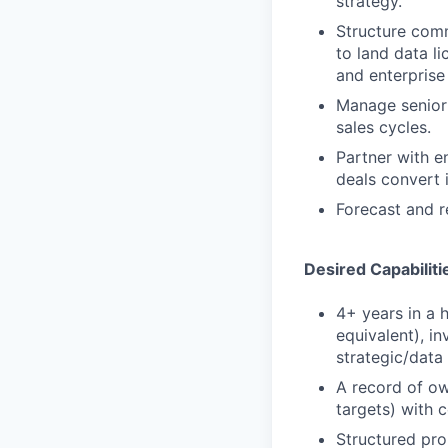
strategy.
Structure comm
to land data l
and enterprise 
Manage senior 
sales cycles.
Partner with e
deals convert 
Forecast and r
Desired Capabiliti
4+ years in a 
equivalent), i
strategic/data 
A record of ow
targets) with c
Structured pro