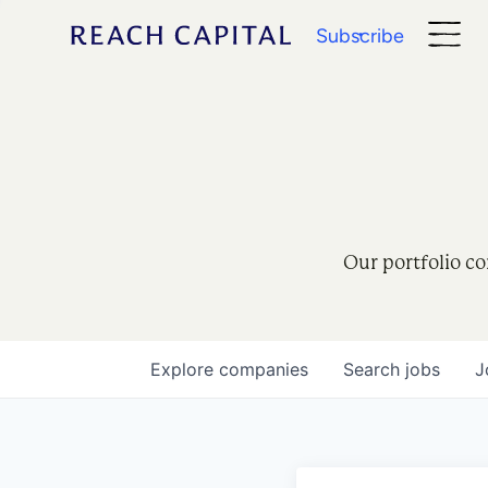
Subscribe
Our portfolio co
Explore
companies
Search
jobs
J