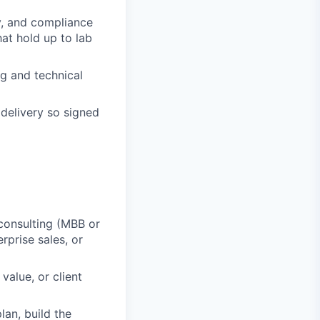
y, and compliance
at hold up to lab
ng and technical
 delivery so signed
consulting (MBB or
rprise sales, or
alue, or client
an, build the