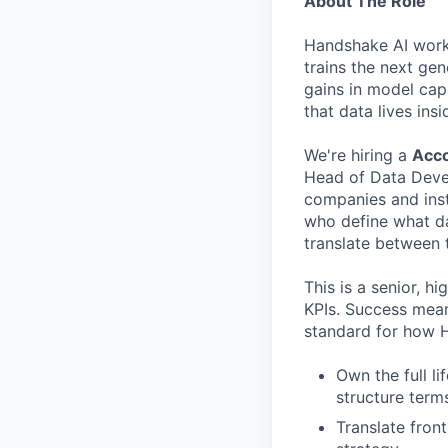
About The Role
Handshake AI works 
trains the next gen
gains in model cap
that data lives ins
We're hiring a
Acco
Head of Data Devel
companies and inst
who define what dat
translate between t
This is a senior, h
KPIs. Success mean
standard for how 
Own the full li
structure term
Translate fron