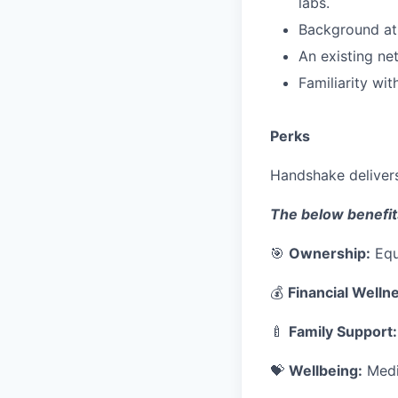
labs.
Background at
An existing ne
Familiarity wi
Perks
Handshake delivers
The below benefit
🎯
Ownership:
Equ
💰
Financial Welln
🍼
Family Support:
💝
Wellbeing:
Medic