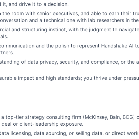
 it, and drive it to a decision.
 the room with senior executives, and able to earn their tru
conversation and a technical one with lab researchers in t
ial and structuring instinct, with the judgment to navigat
als.
communication and the polish to represent Handshake AI to
tners.
tanding of data privacy, security, and compliance, or the ab
urable impact and high standards; you thrive under pressur
a top-tier strategy consulting firm (McKinsey, Bain, BCG) 
 deal or client-leadership exposure.
ata licensing, data sourcing, or selling data, or direct work