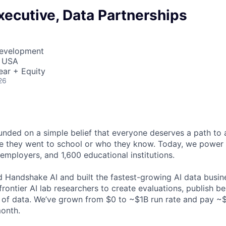
ecutive, Data Partnerships
Development
, USA
ear + Equity
26
ded on a simple belief that everyone deserves a path to a
e they went to school or who they know. Today, we power 
 employers, and 1,600 educational institutions.
d Handshake AI and built the fastest-growing AI data busine
frontier AI lab researchers to create evaluations, publish 
 of data. We’ve grown from $0 to ~$1B run rate and pay 
month.