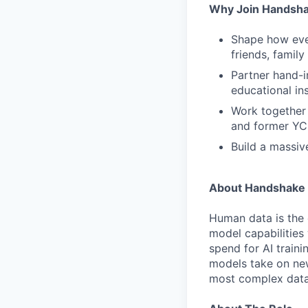
Why Join Handsh
Shape how ever
friends, famil
Partner hand-i
educational ins
Work together 
and former YC
Build a massiv
About Handshake 
Human data is the 
model capabilities 
spend for AI traini
models take on new
most complex data 