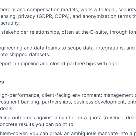
ercial and compensation models; work with legal, securit
icensing, privacy (GDPR, CCPA), and anonymization terms th
scrutiny.
stakeholder relationships, often at the C-suite, through lo
ngineering and data teams to scope data, integrations, and
into shipped datasets.
eport on pipeline and closed partnerships with rigor.
es
high-performance, client-facing environment: management 
nvestment banking, partnerships, business development, ente
deals.
ning outcomes against a number or a quota (revenue, deal v
oncrete results you can point to.
blem-solver: you can break an ambiguous mandate into a pl