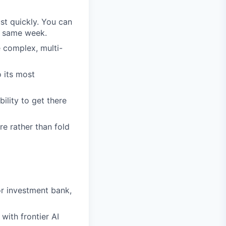
st quickly. You can
he same week.
e complex, multi-
 its most
ility to get there
e rather than fold
or investment bank,
 with frontier AI