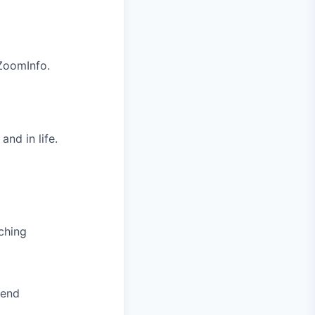
 ZoomInfo.
nd in life.
ching
pend