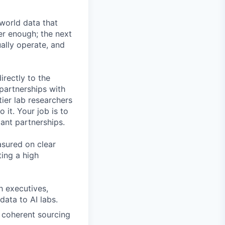
-world data that
er enough; the next
ally operate, and
irectly to the
 partnerships with
ier lab researchers
 it. Your job is to
iant partnerships.
asured on clear
ing a high
ch executives,
data to AI labs.
a coherent sourcing