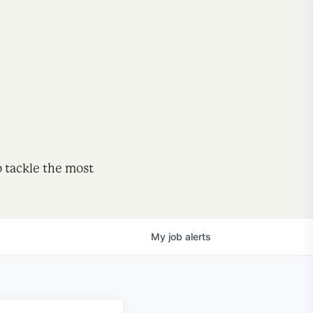
o tackle the most
My
job
alerts