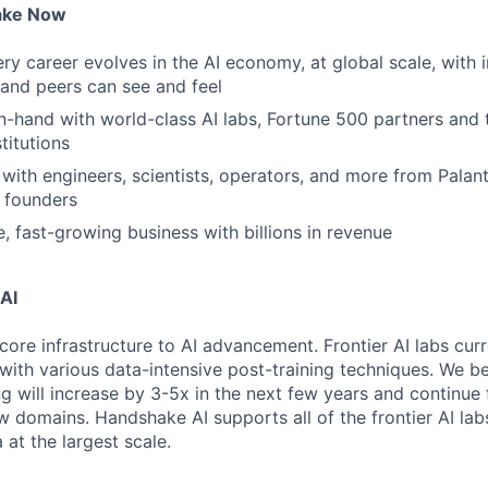
ake Now
y career evolves in the AI economy, at global scale, with 
y and peers can see and feel
n-hand with world-class AI labs, Fortune 500 partners and 
titutions
with engineers, scientists, operators, and more from Palanti
 founders
e, fast-growing business with billions in revenue
AI
core infrastructure to AI advancement. Frontier AI labs cur
with various data-intensive post-training techniques. We be
ng will increase by 3-5x in the next few years and continue
 domains. Handshake AI supports all of the frontier AI labs
at the largest scale.