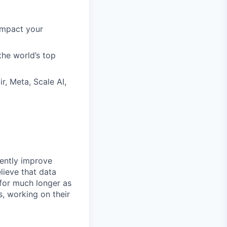
impact your
the world’s top
r, Meta, Scale AI,
rently improve
lieve that data
 for much longer as
, working on their