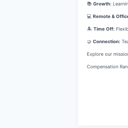
📚
Growth:
Learnin
💻
Remote & Offic
🏝
Time Off:
Flexib
🤝
Connection:
Tea
Explore our missio
Compensation Ran