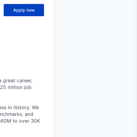
Apply now
 great career,
25 million job
ss in history. We
benchmarks, and
~$60M to over 30K