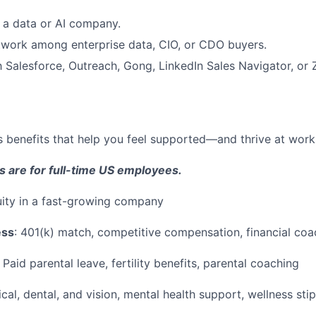
 a data or AI company.
twork among enterprise data, CIO, or CDO buyers.
th Salesforce, Outreach, Gong, LinkedIn Sales Navigator, or
 benefits that help you feel supported—and thrive at work a
s are for full-time US employees.
ity in a fast-growing company
ess
: 401(k) match, competitive compensation, financial coa
Paid parental leave, fertility benefits, parental coaching
al, dental, and vision, mental health support, wellness sti