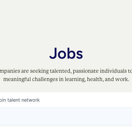
Jobs
mpanies are seeking talented, passionate individuals t
meaningful challenges in learning, health, and work.
oin talent network