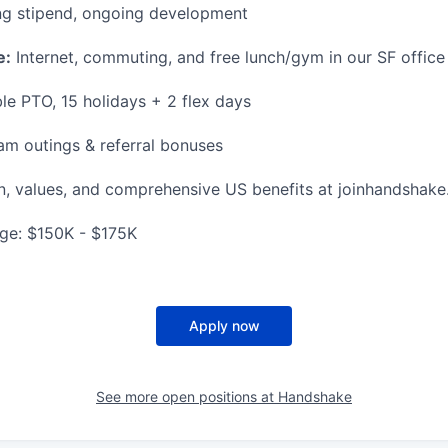
g stipend, ongoing development
e:
Internet, commuting, and free lunch/gym in our SF office
le PTO, 15 holidays + 2 flex days
m outings & referral bonuses
n, values, and comprehensive US benefits at joinhandshake
ge: $150K - $175K
Apply now
See more open positions at
Handshake