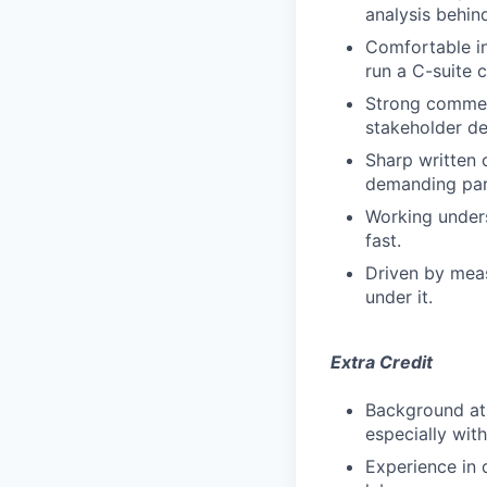
analysis behind
Comfortable in
run a C-suite 
Strong commerc
stakeholder de
Sharp written 
demanding par
Working unders
fast.
Driven by meas
under it.
Extra Credit
Background at 
especially with
Experience in d