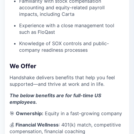
Familiarity with stock compensation
accounting and equity-related payroll
impacts, including Carta
Experience with a close management tool
such as FloQast
Knowledge of SOX controls and public-
company readiness processes
We Offer
Handshake delivers benefits that help you feel
supported—and thrive at work and in life.
The below benefits are for full-time US
employees.
🎯
Ownership:
Equity in a fast-growing company
💰
Financial Wellness
: 401(k) match, competitive
compensation, financial coaching