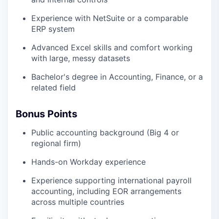
Experience with NetSuite or a comparable
ERP system
Advanced Excel skills and comfort working
with large, messy datasets
Bachelor's degree in Accounting, Finance, or a
related field
Bonus Points
Public accounting background (Big 4 or
regional firm)
Hands-on Workday experience
Experience supporting international payroll
accounting, including EOR arrangements
across multiple countries