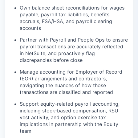
Own balance sheet reconciliations for wages
payable, payroll tax liabilities, benefits
accruals, FSA/HSA, and payroll clearing
accounts
Partner with Payroll and People Ops to ensure
payroll transactions are accurately reflected
in NetSuite, and proactively flag
discrepancies before close
Manage accounting for Employer of Record
(EOR) arrangements and contractors,
navigating the nuances of how those
transactions are classified and reported
Support equity-related payroll accounting,
including stock-based compensation, RSU
vest activity, and option exercise tax
implications in partnership with the Equity
team