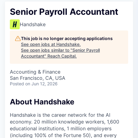
Senior Payroll Accountant
Handshake
This job is no longer accepting applications
See open jobs at
Handshake
.
See open jobs similar to "
Senior Payroll
Accountant
"
Reach Capital
.
Accounting & Finance
San Francisco, CA, USA
Posted
on Jun 12, 2026
About Handshake
Handshake is the career network for the AI
economy. 20 million knowledge workers, 1,600
educational institutions, 1 million employers
(including 100% of the Fortune 50), and every