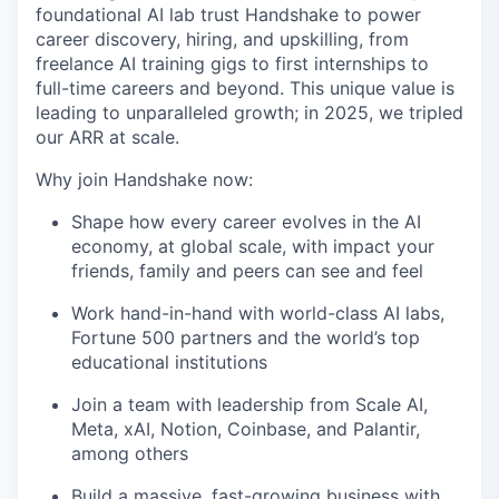
foundational AI lab trust Handshake to power
career discovery, hiring, and upskilling, from
freelance AI training gigs to first internships to
full-time careers and beyond. This unique value is
leading to unparalleled growth; in 2025, we tripled
our ARR at scale.
Why join Handshake now:
Shape how every career evolves in the AI
economy, at global scale, with impact your
friends, family and peers can see and feel
Work hand-in-hand with world-class AI labs,
Fortune 500 partners and the world’s top
educational institutions
Join a team with leadership from Scale AI,
Meta, xAI, Notion, Coinbase, and Palantir,
among others
Build a massive, fast-growing business with