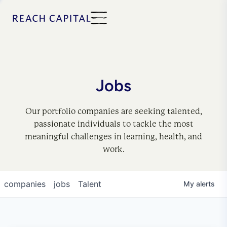
Jobs
Our portfolio companies are seeking talented,
passionate individuals to tackle the most
meaningful challenges in learning, health, and
work.
companies
jobs
Talent
My
alerts