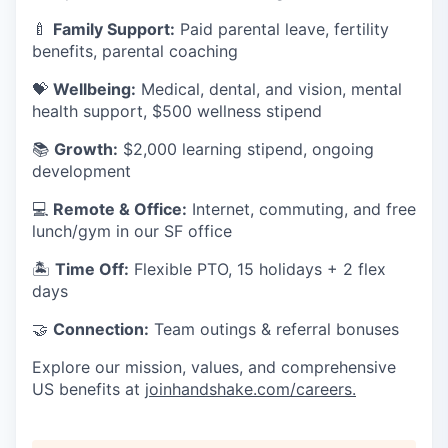
🍼
Family Support:
Paid parental leave, fertility
benefits, parental coaching
💝
Wellbeing:
Medical, dental, and vision, mental
health support, $500 wellness stipend
📚
Growth:
$2,000 learning stipend, ongoing
development
💻
Remote & Office:
Internet, commuting, and free
lunch/gym in our SF office
🏝
Time Off:
Flexible PTO, 15 holidays + 2 flex
days
🤝
Connection:
Team outings & referral bonuses
Explore our mission, values, and comprehensive
US benefits at
joinhandshake.com/careers
.