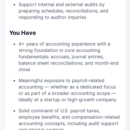
Support internal and external audits by
preparing schedules, reconciliations, and
responding to auditor inquiries
You Have
4+ years of accounting experience with a
strong foundation in core accounting
fundamentals: accruals, journal entries,
balance sheet reconciliations, and month-end
close
Meaningful exposure to payroll-related
accounting — whether as a dedicated focus
or as part of a broader accounting scope —
ideally at a startup or high-growth company
Solid command of U.S. payroll taxes,
employee benefits, and compensation-related
accounting concepts, including audit support
and internal controls