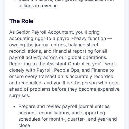
billions in revenue
The Role
As Senior Payroll Accountant, you'll bring
accounting rigor to a payroll-heavy function —
owning the journal entries, balance sheet
reconciliations, and financial reporting for all
payroll activity across our global operations.
Reporting to the Assistant Controller, you'll work
closely with Payroll, People Ops, and Finance to
ensure every transaction is accurately recorded
and reconciled, and you'll be the person who gets
ahead of problems before they become expensive
surprises.
Prepare and review payroll journal entries,
account reconciliations, and supporting
schedules for month-, quarter-, and year-end
close