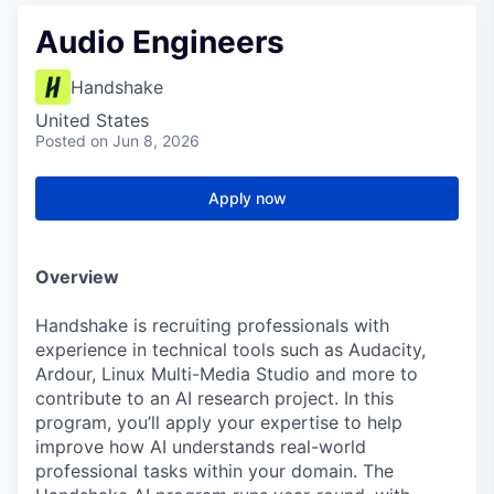
Audio Engineers
Handshake
United States
Posted
on Jun 8, 2026
Apply now
Overview
Handshake is recruiting professionals with
experience in technical tools such as Audacity,
Ardour, Linux Multi-Media Studio and more to
contribute to an AI research project. In this
program, you’ll apply your expertise to help
improve how AI understands real-world
professional tasks within your domain. The