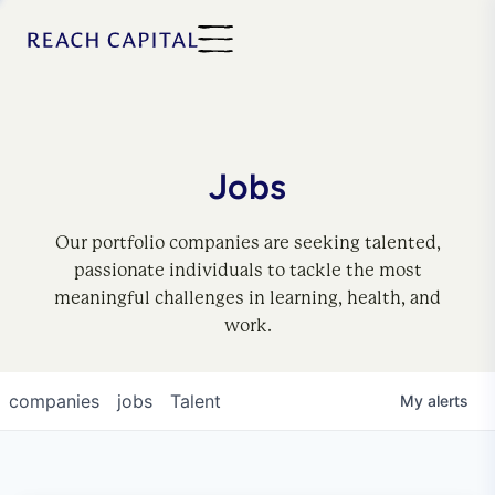
Jobs
Our portfolio companies are seeking talented,
passionate individuals to tackle the most
meaningful challenges in learning, health, and
work.
companies
jobs
Talent
My
alerts