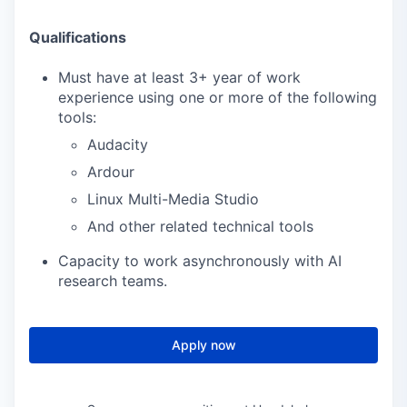
Qualifications
Must have at least 3+ year of work
experience using one or more of the following
tools:
Audacity
Ardour
Linux Multi-Media Studio
And other related technical tools
Capacity to work asynchronously with AI
research teams.
Apply now