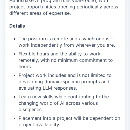
Handshake AI program runs year-round, with
project opportunities opening periodically across
different areas of expertise.
Details
The position is remote and asynchronous -
work independently from wherever you are.
Flexible hours and the ability to work
remotely, with no minimum commitment to
hours.
Project work includes and is not limited to
developing domain-specific prompts and
evaluating LLM responses.
Learn new skills while contributing to the
changing world of AI across various
disciplines.
Placement into a project will be dependent on
project availability.