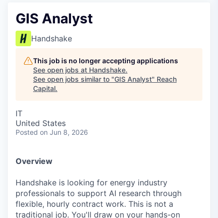
GIS Analyst
Handshake
This job is no longer accepting applications
See open jobs at
Handshake
.
See open jobs similar to "
GIS Analyst
"
Reach
Capital
.
IT
United States
Posted
on Jun 8, 2026
Overview
Handshake is looking for energy industry
professionals to support AI research through
flexible, hourly contract work. This is not a
traditional job. You'll draw on your hands-on