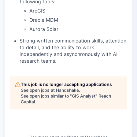
following tools:
ArcGIS
Oracle MDM
Aurora Solar
Strong written communication skills, attention
to detail, and the ability to work
independently and asynchronously with AI
research teams.
This job is no longer accepting applications
See open jobs at
Handshake
.
See open jobs similar to "
GIS Analyst
"
Reach
Capital
.