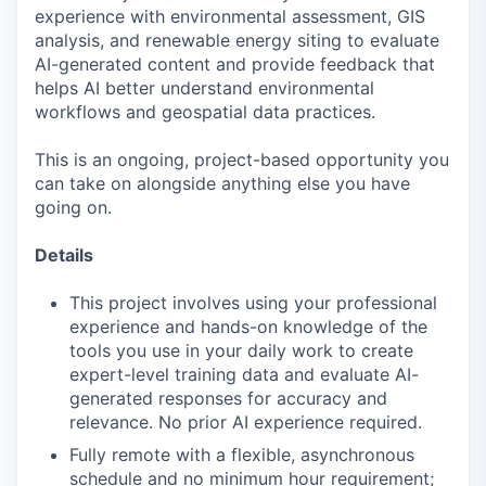
experience with environmental assessment, GIS
analysis, and renewable energy siting to evaluate
AI-generated content and provide feedback that
helps AI better understand environmental
workflows and geospatial data practices.
This is an ongoing, project-based opportunity you
can take on alongside anything else you have
going on.
Details
This project involves using your professional
experience and hands-on knowledge of the
tools you use in your daily work to create
expert-level training data and evaluate AI-
generated responses for accuracy and
relevance. No prior AI experience required.
Fully remote with a flexible, asynchronous
schedule and no minimum hour requirement;