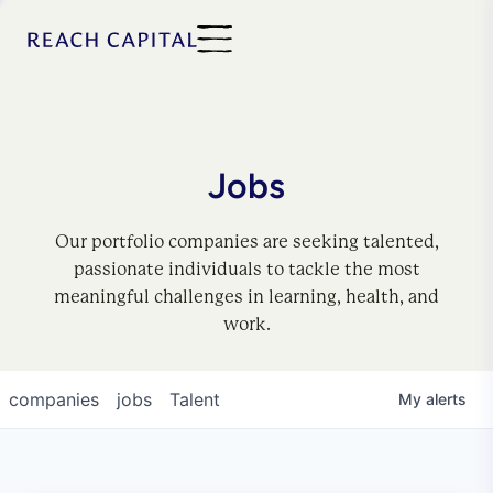
Jobs
Our portfolio companies are seeking talented,
passionate individuals to tackle the most
meaningful challenges in learning, health, and
work.
companies
jobs
Talent
My
alerts