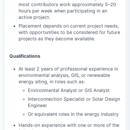
most contributors work approximately 5–20
hours per week when participating in an
active project.
Placement depends on current project needs,
with opportunities to be considered for future
projects as they become available.
Qualifications
At least 2 years of professional experience in
environmental analysis, GIS, or renewable
energy siting, in roles such as:
Environmental Analyst or GIS Analyst
Interconnection Specialist or Solar Design
Engineer
Or equivalent roles in the energy industry
Hands-on experience with one or more of the