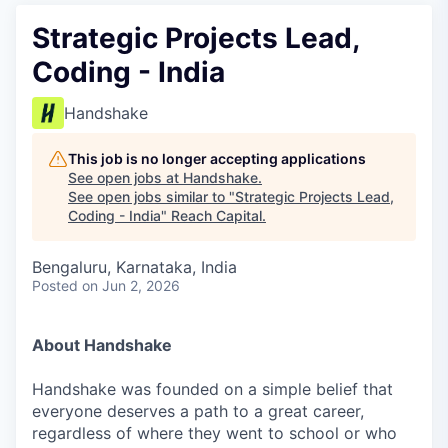
Strategic Projects Lead,
Coding - India
Handshake
This job is no longer accepting applications
See open jobs at
Handshake
.
See open jobs similar to "
Strategic Projects Lead,
Coding - India
"
Reach Capital
.
Bengaluru, Karnataka, India
Posted
on Jun 2, 2026
About Handshake
Handshake was founded on a simple belief that
everyone deserves a path to a great career,
regardless of where they went to school or who