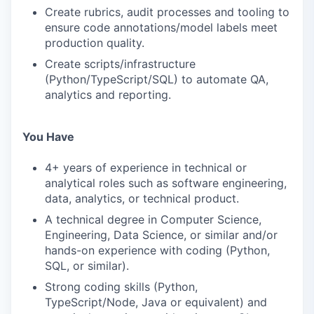
Create rubrics, audit processes and tooling to
ensure code annotations/model labels meet
production quality.
Create scripts/infrastructure
(Python/TypeScript/SQL) to automate QA,
analytics and reporting.
You Have
4+ years of experience in technical or
analytical roles such as software engineering,
data, analytics, or technical product.
A technical degree in Computer Science,
Engineering, Data Science, or similar and/or
hands-on experience with coding (Python,
SQL, or similar).
Strong coding skills (Python,
TypeScript/Node, Java or equivalent) and