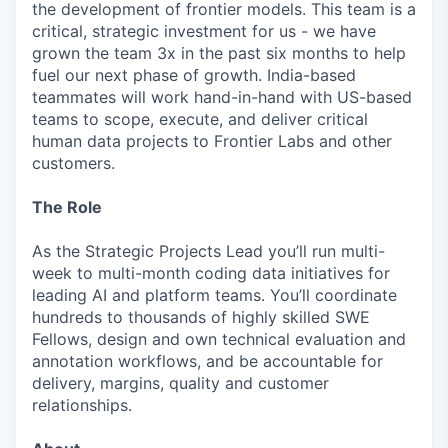
the development of frontier models. This team is a
critical, strategic investment for us - we have
grown the team 3x in the past six months to help
fuel our next phase of growth. India-based
teammates will work hand-in-hand with US-based
teams to scope, execute, and deliver critical
human data projects to Frontier Labs and other
customers.
The Role
As the Strategic Projects Lead you’ll run multi-
week to multi-month coding data initiatives for
leading AI and platform teams. You’ll coordinate
hundreds to thousands of highly skilled SWE
Fellows, design and own technical evaluation and
annotation workflows, and be accountable for
delivery, margins, quality and customer
relationships.