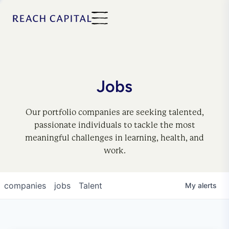
Jobs
Our portfolio companies are seeking talented,
passionate individuals to tackle the most
meaningful challenges in learning, health, and
work.
companies
jobs
Talent
My
alerts