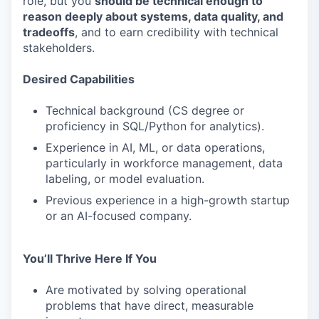
role, but you
should be technical enough to
reason deeply about systems, data quality, and
tradeoffs
, and to earn credibility with technical
stakeholders.
Desired Capabilities
Technical background (CS degree or
proficiency in SQL/Python for analytics).
Experience in AI, ML, or data operations,
particularly in workforce management, data
labeling, or model evaluation.
Previous experience in a high-growth startup
or an AI-focused company.
You’ll Thrive Here If You
Are motivated by solving operational
problems that have direct, measurable