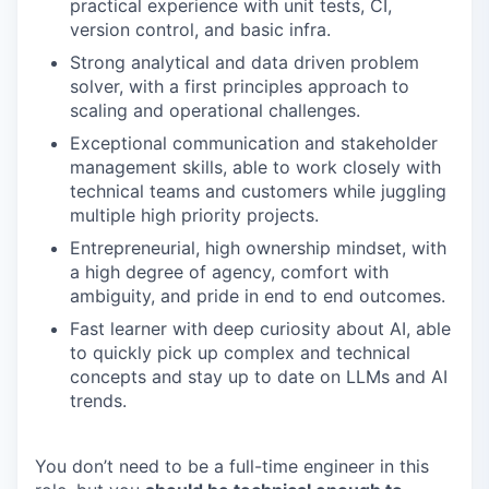
practical experience with unit tests, CI,
version control, and basic infra.
Strong analytical and data driven problem
solver, with a first principles approach to
scaling and operational challenges.
Exceptional communication and stakeholder
management skills, able to work closely with
technical teams and customers while juggling
multiple high priority projects.
Entrepreneurial, high ownership mindset, with
a high degree of agency, comfort with
ambiguity, and pride in end to end outcomes.
Fast learner with deep curiosity about AI, able
to quickly pick up complex and technical
concepts and stay up to date on LLMs and AI
trends.
You don’t need to be a full-time engineer in this