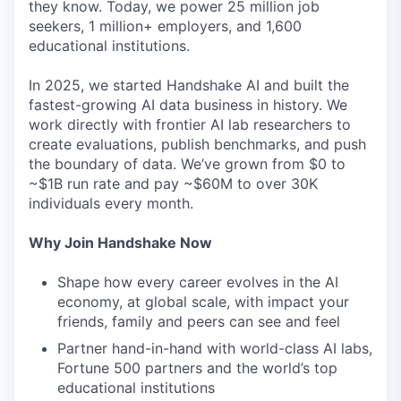
they know. Today, we power 25 million job
seekers, 1 million+ employers, and 1,600
educational institutions.
In 2025, we started Handshake AI and built the
fastest-growing AI data business in history. We
work directly with frontier AI lab researchers to
create evaluations, publish benchmarks, and push
the boundary of data. We’ve grown from $0 to
~$1B run rate and pay ~$60M to over 30K
individuals every month.
Why Join Handshake Now
Shape how every career evolves in the AI
economy, at global scale, with impact your
friends, family and peers can see and feel
Partner hand-in-hand with world-class AI labs,
Fortune 500 partners and the world’s top
educational institutions