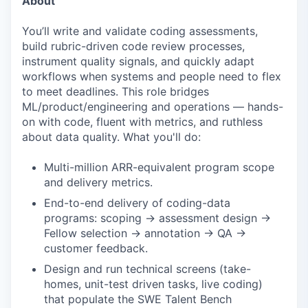
About
You’ll write and validate coding assessments,
build rubric-driven code review processes,
instrument quality signals, and quickly adapt
workflows when systems and people need to flex
to meet deadlines. This role bridges
ML/product/engineering and operations — hands-
on with code, fluent with metrics, and ruthless
about data quality. What you'll do:
Multi-million ARR-equivalent program scope
and delivery metrics.
End-to-end delivery of coding-data
programs: scoping → assessment design →
Fellow selection → annotation → QA →
customer feedback.
Design and run technical screens (take-
homes, unit-test driven tasks, live coding)
that populate the SWE Talent Bench