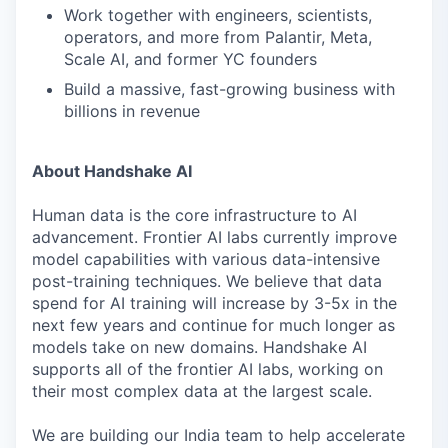
Work together with engineers, scientists,
operators, and more from Palantir, Meta,
Scale AI, and former YC founders
Build a massive, fast-growing business with
billions in revenue
About Handshake AI
Human data is the core infrastructure to AI
advancement. Frontier AI labs currently improve
model capabilities with various data-intensive
post-training techniques. We believe that data
spend for AI training will increase by 3-5x in the
next few years and continue for much longer as
models take on new domains. Handshake AI
supports all of the frontier AI labs, working on
their most complex data at the largest scale.
We are building our India team to help accelerate