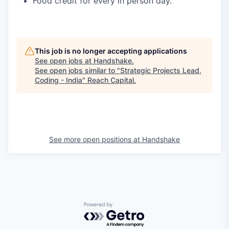
Food credit for every in person day.
This job is no longer accepting applications
See open jobs at
Handshake
.
See open jobs similar to "
Strategic Projects Lead,
Coding - India
"
Reach Capital
.
See more open positions at
Handshake
Powered by Getro.com