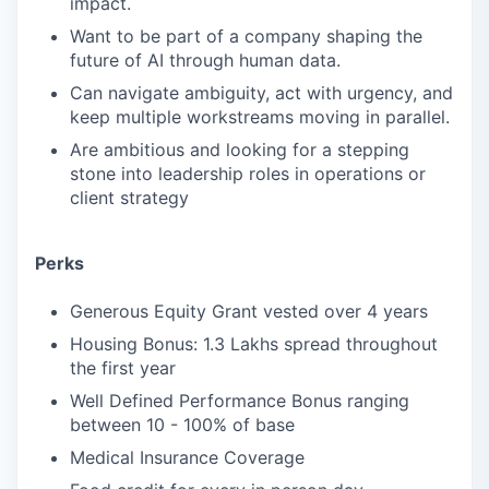
impact.
Want to be part of a company shaping the
future of AI through human data.
Can navigate ambiguity, act with urgency, and
keep multiple workstreams moving in parallel.
Are ambitious and looking for a stepping
stone into leadership roles in operations or
client strategy
Perks
Generous Equity Grant vested over 4 years
Housing Bonus: 1.3 Lakhs spread throughout
the first year
Well Defined Performance Bonus ranging
between 10 - 100% of base
Medical Insurance Coverage